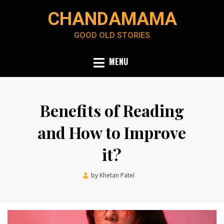
Skip
CHANDAMAMA
to
content
GOOD OLD STORIES
MENU
Benefits of Reading
and How to Improve
it?
Posted
by
Khetan Patel
February 28, 2022
on