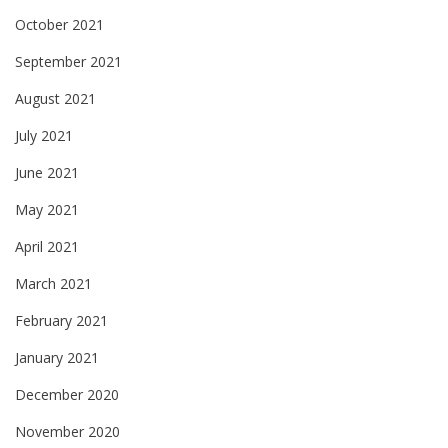
October 2021
September 2021
August 2021
July 2021
June 2021
May 2021
April 2021
March 2021
February 2021
January 2021
December 2020
November 2020