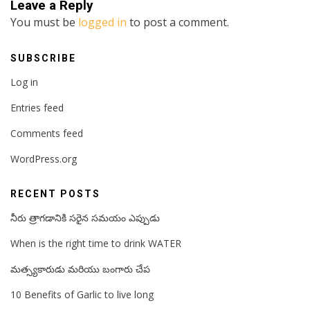
Leave a Reply
You must be
logged in
to post a comment.
SUBSCRIBE
Log in
Entries feed
Comments feed
WordPress.org
RECENT POSTS
నీరు త్రాగడానికి సరైన సమయం ఎప్పుడు
When is the right time to drink WATER
మత్స్యకారుడు మరియు బంగారు చేప
10 Benefits of Garlic to live long