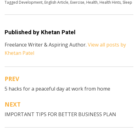
Posted in
Tagged
Development
English
,
English Article
,
Exercise
,
Health
,
Health Hints
,
Sleep
Published by
Khetan Patel
Freelance Writer & Aspiring Author.
View all posts by
Khetan Patel
PREV
Post
5 hacks for a peaceful day at work from home
navigation
NEXT
IMPORTANT TIPS FOR BETTER BUSINESS PLAN