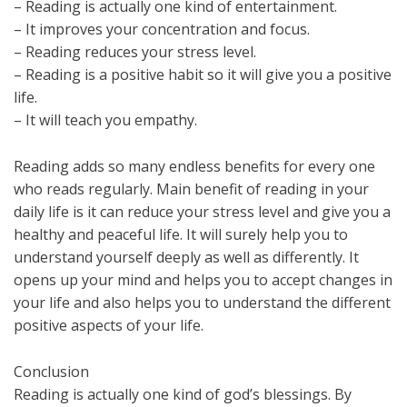
– Reading is actually one kind of entertainment.
– It improves your concentration and focus.
– Reading reduces your stress level.
– Reading is a positive habit so it will give you a positive
life.
– It will teach you empathy.
Reading adds so many endless benefits for every one
who reads regularly. Main benefit of reading in your
daily life is it can reduce your stress level and give you a
healthy and peaceful life. It will surely help you to
understand yourself deeply as well as differently. It
opens up your mind and helps you to accept changes in
your life and also helps you to understand the different
positive aspects of your life.
Conclusion
Reading is actually one kind of god’s blessings. By