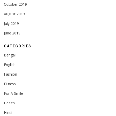
October 2019
August 2019
July 2019
June 2019
CATEGORIES
Bengali
English
Fashion
Fitness
For A Smile
Health
Hindi