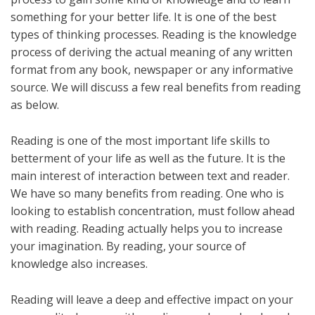
something for your better life. It is one of the best
types of thinking processes. Reading is the knowledge
process of deriving the actual meaning of any written
format from any book, newspaper or any informative
source. We will discuss a few real benefits from reading
as below.
Reading is one of the most important life skills to
betterment of your life as well as the future. It is the
main interest of interaction between text and reader.
We have so many benefits from reading. One who is
looking to establish concentration, must follow ahead
with reading. Reading actually helps you to increase
your imagination. By reading, your source of
knowledge also increases.
Reading will leave a deep and effective impact on your