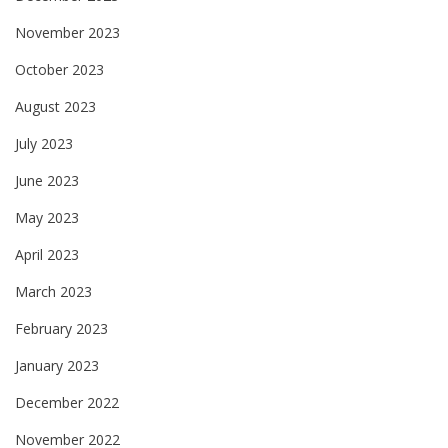
November 2023
October 2023
August 2023
July 2023
June 2023
May 2023
April 2023
March 2023
February 2023
January 2023
December 2022
November 2022