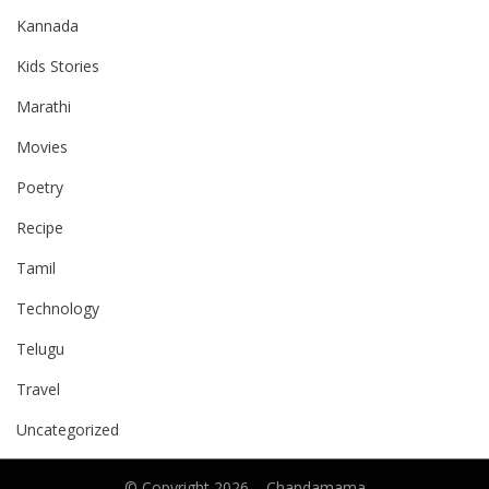
Kannada
Kids Stories
Marathi
Movies
Poetry
Recipe
Tamil
Technology
Telugu
Travel
Uncategorized
© Copyright 2026 –
Chandamama