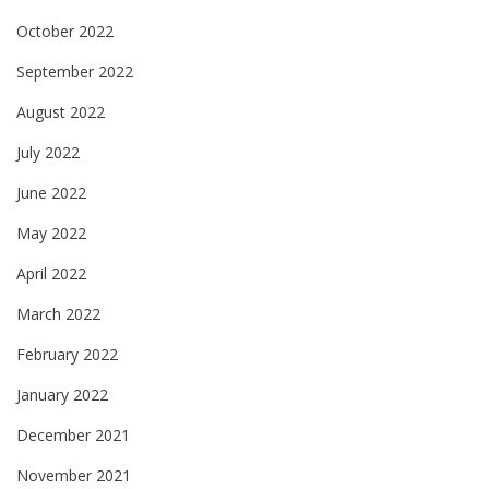
October 2022
September 2022
August 2022
July 2022
June 2022
May 2022
April 2022
March 2022
February 2022
January 2022
December 2021
November 2021