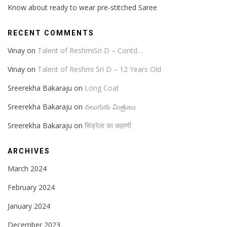
Know about ready to wear pre-stitched Saree
RECENT COMMENTS
Vinay
on
Talent of ReshmiSri D – Contd…
Vinay
on
Talent of Reshmi Sri D – 12 Years Old
Sreerekha Bakaraju
on
Long Coat
Sreerekha Bakaraju
on
నలుగురు మిత్రులు
Sreerekha Bakaraju
on
सिंड्रेला का कहाणी
ARCHIVES
March 2024
February 2024
January 2024
December 2023