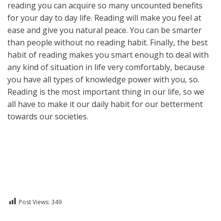
reading you can acquire so many uncounted benefits
for your day to day life. Reading will make you feel at
ease and give you natural peace. You can be smarter
than people without no reading habit. Finally, the best
habit of reading makes you smart enough to deal with
any kind of situation in life very comfortably, because
you have all types of knowledge power with you, so.
Reading is the most important thing in our life, so we
all have to make it our daily habit for our betterment
towards our societies.
Post Views:
349