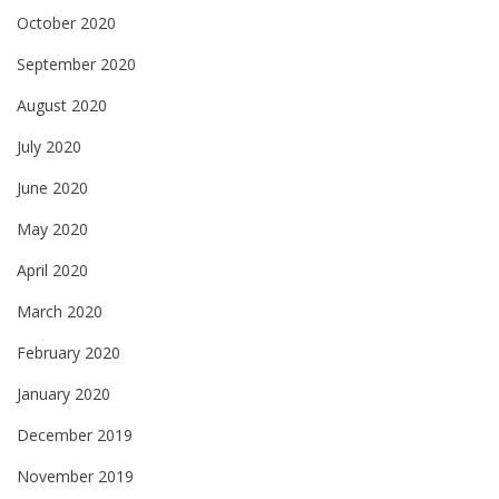
October 2020
September 2020
August 2020
July 2020
June 2020
May 2020
April 2020
March 2020
February 2020
January 2020
December 2019
November 2019