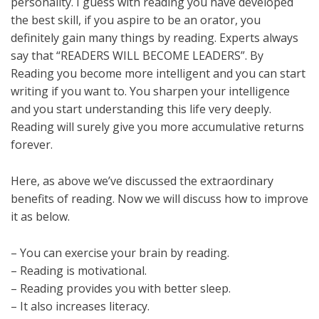
personality. I guess with reading you have developed
the best skill, if you aspire to be an orator, you
definitely gain many things by reading. Experts always
say that “READERS WILL BECOME LEADERS”. By
Reading you become more intelligent and you can start
writing if you want to. You sharpen your intelligence
and you start understanding this life very deeply.
Reading will surely give you more accumulative returns
forever.
Here, as above we’ve discussed the extraordinary
benefits of reading. Now we will discuss how to improve
it as below.
– You can exercise your brain by reading.
– Reading is motivational.
– Reading provides you with better sleep.
– It also increases literacy.