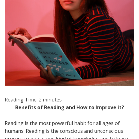
Reading Time:
2
minutes
Benefits of Reading and How to Improve it?
Reading is the most powerful habit for all ages of
humans. Reading is the conscious and unconscious
process to gain some kind of knowledge and to learn