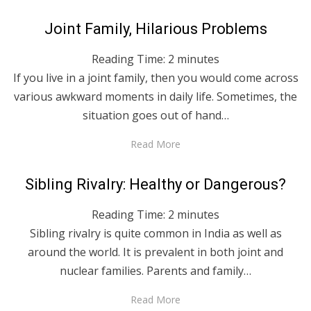
Posted
April 28, 2020
English
Joint Family, Hilarious Problems
on
Reading Time:
2
minutes
If you live in a joint family, then you would come across
various awkward moments in daily life. Sometimes, the
situation goes out of hand…
Read More
Posted
April 28, 2020
English
Sibling Rivalry: Healthy or Dangerous?
on
Reading Time:
2
minutes
Sibling rivalry is quite common in India as well as
around the world. It is prevalent in both joint and
nuclear families. Parents and family…
Read More