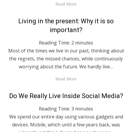
Read More
Posted
April 27, 2020
English
Living in the present: Why it is so
on
important?
Reading Time:
2
minutes
Most of the times we live in our past, thinking about
the regrets, the missed chances, while continuously
worrying about the future. We hardly live…
Read More
Posted
April 27, 2020
English
Do We Really Live Inside Social Media?
on
Reading Time:
3
minutes
We spend our entire day using various gadgets and
devices. Mobile, which until a few years back, was