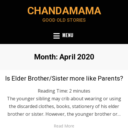
Skip
CHANDAMAMA
to
content
GOOD OLD STORIES
MENU
Month
:
April 2020
Posted
April 30, 2020
English
Is Elder Brother/Sister more like Parents?
on
Reading Time:
2
minutes
The younger sibling may crib about wearing or using
the discarded clothes, books, stationery of his elder
brother or sister. However, the younger brother or…
Read More