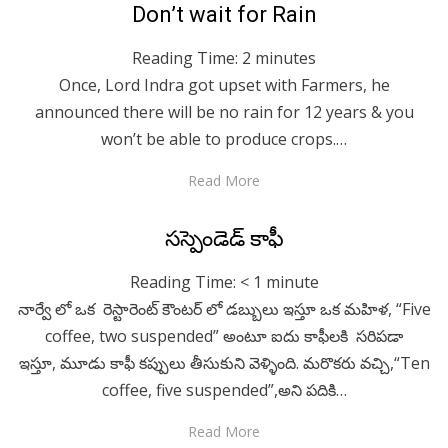
Posted
April 28, 2020
English
Don’t wait for Rain
on
Reading Time:
2
minutes
Once, Lord Indra got upset with Farmers, he
announced there will be no rain for 12 years & you
won’t be able to produce crops.…
Read More
Posted
April 28, 2020
Telugu
సస్పెండెడ్ కాఫీ
on
Reading Time:
< 1
minute
నార్వే లో ఒక రెస్టారెంట్ కౌంటర్ లో డబ్బులు ఇస్తూ ఒక మహిళ, “Five
coffee, two suspended” అంటూ ఐదు కాఫీలకి సరిపడా
ఇస్తూ, మూడు కాఫీ కప్పులు తీసుకుని వెళ్ళింది. మరొకరు వచ్చి,“Ten
coffee, five suspended”,అని పదికి…
Read More