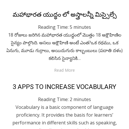
Posted
April 29, 2020
Telugu
మహాభారత యుద్ధం లో అస్త్రాలన్నీ మిస్సైల్సే
on
Reading Time:
5
minutes
18 రోజులు జరిగిన మహాభారత యుద్ధంలో మొత్తం 18 అక్షౌహిణిల
సైన్యం పాల్గొంది. అసలు అక్షౌహిణి అంటే ఎంత?ఒక రథము, ఒక
ఏనుగు, మూడు గుర్రాలు, అయిదుగురు కాల్బంబులు (పదాతి దళం)
కలిసిన సైన్యానికి…
Read More
Posted
April 29, 2020
Technology
3 APPS TO INCREASE VOCABULARY
on
Reading Time:
2
minutes
Vocabulary is a basic component of language
proficiency. It provides the basis for learners’
performance in different skills such as speaking,