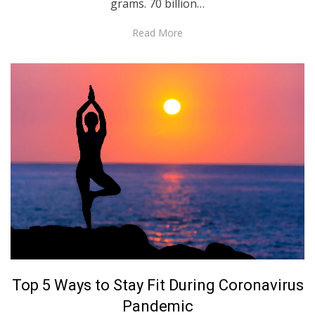
grams. 70 billion…
Read More
Posted
April 29, 2020
English
Top 5 Ways to Stay Fit During Coronavirus
on
Pandemic