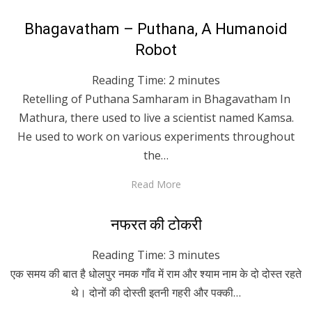
Posted
April 27, 2020
English
Bhagavatham – Puthana, A Humanoid
on
Robot
Reading Time:
2
minutes
Retelling of Puthana Samharam in Bhagavatham In
Mathura, there used to live a scientist named Kamsa.
He used to work on various experiments throughout
the…
Read More
Posted
April 27, 2020
Hindi
नफरत की टोकरी
on
Reading Time:
3
minutes
एक समय की बात है धोलपुर नमक गाँव में राम और श्याम नाम के दो दोस्त रहते
थे। दोनों की दोस्ती इतनी गहरी और पक्की…