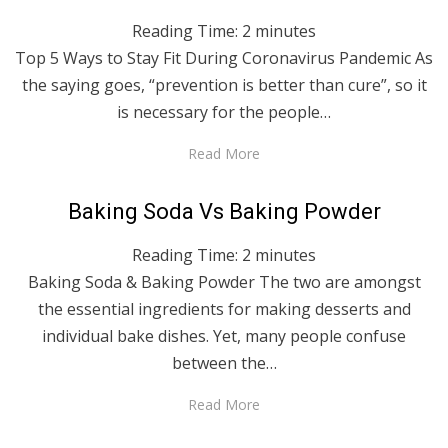
Reading Time:
2
minutes
Top 5 Ways to Stay Fit During Coronavirus Pandemic As
the saying goes, “prevention is better than cure”, so it
is necessary for the people…
Read More
Posted
April 29, 2020
English
Baking Soda Vs Baking Powder
on
Reading Time:
2
minutes
Baking Soda & Baking Powder The two are amongst
the essential ingredients for making desserts and
individual bake dishes. Yet, many people confuse
between the…
Read More