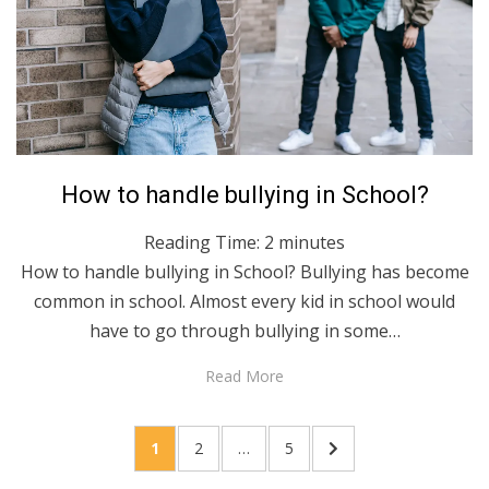
Posted
April 27, 2020
English
How to handle bullying in School?
on
Reading Time:
2
minutes
How to handle bullying in School? Bullying has become
common in school. Almost every kid in school would
have to go through bullying in some…
Read More
Posts
PAGE
PAGE
PAGE
NEXT
1
2
…
5
pagination
PAGE