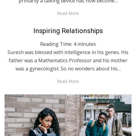
primarily a talking device has now become…
Read More
Posted
April 27, 2020
English
Inspiring Relationships
on
Reading Time:
4
minutes
Suresh was blessed with intelligence in his genes. His
father was a Mathematics Professor and his mother
was a gynecologist. So no wonders about his…
Read More