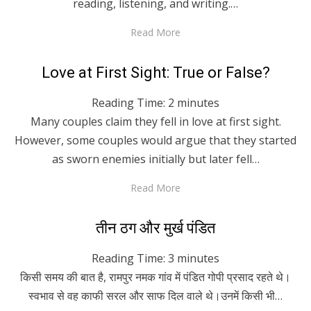
reading, listening, and writing.…
Read More
Posted
April 29, 2020
English
Love at First Sight: True or False?
on
Reading Time:
2
minutes
Many couples claim they fell in love at first sight.
However, some couples would argue that they started
as sworn enemies initially but later fell…
Read More
Posted
April 29, 2020
Hindi
तीन ठग और मुर्ख पंडित
on
Reading Time:
3
minutes
किसी समय की बात है, रामपुर नमक गांव में पंडित गोपी प्रसाद रहते थे।
स्वभाव से वह काफी सरल और साफ दिल वाले थे।उनमें किसी भी…