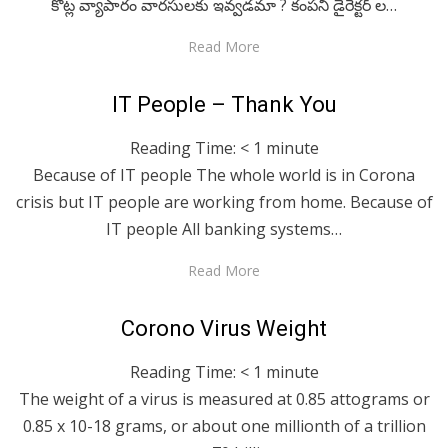
కోట్ల వ్యాపారం వారసులకు ఇవ్వడమా ? కంపనీ డైరెక్టర్ ల…
Read More
Posted
April 29, 2020
For A Smile
IT People – Thank You
on
Reading Time:
< 1
minute
Because of IT people The whole world is in Corona
crisis but IT people are working from home. Because of
IT people All banking systems…
Read More
Posted
April 29, 2020
English
Corono Virus Weight
on
Reading Time:
< 1
minute
The weight of a virus is measured at 0.85 attograms or
0.85 x 10-18 grams, or about one millionth of a trillion