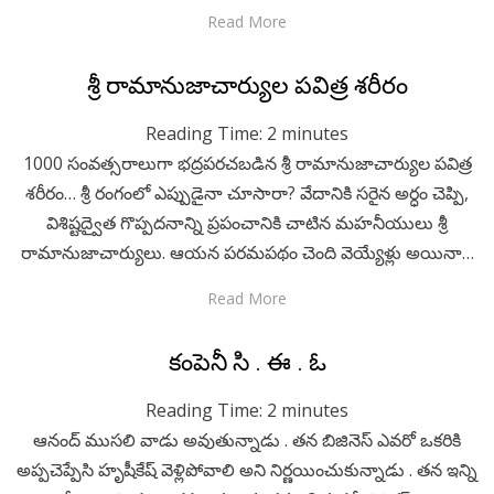
Read More
Posted
April 29, 2020
Telugu
శ్రీ రామానుజాచార్యుల పవిత్ర శరీరం
on
Reading Time:
2
minutes
1000 సంవత్సరాలుగా భద్రపరచబడిన శ్రీ రామానుజాచార్యుల పవిత్ర
శరీరం… శ్రీ రంగంలో ఎప్పుడైనా చూసారా? వేదానికి సరైన అర్ధం చెప్పి,
విశిష్టద్వైత గొప్పదనాన్ని ప్రపంచానికి చాటిన మహనీయులు శ్రీ
రామానుజాచార్యులు. ఆయన పరమపథం చెంది వెయ్యేళ్లు అయినా…
Read More
Posted
April 29, 2020
Telugu
కంపెనీ సి . ఈ . ఓ
on
Reading Time:
2
minutes
ఆనంద్ ముసలి వాడు అవుతున్నాడు . తన బిజినెస్ ఎవరో ఒకరికి
అప్పచెప్పేసి హృషీకేష్ వెళ్లిపోవాలి అని నిర్ణయించుకున్నాడు . తన ఇన్ని