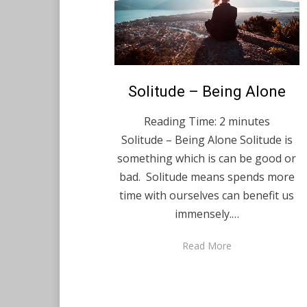
Posted
Solitude – Being Alone
English
December 22,
on
2020
Reading Time:
2
minutes
Solitude – Being Alone Solitude is
something which is can be good or
bad. Solitude means spends more
time with ourselves can benefit us
immensely.…
Read More