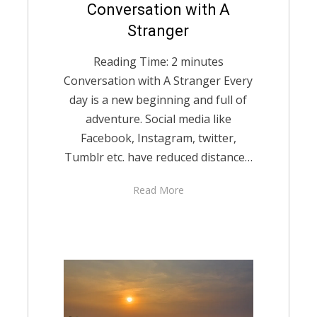
Posted
Conversation with A
December 7, 2020
English
on
Stranger
Reading Time:
2
minutes
Conversation with A Stranger Every
day is a new beginning and full of
adventure. Social media like
Facebook, Instagram, twitter,
Tumblr etc. have reduced distance…
Read More