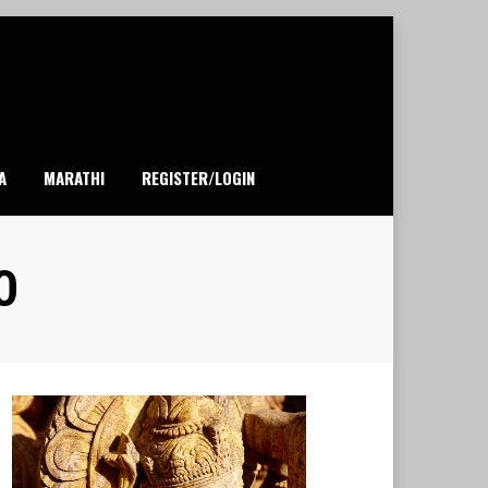
A
MARATHI
REGISTER/LOGIN
0