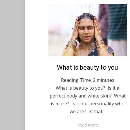
Posted
What is beauty to you
English
December 15,
on
2020
Reading Time:
2
minutes
What is beauty to you? Is it a
perfect body and white skin? What
is more? Is it our personality who
we are? Is that…
Read More