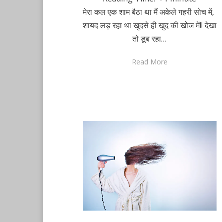
मेरा कल एक शाम बैठा था मैं अकेले गहरी सोच में,
शायद लड़ रहा था खुदसे ही खुद की खोज में!! देखा
तो डूब रहा…
Read More