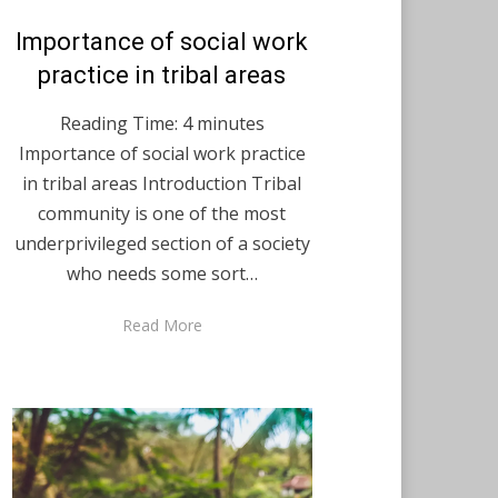
Posted
Importance of social work
December 7, 2020
English
on
practice in tribal areas
Reading Time:
4
minutes
Importance of social work practice
in tribal areas Introduction Tribal
community is one of the most
underprivileged section of a society
who needs some sort…
Read More