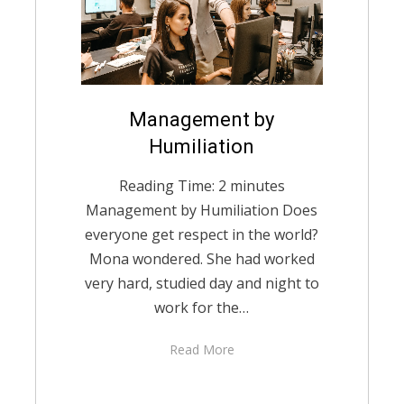
Posted
Management by
English
December 22,
on
2020
Humiliation
Reading Time:
2
minutes
Management by Humiliation Does
everyone get respect in the world?
Mona wondered. She had worked
very hard, studied day and night to
work for the…
Read More