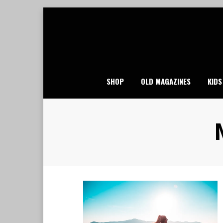
Skip
to
content
SHOP
OLD MAGAZINES
KIDS