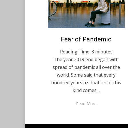
Posted
Fear of Pandemic
December 4, 2020
English
on
Reading Time:
3
minutes
The year 2019 end began with
spread of pandemic all over the
world. Some said that every
hundred years a situation of this
kind comes…
Read More