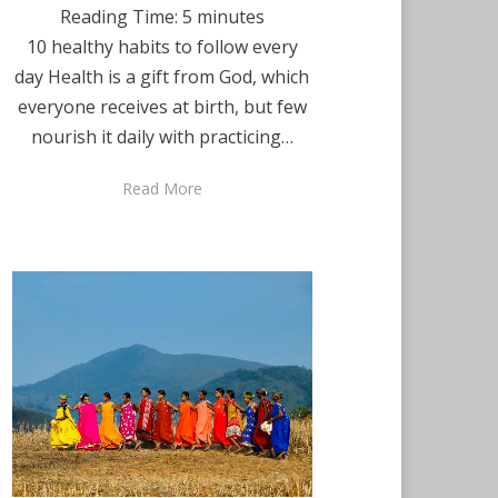
Reading Time:
5
minutes
10 healthy habits to follow every
day Health is a gift from God, which
everyone receives at birth, but few
nourish it daily with practicing…
Read More