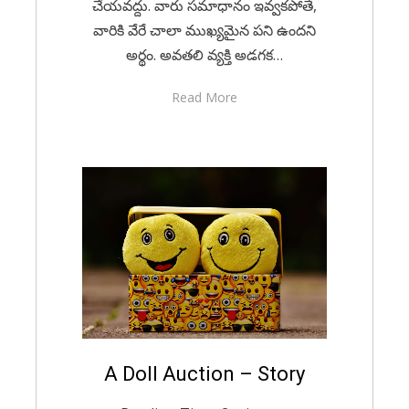
చేయవద్దు. వారు సమాధానం ఇవ్వకపోతే,
వారికి వేరే చాలా ముఖ్యమైన పని ఉందని
అర్థం. అవతలి వ్యక్తి అడగక…
Read More
Posted
A Doll Auction – Story
December 9, 2020
English
on