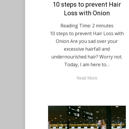
Posted
10 steps to prevent Hair
December 7, 2020
English
on
Loss with Onion
Reading Time:
2
minutes
10 steps to prevent Hair Loss with
Onion Are you sad over your
excessive hairfall and
undernourished hair? Worry not.
Today, I am here to…
Read More