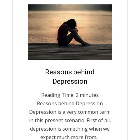
Posted
Reasons behind
English
December 14,
on
2020
Depression
Reading Time:
2
minutes
Reasons behind Depression
Depression is a very common term
in this present scenario. First of all,
depression is something when we
expect much more from…