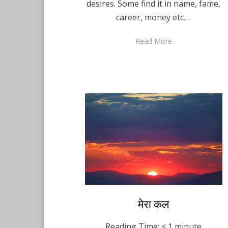
desires. Some find it in name, fame,
career, money etc.…
Read More
Posted
मेरा कल
Hindi
December 10,
on
2020
Reading Time:
< 1
minute