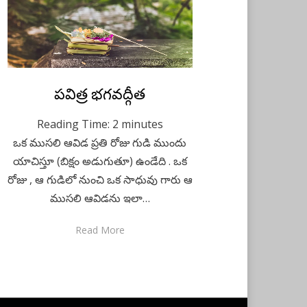
Posted
పవిత్ర భగవద్గీత
December 1, 2020
Telugu
on
Reading Time:
2
minutes
ఒక ముసలి ఆవిడ ప్రతి రోజు గుడి ముందు
యాచిస్తూ (బిక్షం అడుగుతూ) ఉండేది . ఒక
రోజు , ఆ గుడిలో నుంచి ఒక సాధువు గారు ఆ
ముసలి ఆవిడను ఇలా…
Read More