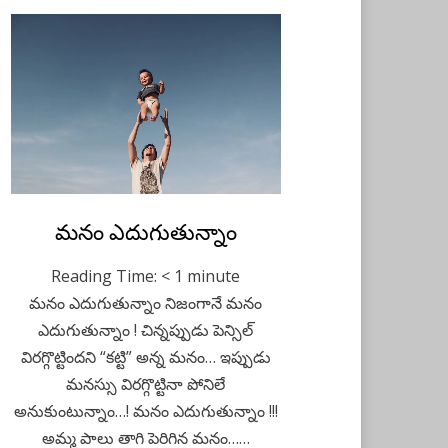
Posted
మనం ఎదుగుతున్నాం
Telugu
December 14,
on
2020
Reading Time:
< 1
minute
మనం ఎదుగుతున్నాం నిజంగానే మనం
ఎదుగుతున్నాం ! చిన్నప్పుడు పెన్సిల్
విరగ్గొట్టిందని “కట్టి” అన్న మనం… ఇప్పుడు
మనస్సు విరగ్గొట్టినా పోనిలే
అనుకుంటున్నాం…! మనం ఎదుగుతున్నాం !!!
అమ్మ పాలు తాగి పెరిగిన మనం……