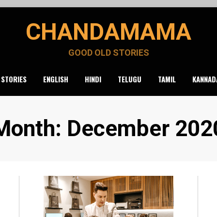
CHANDAMAMA
GOOD OLD STORIES
 STORIES
ENGLISH
HINDI
TELUGU
TAMIL
KANNAD
Month
:
December 202