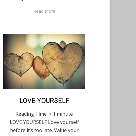
Read More
Posted
LOVE YOURSELF
English
December 12,
on
2020
Reading Time:
< 1
minute
LOVE YOURSELF Love yourself
before it’s too late. Value your