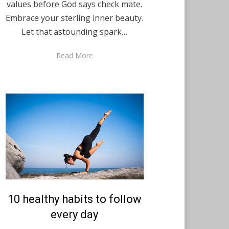
values before God says check mate.
Embrace your sterling inner beauty.
Let that astounding spark…
Read More
Posted
10 healthy habits to follow
December 8, 2020
English
on
every day