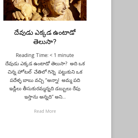
Posted
దేవుడు ఎక్కడ ఉంటాడో
Telugu
December 16,
on
2020
తెలుసా?
Reading Time:
< 1
minute
దేవుడు ఎక్కడ ఉంటాడో తెలుసా? అది ఒక
చిన్న హోటల్ చేతిలో గిన్నె పట్టుకుని ఒక
పదేళ్ళ బాబు వచ్చి “అన్నా! అమ్మ పది
ఇడ్లీలు తీసుకురమ్మన్నది డబ్బులు రేపు
ఇస్తాను అన్నది” అని…
Read More