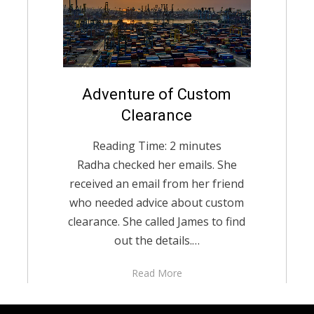
Posted
Adventure of Custom
December 2, 2020
English
on
Clearance
Reading Time:
2
minutes
Radha checked her emails. She
received an email from her friend
who needed advice about custom
clearance. She called James to find
out the details.…
Read More