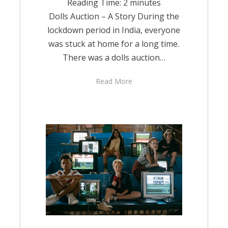
Reading Time:
2
minutes
Dolls Auction – A Story During the
lockdown period in India, everyone
was stuck at home for a long time.
There was a dolls auction…
Read More