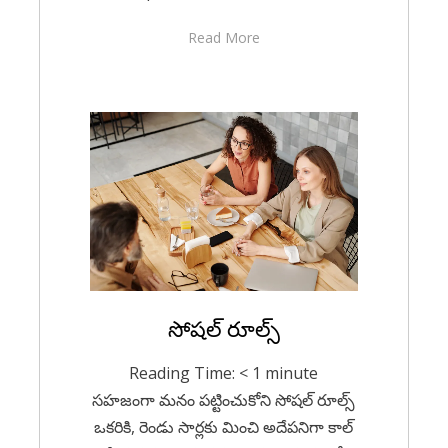
Read More
Posted
సోషల్ రూల్స్
For A Smile
December 12,
on
2020
Reading Time:
< 1
minute
సహజంగా మనం పట్టించుకోని సోషల్ రూల్స్
ఒకరికి, రెండు సార్లకు మించి అదేపనిగా కాల్