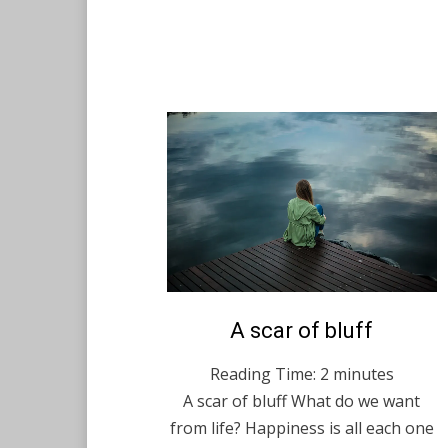
Posted
A scar of bluff
English
December 14,
on
2020
Reading Time:
2
minutes
A scar of bluff What do we want
from life? Happiness is all each one