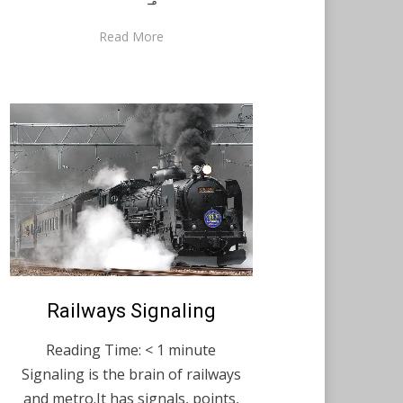
Read More
Posted
Railways Signaling
February 9, 2021
English
on
Reading Time:
< 1
minute
Signaling is the brain of railways
and metro.It has signals, points,