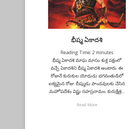
Posted
భీష్మ ఏకాదశి
February 23, 2021
Telugu
on
Reading Time:
2
minutes
భీష్మ ఏకాదశి మాఘ మాసం శుక్ల పక్షంలో
వచ్చే ఏకాదశిని భీష్మ ఏకాదశి అంటారు. ఈ
రోజునే కురుకుల యోధుడు భగవంతుడిలో
ఐక్యమైన రోజు. బీష్ముడు పాండవులకు చేసిన
మహోపదేశం విష్ణు సహస్రనామం. కురుక్షేత్ర…
Read More