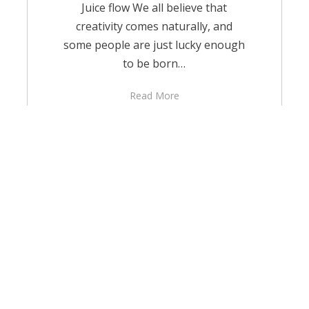
Juice flow We all believe that
creativity comes naturally, and
some people are just lucky enough
to be born…
Read More