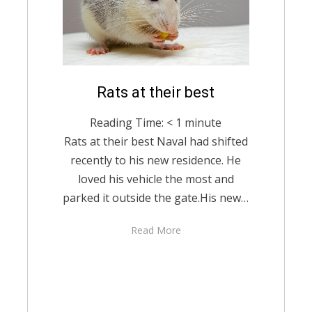
Posted
Rats at their best
February 23, 2021
English
on
Reading Time:
< 1
minute
Rats at their best Naval had shifted
recently to his new residence. He
loved his vehicle the most and
parked it outside the gate.His new…
Read More