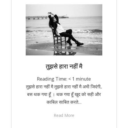
Posted
तुझसे हारा नहीं मै
February 15, 2021
Hindi
on
Reading Time:
< 1
minute
तुझसे हारा नहीं मै तुझसे हारा नहीं मै अभी जिदंगी,
बस थक गया हूँ । थक गया हूँ खुद को सही और
काबिल साबित करते…
Read More