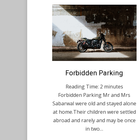
Posted
Forbidden Parking
February 17, 2021
English
on
Reading Time:
2
minutes
Forbidden Parking Mr and Mrs
Sabarwal were old and stayed alone
at home.Their children were settled
abroad and rarely and may be once
in two…