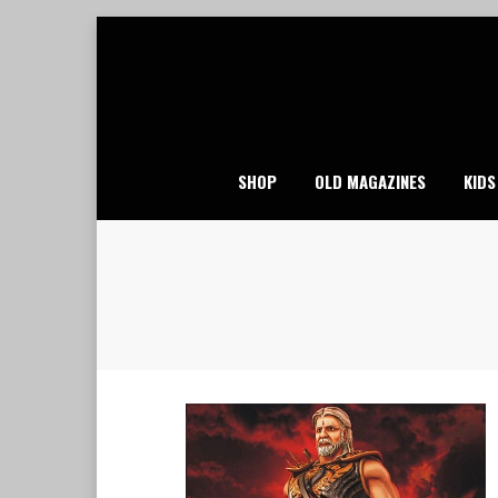
Skip
to
content
SHOP
OLD MAGAZINES
KIDS