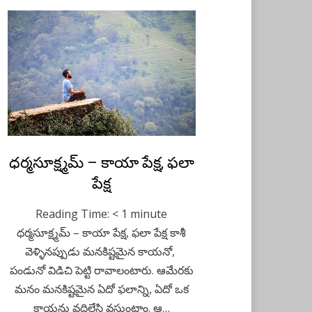
Posted
ధర్మసూక్ష్మమ్ – కాయా పేక్ష, ఫలా
February 15, 2021
Telugu
on
పేక్ష
Reading Time:
< 1
minute
ధర్మసూక్ష్మమ్ – కాయా పేక్ష, ఫలా పేక్ష కాశీ
వెళ్ళినప్పుడు మనకిష్టమైన కాయనో,
పండునో విడిచి పెట్టి రావాలంటారు. ఆమేరకు
మనం మనకిష్టమైన ఏదో ఫలాన్ని, ఏదో ఒక
కాయను వదిలేసి వస్తుంటాం. ఆ…