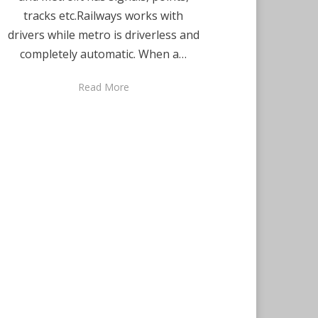
tracks etc.Railways works with
drivers while metro is driverless and
completely automatic. When a…
Read More