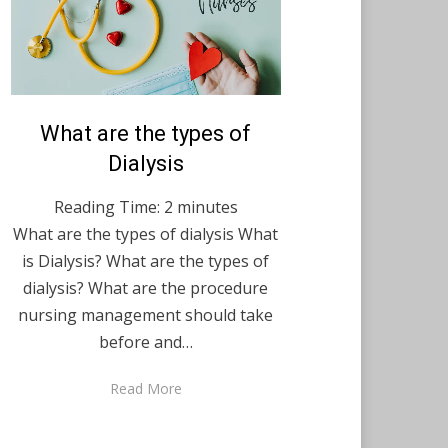
Posted
What are the types of
February 23, 2021
English
on
Dialysis
Reading Time:
2
minutes
What are the types of dialysis What
is Dialysis? What are the types of
dialysis? What are the procedure
nursing management should take
before and…
Read More