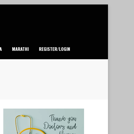
A
MARATHI
REGISTER/LOGIN
1