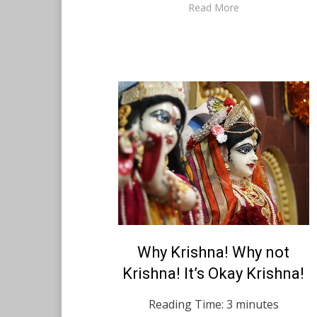
Read More
Posted
Why Krishna! Why not
February 14, 2021
English
on
Krishna! It’s Okay Krishna!
Reading Time:
3
minutes