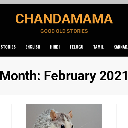
CHANDAMAMA
GOOD OLD STORIES
 STORIES
ENGLISH
HINDI
TELUGU
TAMIL
KANNAD
Month
:
February 202