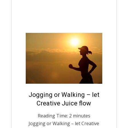
Posted
Jogging or Walking – let
February 14, 2021
English
on
Creative Juice flow
Reading Time:
2
minutes
Jogging or Walking – let Creative