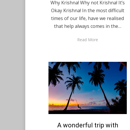
Why Krishna! Why not Krishna! It’s
Okay Krishna! In the most difficult
times of our life, have we realised
that help always comes in the…
Read More
Posted
A wonderful trip with
February 5, 2021
English
on