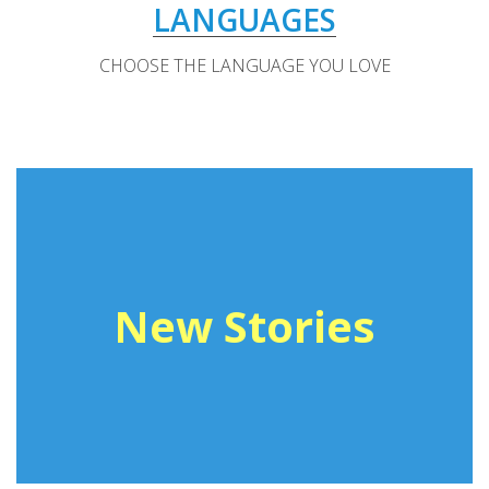
LANGUAGES
CHOOSE THE LANGUAGE YOU LOVE
New Stories