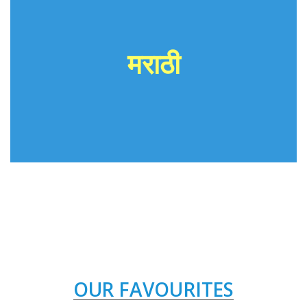
मराठी
OUR FAVOURITES