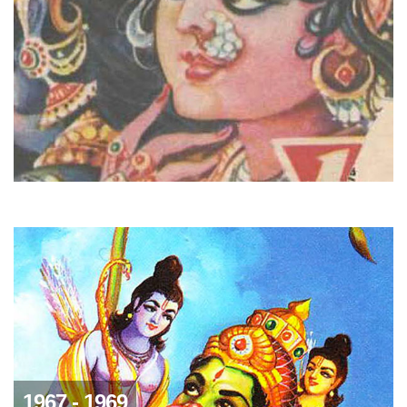
1967 - 1969