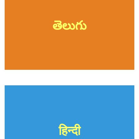
తెలుగు
हिन्दी