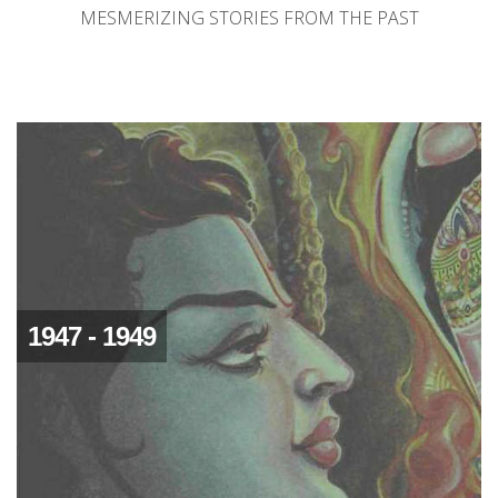
MESMERIZING STORIES FROM THE PAST
1947 - 1949