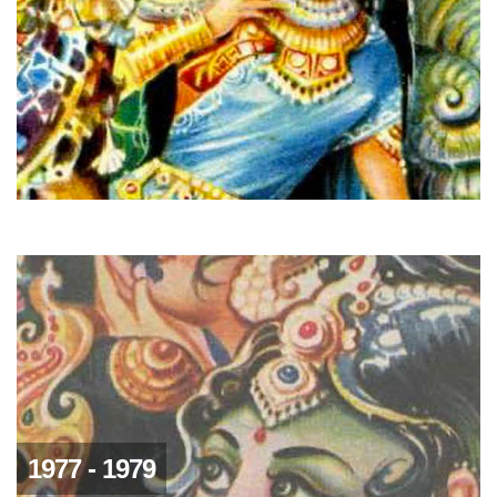
1977 - 1979