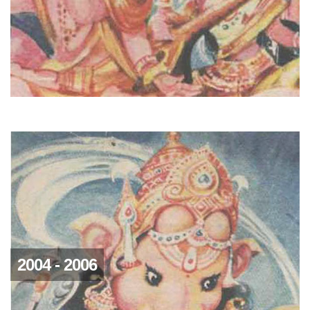
2004 - 2006