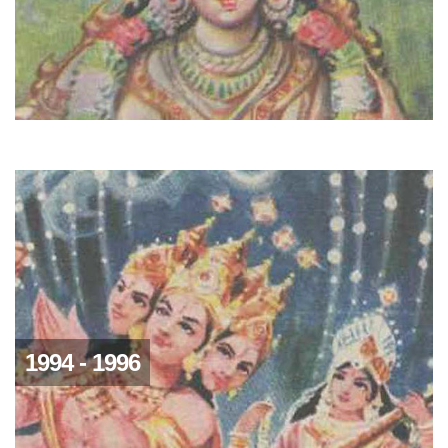
1994 - 1996