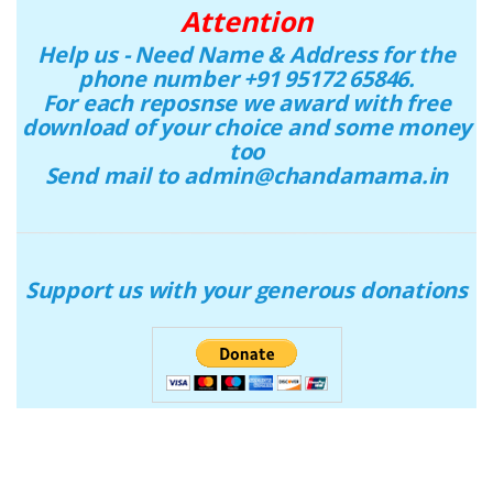
Attention
Help us - Need Name & Address for the
phone number +91 95172 65846.
For each reposnse we award with free
download of your choice and some money
too
Send mail to admin@chandamama.in
Support us with your generous donations