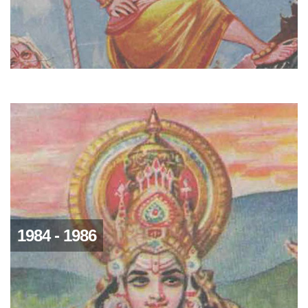
1984 - 1986