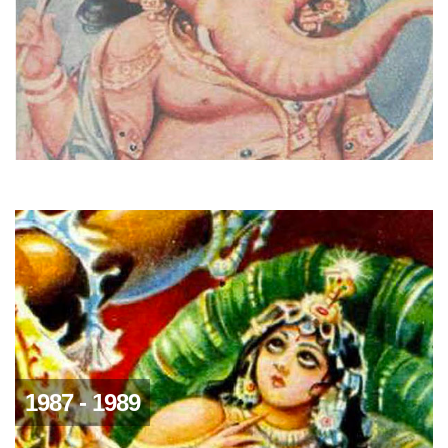
1987 - 1989