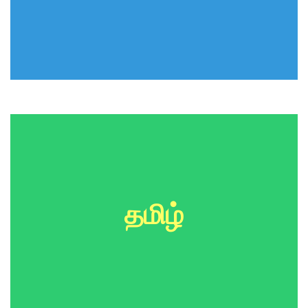
தமிழ்