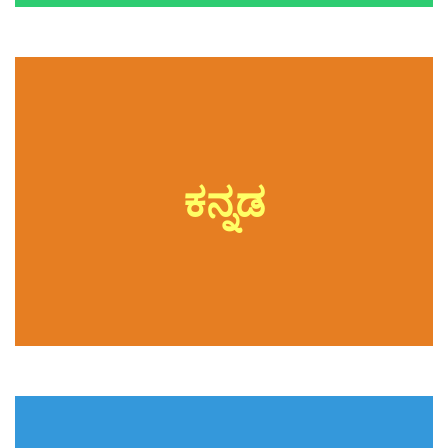
ಕನ್ನಡ