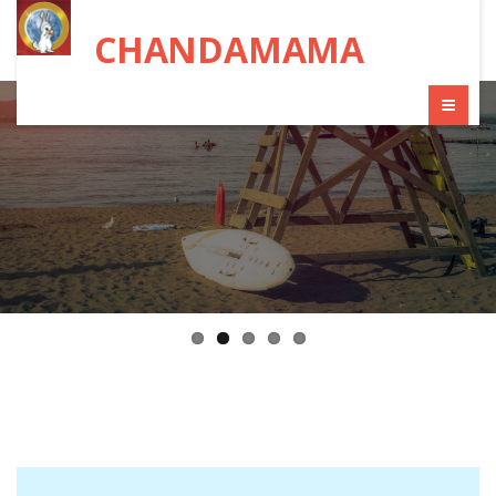
CHANDAMAMA