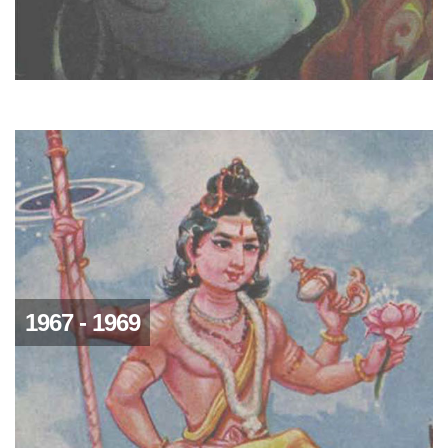
1967 - 1969