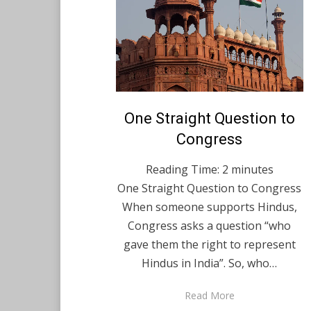
Posted
One Straight Question to
August 17, 2021
English
on
Congress
Reading Time:
2
minutes
One Straight Question to Congress
When someone supports Hindus,
Congress asks a question “who
gave them the right to represent
Hindus in India”. So, who…
Read More