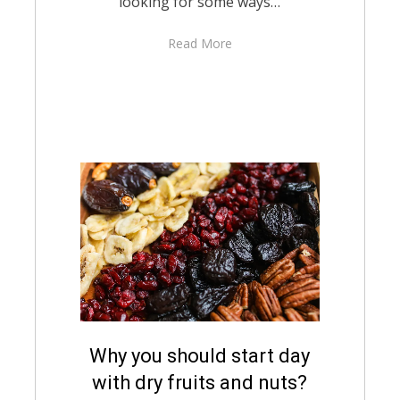
looking for some ways…
Read More
Posted
Why you should start day
August 10, 2021
English
on
with dry fruits and nuts?