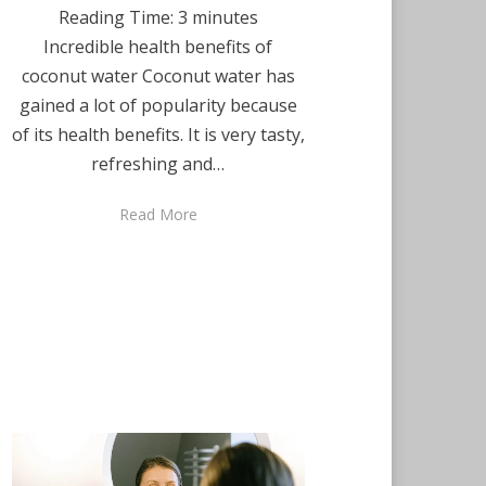
Reading Time:
3
minutes
Incredible health benefits of
coconut water Coconut water has
gained a lot of popularity because
of its health benefits. It is very tasty,
refreshing and…
Read More