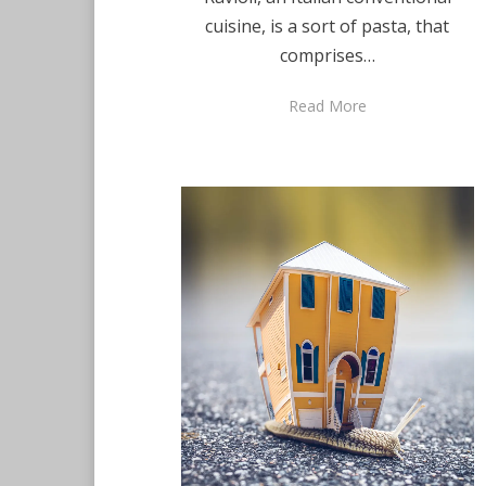
cuisine, is a sort of pasta, that
comprises…
Read More