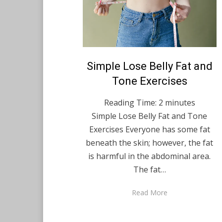
Posted
Simple Lose Belly Fat and
August 31, 2021
English
on
Tone Exercises
Reading Time:
2
minutes
Simple Lose Belly Fat and Tone
Exercises Everyone has some fat
beneath the skin; however, the fat
is harmful in the abdominal area.
The fat…
Read More