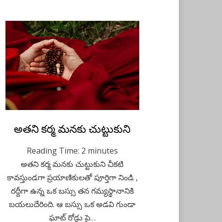
Posted
అతని కర్మ మనకు చుట్టుకుని
August 21, 2021
Kids Stories
on
Reading Time:
2
minutes
అతని కర్మ మనకు చుట్టుకుని చీకటి
కావస్తుండగా ప్రయాణికులతో పూర్తిగా నిండి ,
రద్దీగా ఉన్న ఒక బస్సు తన గమ్యస్థానానికి
బయలుదేరింది. ఆ బస్సు ఒక అడవి గుండా
ఘాట్ రోడ్డు పై…