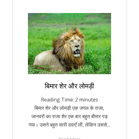
Posted
बिमार शेर और लोमड़ी
August 22, 2021
Hindi
on
Reading Time:
2
minutes
बिमार शेर और लोमड़ी एक जगल के राजा,
जानवरों का राजा शेर एक बार बहुत बीमार पड़
गया। उसने बहुत सारी दवाएँ लीं, लेकिन उससे…