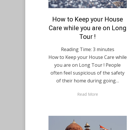
Posted
How to Keep your House
August 20, 2021
English
on
Care while you are on Long
Tour !
Reading Time:
3
minutes
How to Keep your House Care while
you are on Long Tour ! People
often feel suspicious of the safety
of their home during going…
Read More