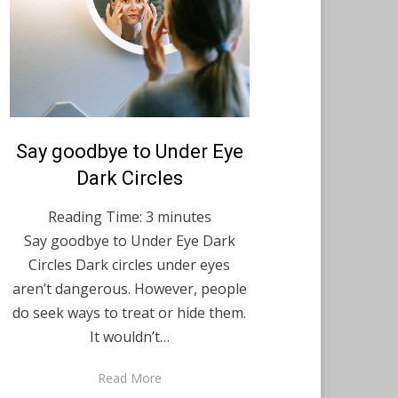
Posted
Say goodbye to Under Eye
August 13, 2021
English
on
Dark Circles
Reading Time:
3
minutes
Say goodbye to Under Eye Dark
Circles Dark circles under eyes
aren’t dangerous. However, people
do seek ways to treat or hide them.
It wouldn’t…
Read More