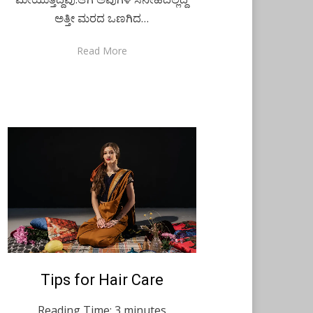
ಅತ್ತೀ ಮರದ ಒಣಗಿದ…
Read More
Posted
Tips for Hair Care
August 9, 2021
English
on
Reading Time:
3
minutes