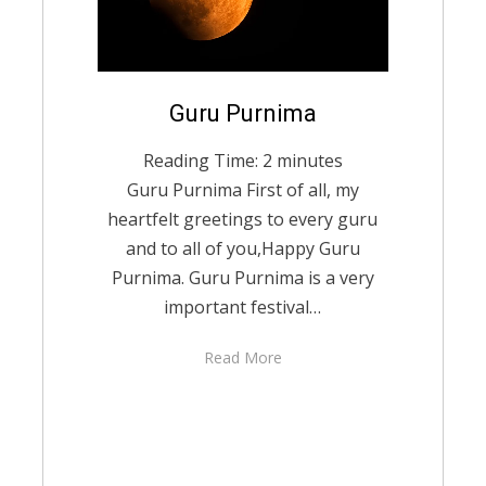
Posted
Guru Purnima
August 27, 2021
English
on
Reading Time:
2
minutes
Guru Purnima First of all, my
heartfelt greetings to every guru
and to all of you,Happy Guru
Purnima. Guru Purnima is a very
important festival…
Read More