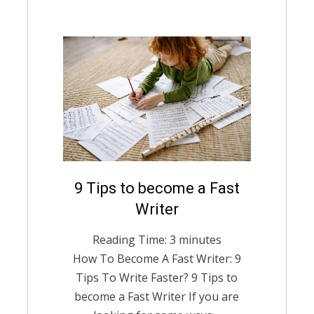
Posted
9 Tips to become a Fast
August 12, 2021
English
on
Writer
Reading Time:
3
minutes
How To Become A Fast Writer: 9
Tips To Write Faster? 9 Tips to
become a Fast Writer If you are