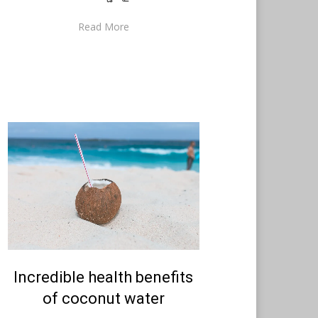
Read More
Posted
Incredible health benefits
August 19, 2021
English
on
of coconut water