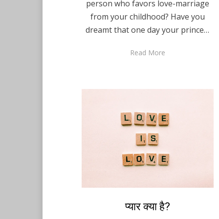
person who favors love-marriage
from your childhood? Have you
dreamt that one day your prince…
Read More
Posted
प्यार क्या है?
August 10, 2021
Hindi
on