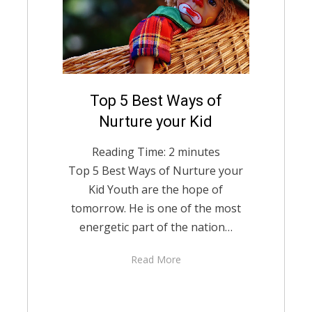
Posted
Top 5 Best Ways of
August 13, 2021
English
on
Nurture your Kid
Reading Time:
2
minutes
Top 5 Best Ways of Nurture your
Kid Youth are the hope of
tomorrow. He is one of the most
energetic part of the nation…
Read More