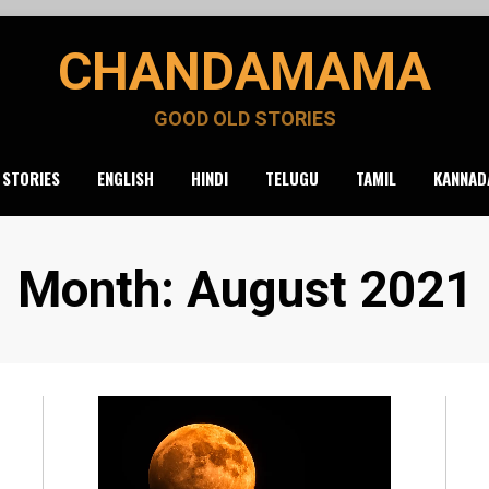
CHANDAMAMA
GOOD OLD STORIES
 STORIES
ENGLISH
HINDI
TELUGU
TAMIL
KANNAD
Month
:
August 2021