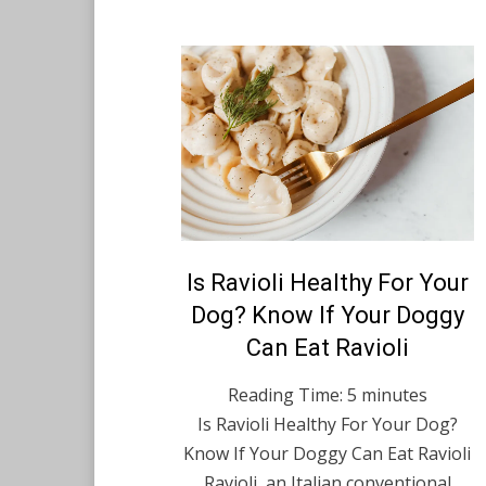
Posted
Is Ravioli Healthy For Your
August 26, 2021
English
on
Dog? Know If Your Doggy
Can Eat Ravioli
Reading Time:
5
minutes
Is Ravioli Healthy For Your Dog?
Know If Your Doggy Can Eat Ravioli
Ravioli, an Italian conventional