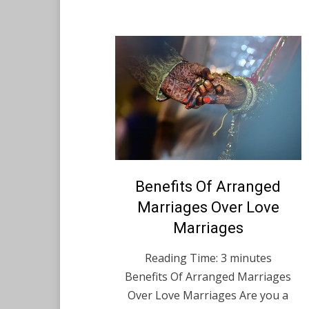
Posted
Benefits Of Arranged
August 12, 2021
English
on
Marriages Over Love
Marriages
Reading Time:
3
minutes
Benefits Of Arranged Marriages
Over Love Marriages Are you a