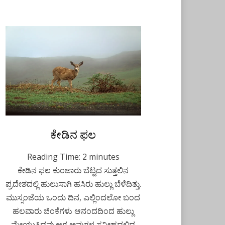
Posted
ಕೇಡಿನ ಫಲ
August 10, 2021
Kannada
on
Reading Time:
2
minutes
ಕೇಡಿನ ಫಲ ಕುಂಜಾರು ಬೆಟ್ಟದ ಸುತ್ತಲಿನ
ಪ್ರದೇಶದಲ್ಲಿ ಹುಲುಸಾಗಿ ಹಸಿರು ಹುಲ್ಲು ಬೆಳೆದಿತ್ತು.
ಮುಸ್ಸಂಜೆಯ ಒಂದು ದಿನ, ಎಲ್ಲಿಂದಲೋ ಬಂದ
ಹಲವಾರು ಜಿಂಕೆಗಳು ಆನಂದದಿಂದ ಹುಲ್ಲು
ಮೇಯುತ್ತಿದ್ದವು.ಆಗ ಅವುಗಳ ಸನೀಹದಲ್ಲಿದ್ದ