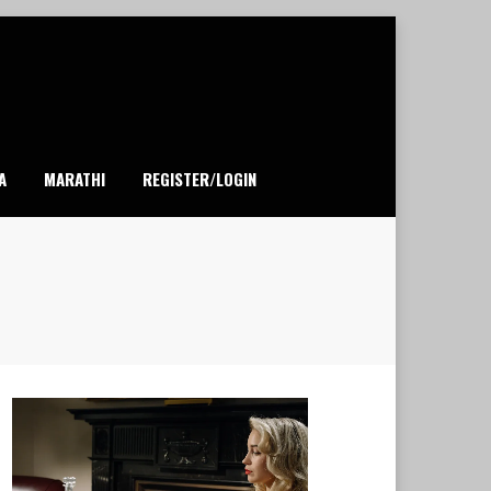
A
MARATHI
REGISTER/LOGIN