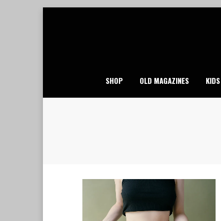
Skip
to
content
SHOP
OLD MAGAZINES
KIDS