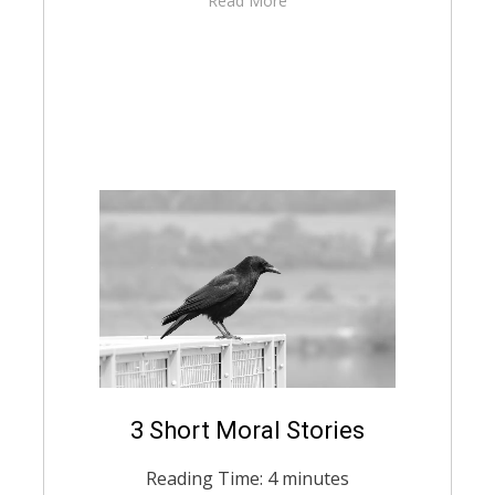
Read More
Posted
3 Short Moral Stories
August 20, 2021
English
on
Reading Time:
4
minutes