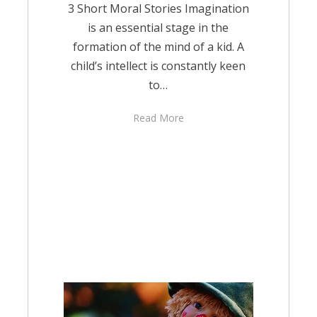
3 Short Moral Stories Imagination
is an essential stage in the
formation of the mind of a kid. A
child’s intellect is constantly keen
to…
Read More