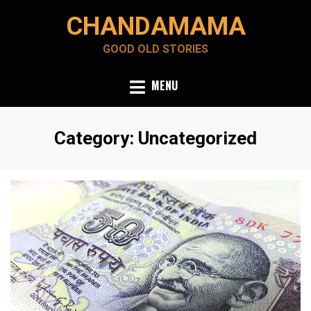
Skip
CHANDAMAMA
to
content
GOOD OLD STORIES
MENU
Category
:
Uncategorized