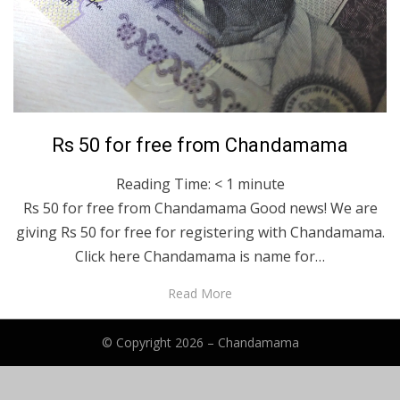
Posted
January 23, 2023
Bengali
Rs 50 for free from Chandamama
on
Reading Time:
< 1
minute
Rs 50 for free from Chandamama Good news! We are
giving Rs 50 for free for registering with Chandamama.
Click here Chandamama is name for…
Read More
© Copyright 2026 –
Chandamama
Anther Theme by
DesignOrbital
⋅
Powered by
WordPress