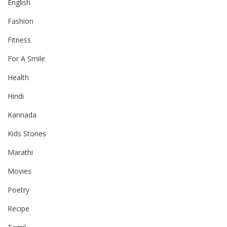
English
Fashion
Fitness
For A Smile
Health
Hindi
Kannada
Kids Stories
Marathi
Movies
Poetry
Recipe