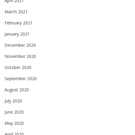
April 2021
March 2021
February 2021
January 2021
December 2020
November 2020
October 2020
September 2020
August 2020
July 2020
June 2020
May 2020
April 2020