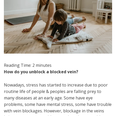
Reading Time:
2
minutes
How do you unblock a blocked vein?
Nowadays, stress has started to increase due to poor
routine life of people & peoples are falling prey to
many diseases at an early age. Some have eye
problems, some have mental stress, some have trouble
with vein blockages. However, blockage in the veins