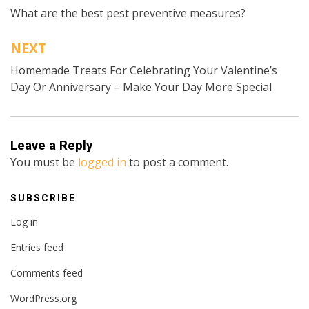
What are the best pest preventive measures?
navigation
NEXT
Homemade Treats For Celebrating Your Valentine’s
Day Or Anniversary – Make Your Day More Special
Leave a Reply
You must be
logged in
to post a comment.
SUBSCRIBE
Log in
Entries feed
Comments feed
WordPress.org