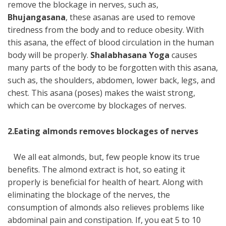
remove the blockage in nerves, such as,
Bhujangasana
, these asanas are used to remove
tiredness from the body and to reduce obesity. With
this asana, the effect of blood circulation in the human
body will be properly.
Shalabhasana Yoga
causes
many parts of the body to be forgotten with this asana,
such as, the shoulders, abdomen, lower back, legs, and
chest. This asana (poses) makes the waist strong,
which can be overcome by blockages of nerves.
2.Eating almonds removes blockages of nerves
We all eat almonds, but, few people know its true
benefits. The almond extract is hot, so eating it
properly is beneficial for health of heart. Along with
eliminating the blockage of the nerves, the
consumption of almonds also relieves problems like
abdominal pain and constipation. If, you eat 5 to 10