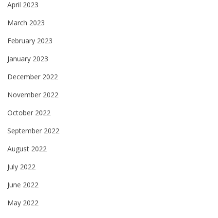
April 2023
March 2023
February 2023
January 2023
December 2022
November 2022
October 2022
September 2022
August 2022
July 2022
June 2022
May 2022