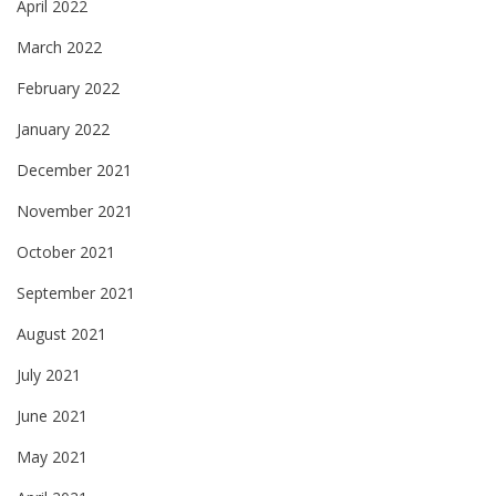
April 2022
March 2022
February 2022
January 2022
December 2021
November 2021
October 2021
September 2021
August 2021
July 2021
June 2021
May 2021