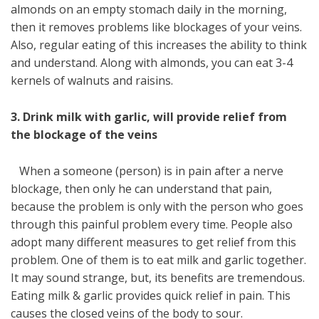
almonds on an empty stomach daily in the morning,
then it removes problems like blockages of your veins.
Also, regular eating of this increases the ability to think
and understand. Along with almonds, you can eat 3-4
kernels of walnuts and raisins.
3. Drink milk with garlic, will provide relief from
the blockage of the veins
When a someone (person) is in pain after a nerve
blockage, then only he can understand that pain,
because the problem is only with the person who goes
through this painful problem every time. People also
adopt many different measures to get relief from this
problem. One of them is to eat milk and garlic together.
It may sound strange, but, its benefits are tremendous.
Eating milk & garlic provides quick relief in pain. This
causes the closed veins of the body to sour.