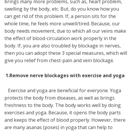
brings many more problems, such as, heart problem,
swelling by the body, etc. But, do you know how you
can get rid of this problem. If, a person sits for the
whole time, he feels more unwell/tired. Because, our
body needs movement, due to which all our veins make
the effect of blood-circulation work properly in the
body. If, you are also troubled by blockage in nerves,
then you can adopt these 3 special measures, which will
give you relief from chest-pain and vein blockage.
1
.Remove nerve blockages with exercise and yoga
Exercise and yoga are beneficial for everyone. Yoga
protects the body from diseases, as well as brings
freshness to the body. The body works well by doing
exercises and yoga. Because, it opens the body parts
and keeps the effect of blood properly. However, there
are many asanas (poses) in yoga that can help to