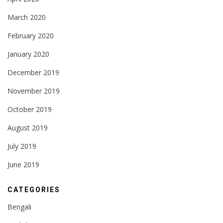
March 2020
February 2020
January 2020
December 2019
November 2019
October 2019
August 2019
July 2019
June 2019
CATEGORIES
Bengali