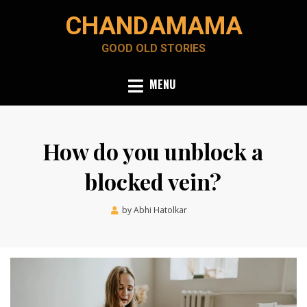
Skip
CHANDAMAMA
to
content
GOOD OLD STORIES
MENU
How do you unblock a
blocked vein?
Posted
by
Abhi Hatolkar
February 15, 2022
on