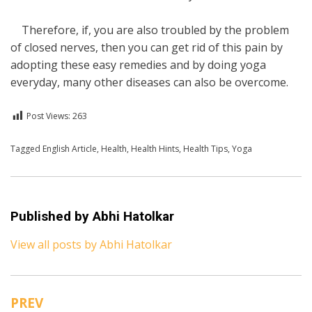
Therefore, if, you are also troubled by the problem
of closed nerves, then you can get rid of this pain by
adopting these easy remedies and by doing yoga
everyday, many other diseases can also be overcome.
Post Views:
263
Posted in
Tagged
English Article
English
,
Health
,
Health
,
Health Hints
,
Health Tips
,
Yoga
Published by
Abhi Hatolkar
View all posts by Abhi Hatolkar
PREV
Post