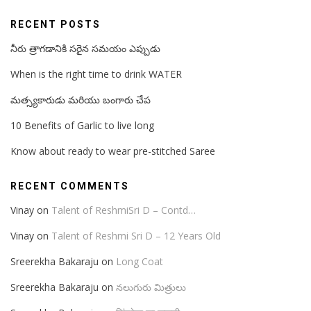
RECENT POSTS
నీరు త్రాగడానికి సరైన సమయం ఎప్పుడు
When is the right time to drink WATER
మత్స్యకారుడు మరియు బంగారు చేప
10 Benefits of Garlic to live long
Know about ready to wear pre-stitched Saree
RECENT COMMENTS
Vinay
on
Talent of ReshmiSri D – Contd…
Vinay
on
Talent of Reshmi Sri D – 12 Years Old
Sreerekha Bakaraju
on
Long Coat
Sreerekha Bakaraju
on
నలుగురు మిత్రులు