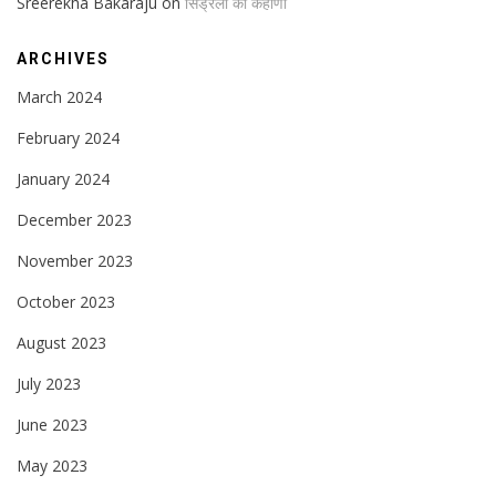
Sreerekha Bakaraju
on
सिंड्रेला का कहाणी
ARCHIVES
March 2024
February 2024
January 2024
December 2023
November 2023
October 2023
August 2023
July 2023
June 2023
May 2023