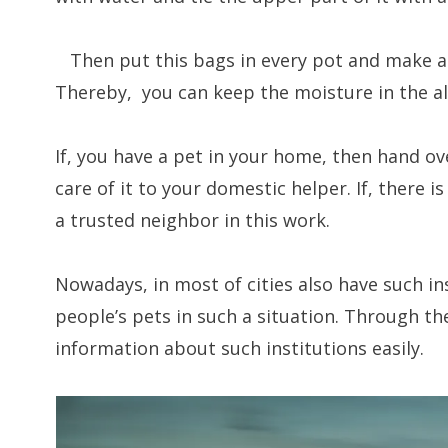
Then put this bags in every pot and make a sl
Thereby, you can keep the moisture in the al
If, you have a pet in your home, then hand ove
care of it to your domestic helper. If, there is
a trusted neighbor in this work.
Nowadays, in most of cities also have such in
people’s pets in such a situation. Through the
information about such institutions easily.