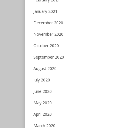
January 2021
December 2020
November 2020
October 2020
September 2020
August 2020
July 2020
June 2020
May 2020
April 2020
March 2020