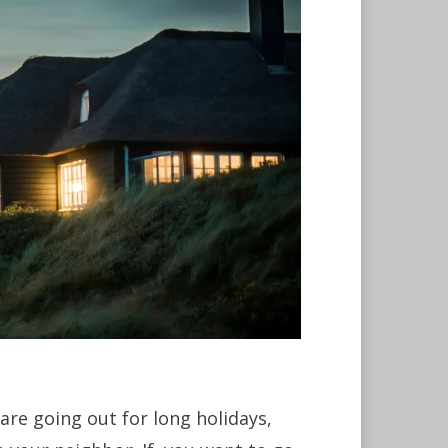
are going out for long holidays,