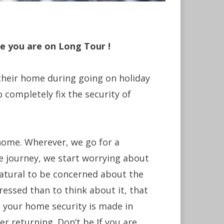
e you are on Long Tour !
 their home during going on holiday
o completely fix the security of
home. Wherever, we go for a
he journey, we start worrying about
natural to be concerned about the
tressed than to think about it, that
 your home security is made in
er returning. Don’t be If you are