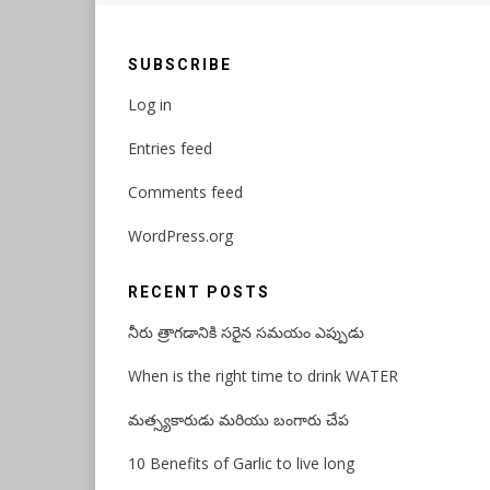
SUBSCRIBE
Log in
Entries feed
Comments feed
WordPress.org
RECENT POSTS
నీరు త్రాగడానికి సరైన సమయం ఎప్పుడు
When is the right time to drink WATER
మత్స్యకారుడు మరియు బంగారు చేప
10 Benefits of Garlic to live long