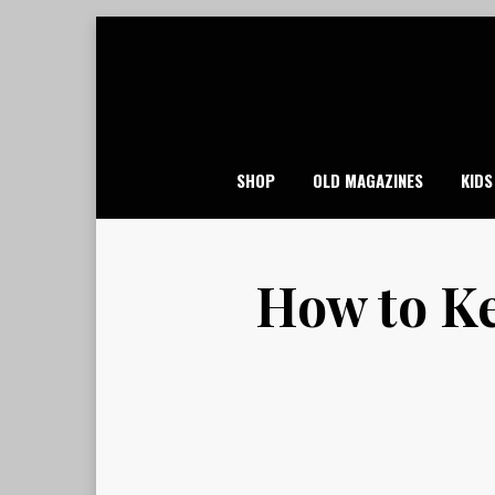
Skip
to
content
SHOP
OLD MAGAZINES
KIDS
How to Ke