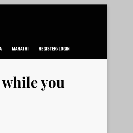
A
MARATHI
REGISTER/LOGIN
 while you