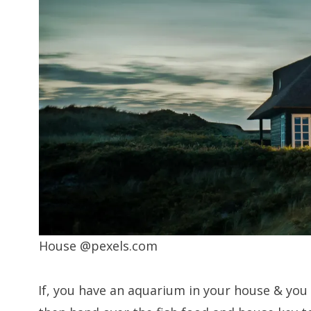
House @pexels.com
If, you have an aquarium in your house & you 