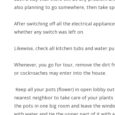
also planning to go somewhere, then take spe
After switching off all the electrical applianc
whether any switch was left on.
Likewise, check all kitchen tubs and water pu
Whenever, you go for tour, remove the dirt f
or cockroaches may enter into the house.
Keep all your pots (flower) in open lobby ou
nearest neighbor to take care of your plants t
the pots in one big room and leave the window
with water and tie the upper part of it with 