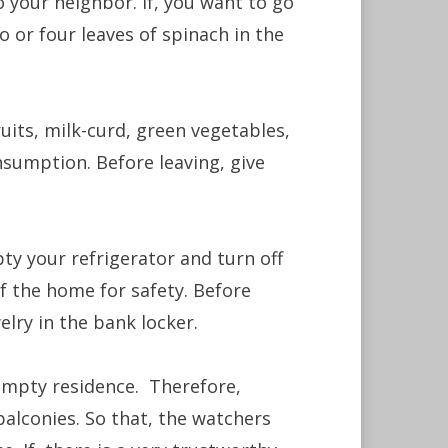
 your neighbor. If, you want to go
 or four leaves of spinach in the
ruits, milk-curd, green vegetables,
sumption. Before leaving, give
pty your refrigerator and turn off
 of the home for safety. Before
elry in the bank locker.
 empty residence. Therefore,
balconies. So that, the watchers