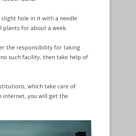
ight hole in it with a needle.
l plants for about a week.
r the responsibility for taking
 no such facility, then take help of
stitutions, which take care of
 internet, you will get the