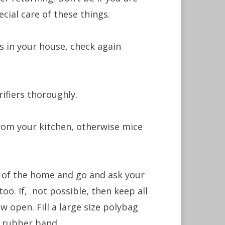
cial care of these things.
es in your house, check again
rifiers thoroughly.
rom your kitchen, otherwise mice
t of the home and go and ask your
oo. If, not possible, then keep all
 open. Fill a large size polybag
a rubber band.