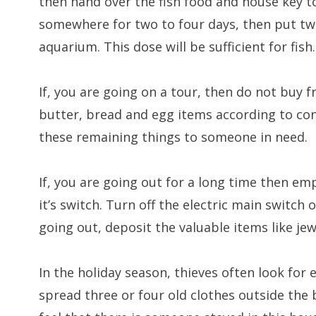
then hand over the fish food and house key to
somewhere for two to four days, then put two
aquarium. This dose will be sufficient for fish.
If, you are going on a tour, then do not buy f
butter, bread and egg items according to con
these remaining things to someone in need.
If, you are going out for a long time then em
it’s switch. Turn off the electric main switch
going out, deposit the valuable items like jew
In the holiday season, thieves often look for
spread three or four old clothes outside the 