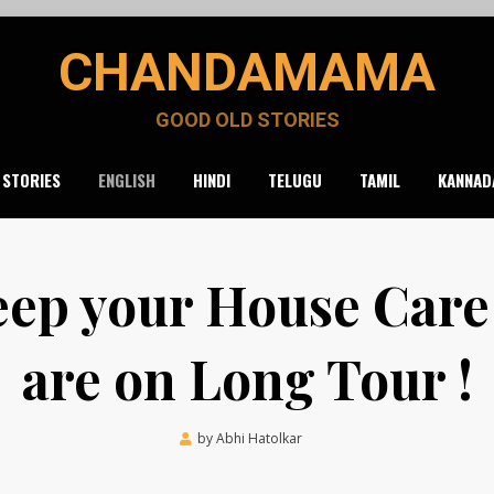
CHANDAMAMA
GOOD OLD STORIES
 STORIES
ENGLISH
HINDI
TELUGU
TAMIL
KANNAD
ep your House Care
are on Long Tour !
Posted
by
Abhi Hatolkar
August 20, 2021
on