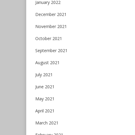
January 2022
December 2021
November 2021
October 2021
September 2021
August 2021
July 2021
June 2021
May 2021
April 2021
March 2021
February 2021