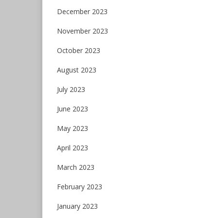
December 2023
November 2023
October 2023
August 2023
July 2023
June 2023
May 2023
April 2023
March 2023
February 2023
January 2023