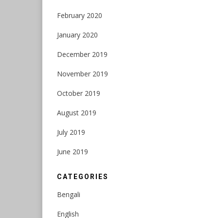
February 2020
January 2020
December 2019
November 2019
October 2019
August 2019
July 2019
June 2019
CATEGORIES
Bengali
English