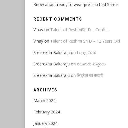
Know about ready to wear pre-stitched Saree
RECENT COMMENTS
Vinay
on
Talent of ReshmiSri D – Contd…
Vinay
on
Talent of Reshmi Sri D – 12 Years Old
Sreerekha Bakaraju
on
Long Coat
Sreerekha Bakaraju
on
నలుగురు మిత్రులు
Sreerekha Bakaraju
on
सिंड्रेला का कहाणी
ARCHIVES
March 2024
February 2024
January 2024