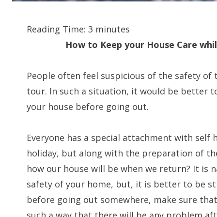
Reading Time:
3
minutes
How to Keep your House Care whil
People often feel suspicious of the safety of
tour. In such a situation, it would be better t
your house before going out.
Everyone has a special attachment with self 
holiday, but along with the preparation of t
how our house will be when we return? It is 
safety of your home, but, it is better to be s
before going out somewhere, make sure that
such a way that there will be any problem aft