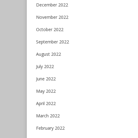
December 2022
November 2022
October 2022
September 2022
August 2022
July 2022
June 2022
May 2022
April 2022
March 2022
February 2022