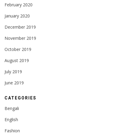
February 2020
January 2020
December 2019
November 2019
October 2019
August 2019
July 2019
June 2019
CATEGORIES
Bengali
English
Fashion