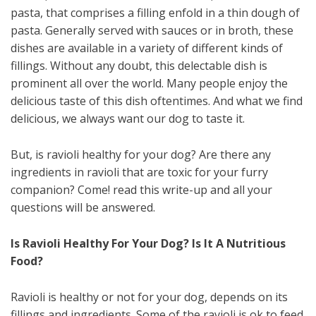
pasta, that comprises a filling enfold in a thin dough of
pasta. Generally served with sauces or in broth, these
dishes are available in a variety of different kinds of
fillings. Without any doubt, this delectable dish is
prominent all over the world. Many people enjoy the
delicious taste of this dish oftentimes. And what we find
delicious, we always want our dog to taste it.
But, is ravioli healthy for your dog? Are there any
ingredients in ravioli that are toxic for your furry
companion? Come! read this write-up and all your
questions will be answered.
Is Ravioli Healthy For Your Dog? Is It A Nutritious
Food?
Ravioli is healthy or not for your dog, depends on its
fillings and ingredients. Some of the ravioli is ok to feed