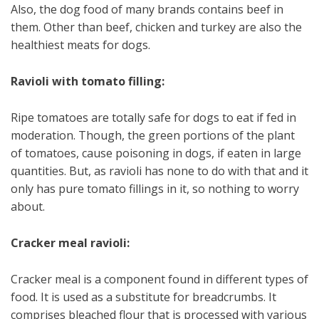
Also, the dog food of many brands contains beef in
them. Other than beef, chicken and turkey are also the
healthiest meats for dogs.
Ravioli with tomato filling:
Ripe tomatoes are totally safe for dogs to eat if fed in
moderation. Though, the green portions of the plant
of tomatoes, cause poisoning in dogs, if eaten in large
quantities. But, as ravioli has none to do with that and it
only has pure tomato fillings in it, so nothing to worry
about.
Cracker meal ravioli:
Cracker meal is a component found in different types of
food. It is used as a substitute for breadcrumbs. It
comprises bleached flour that is processed with various