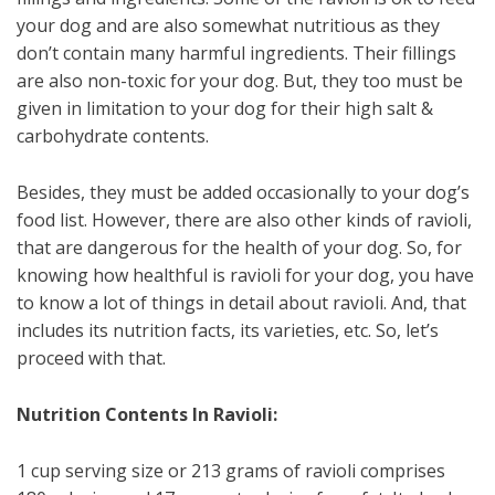
your dog and are also somewhat nutritious as they
don’t contain many harmful ingredients. Their fillings
are also non-toxic for your dog. But, they too must be
given in limitation to your dog for their high salt &
carbohydrate contents.
Besides, they must be added occasionally to your dog’s
food list. However, there are also other kinds of ravioli,
that are dangerous for the health of your dog. So, for
knowing how healthful is ravioli for your dog, you have
to know a lot of things in detail about ravioli. And, that
includes its nutrition facts, its varieties, etc. So, let’s
proceed with that.
Nutrition Contents In Ravioli:
1 cup serving size or 213 grams of ravioli comprises