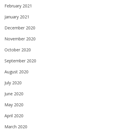
February 2021
January 2021
December 2020
November 2020
October 2020
September 2020
August 2020
July 2020
June 2020
May 2020
April 2020
March 2020