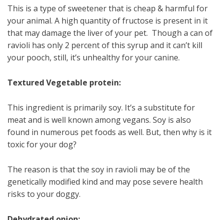
This is a type of sweetener that is cheap & harmful for
your animal. A high quantity of fructose is present in it
that may damage the liver of your pet. Though a can of
ravioli has only 2 percent of this syrup and it can’t kill
your pooch, still, it’s unhealthy for your canine.
Textured Vegetable protein:
This ingredient is primarily soy. It’s a substitute for
meat and is well known among vegans. Soy is also
found in numerous pet foods as well. But, then why is it
toxic for your dog?
The reason is that the soy in ravioli may be of the
genetically modified kind and may pose severe health
risks to your doggy.
Dehydrated onion: