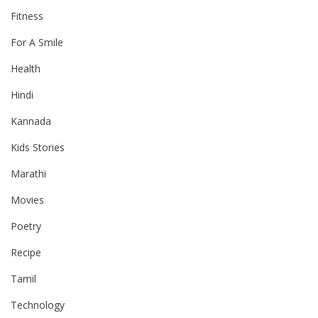
Fitness
For A Smile
Health
Hindi
Kannada
Kids Stories
Marathi
Movies
Poetry
Recipe
Tamil
Technology