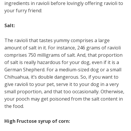
ingredients in ravioli before lovingly offering ravioli to
your furry friend:
Salt:
The ravioli that tastes yummy comprises a large
amount of salt in it. For instance, 246 grams of ravioli
comprises 750 milligrams of salt. And, that proportion
of salt is really hazardous for your dog, even if it is a
German Shepherd. For a medium-sized dog or a small
Chihuahua, it’s double dangerous. So, if you want to
give ravioli to your pet, serve it to your dog in a very
small proportion, and that too occasionally. Otherwise,
your pooch may get poisoned from the salt content in
the food.
High Fructose syrup of corn: