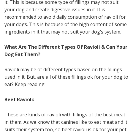
it. This is because some type of fillings may not suit
your dog and create digestive issues in it. It is
recommended to avoid daily consumption of ravioli for
your dogs. This is because of the high content of some
ingredients in it that may not suit your dog’s system.
What Are The Different Types Of Ravioli & Can Your
Dog Eat Them?
Ravioli may be of different types based on the fillings
used in it. But, are all of these fillings ok for your dog to
eat? Keep reading:
Beef Ravioli:
These are kinds of ravioli with fillings of the best meat
in them. As we know that canines like to eat meat and it
suits their system too, so beef ravioli is ok for your pet.