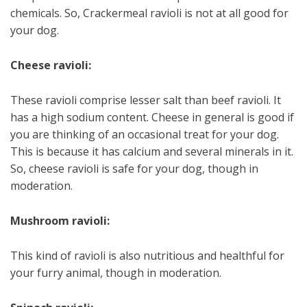
chemicals. So, Crackermeal ravioli is not at all good for
your dog.
Cheese ravioli:
These ravioli comprise lesser salt than beef ravioli. It
has a high sodium content. Cheese in general is good if
you are thinking of an occasional treat for your dog.
This is because it has calcium and several minerals in it.
So, cheese ravioli is safe for your dog, though in
moderation.
Mushroom ravioli:
This kind of ravioli is also nutritious and healthful for
your furry animal, though in moderation.