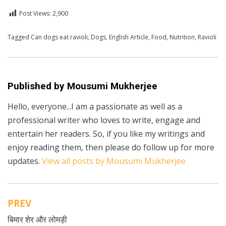
Post Views:
2,900
Posted in
Tagged
Can dogs eat ravioli
English
,
Health
,
Dogs
,
English Article
,
Food
,
Nutrition
,
Ravioli
Published by
Mousumi Mukherjee
Hello, everyone...I am a passionate as well as a
professional writer who loves to write, engage and
entertain her readers. So, if you like my writings and
enjoy reading them, then please do follow up for more
updates.
View all posts by Mousumi Mukherjee
PREV
Post
बिमार शेर और लोमड़ी
navigation