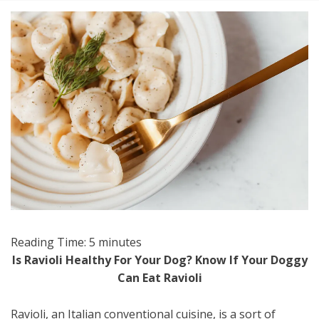
Reading Time:
5
minutes
Is Ravioli Healthy For Your Dog? Know If Your Doggy
Can Eat Ravioli
Ravioli, an Italian conventional cuisine, is a sort of