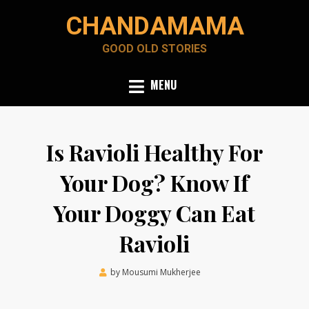
Skip
CHANDAMAMA
to
content
GOOD OLD STORIES
MENU
Is Ravioli Healthy For
Your Dog? Know If
Your Doggy Can Eat
Ravioli
Posted
by
Mousumi Mukherjee
August 26, 2021
on