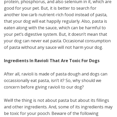
protein, phosphorus, and also selenium in it, which are
good for your pet. But, it is better to search for
another low carb nutrient-rich food instead of pasta,
that your dog will eat happily regularly. Also, pasta is
eaten along with the sauce, which can be harmful to
your pet’s digestive system. But, it doesn’t mean that
your dog can never eat pasta. Occasional consumption
of pasta without any sauce will not harm your dog.
Ingredients In Ravioli That Are Toxic For Dogs
After all, ravioli is made of pasta dough and dogs can
occassionally eat pasta, isn’t it? So, why should we
concern before giving ravioli to our dog?
Well! the thing is not about pasta but about its fillings
and other ingredients. And, some of its ingredients may
be toxic for your pooch. Beware of the following