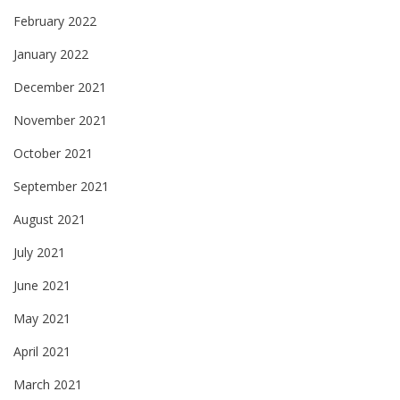
February 2022
January 2022
December 2021
November 2021
October 2021
September 2021
August 2021
July 2021
June 2021
May 2021
April 2021
March 2021