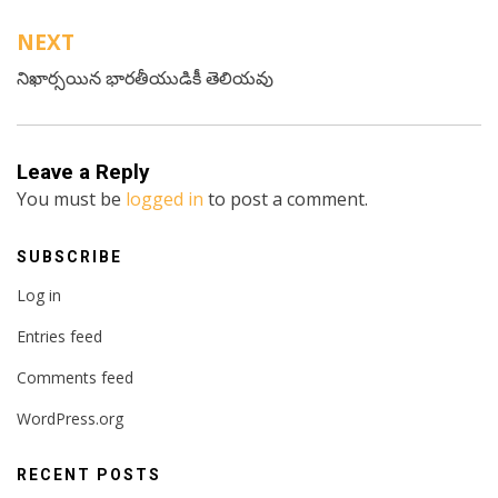
NEXT
నిఖార్సయిన భారతీయుడికీ తెలియవు
Leave a Reply
You must be
logged in
to post a comment.
SUBSCRIBE
Log in
Entries feed
Comments feed
WordPress.org
RECENT POSTS