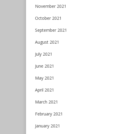
November 2021
October 2021
September 2021
August 2021
July 2021
June 2021
May 2021
April 2021
March 2021
February 2021
January 2021