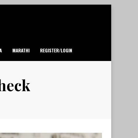
A
MARATHI
REGISTER/LOGIN
check