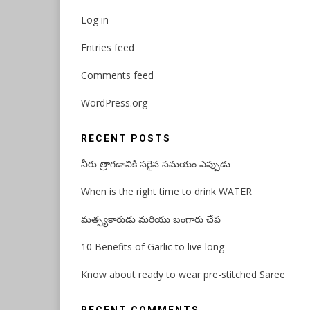
Log in
Entries feed
Comments feed
WordPress.org
RECENT POSTS
నీరు త్రాగడానికి సరైన సమయం ఎప్పుడు
When is the right time to drink WATER
మత్స్యకారుడు మరియు బంగారు చేప
10 Benefits of Garlic to live long
Know about ready to wear pre-stitched Saree