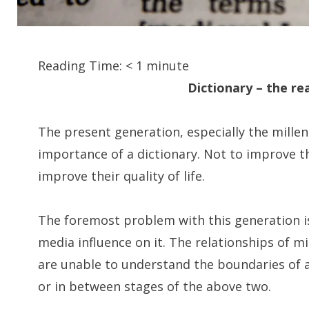
Reading Time:
< 1
minute
Dictionary – the re
The present generation, especially the mille
importance of a dictionary. Not to improve th
improve their quality of life.
The foremost problem with this generation is
media influence on it. The relationships of mil
are unable to understand the boundaries of a 
or in between stages of the above two.