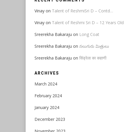
RECENT COMMENTS
Vinay
on
Talent of ReshmiSri D – Contd…
Vinay
on
Talent of Reshmi Sri D – 12 Years Old
Sreerekha Bakaraju
on
Long Coat
Sreerekha Bakaraju
on
నలుగురు మిత్రులు
Sreerekha Bakaraju
on
सिंड्रेला का कहाणी
ARCHIVES
March 2024
February 2024
January 2024
December 2023
November 2023