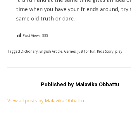
time when you have your friends around, try 
same old truth or dare.
Post Views:
335
Posted in
Tagged
Dictionary
English
,
For A Smile
,
English Article
,
Kids Stories
,
Games
,
Just for fun
,
Kids Story
,
play
Published by
Malavika Obbattu
View all posts by Malavika Obbattu