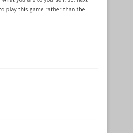
to play this game rather than the