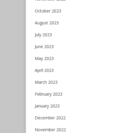
October 2023
August 2023
July 2023
June 2023
May 2023
April 2023
March 2023
February 2023
January 2023
December 2022
November 2022