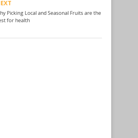
EXT
hy Picking Local and Seasonal Fruits are the
est for health