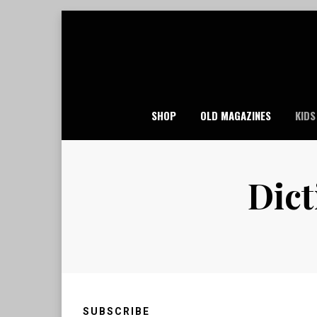
Skip
to
content
SHOP
OLD MAGAZINES
KIDS
Dict
SUBSCRIBE