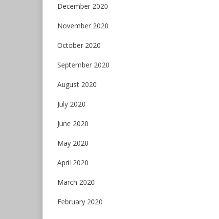
December 2020
November 2020
October 2020
September 2020
August 2020
July 2020
June 2020
May 2020
April 2020
March 2020
February 2020