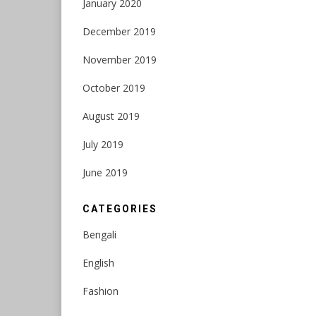
January 2020
December 2019
November 2019
October 2019
August 2019
July 2019
June 2019
CATEGORIES
Bengali
English
Fashion