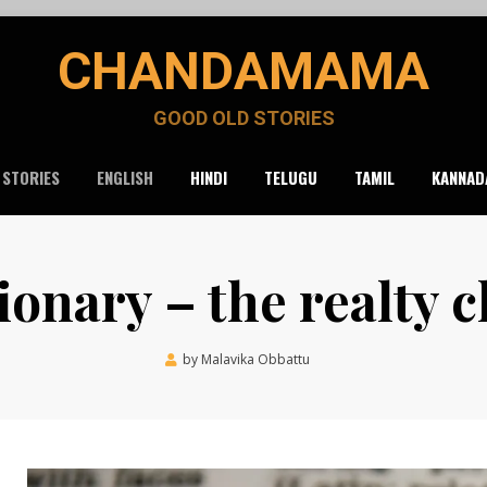
CHANDAMAMA
GOOD OLD STORIES
 STORIES
ENGLISH
HINDI
TELUGU
TAMIL
KANNAD
ionary – the realty 
Posted
by
Malavika Obbattu
June 23, 2021
on