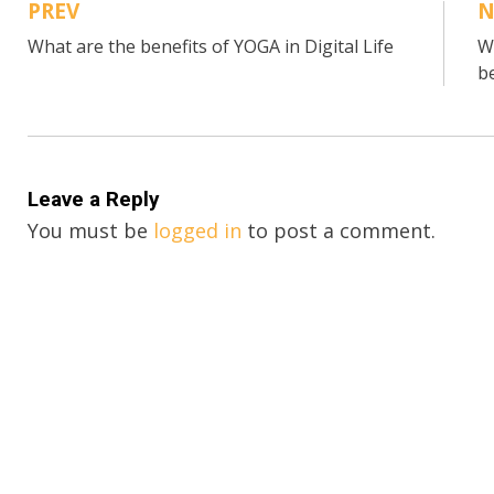
PREV
N
Post
What are the benefits of YOGA in Digital Life
W
navigation
b
Leave a Reply
You must be
logged in
to post a comment.