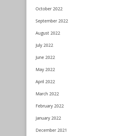
October 2022
September 2022
August 2022
July 2022
June 2022
May 2022
April 2022
March 2022
February 2022
January 2022
December 2021