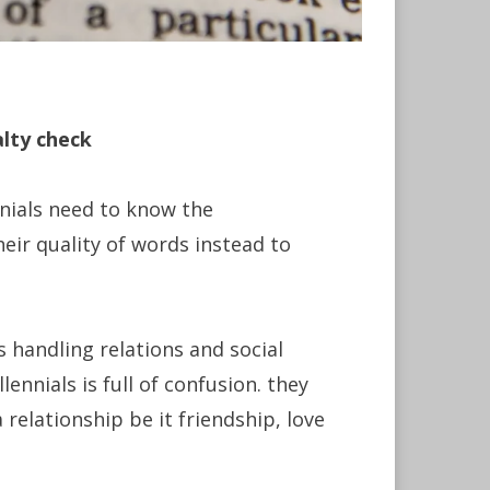
alty check
nnials need to know the
eir quality of words instead to
 handling relations and social
lennials is full of confusion. they
relationship be it friendship, love