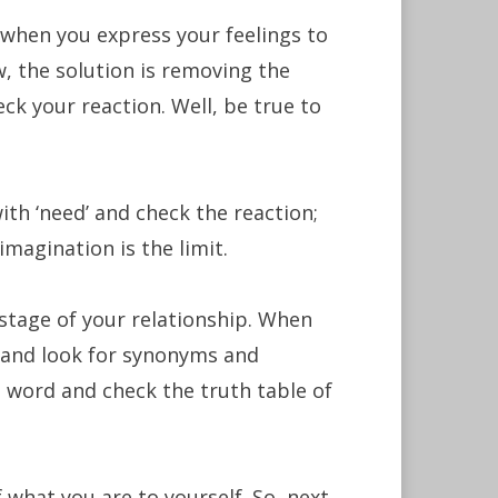
. when you express your feelings to
ow, the solution is removing the
ck your reaction. Well, be true to
with ‘need’ and check the reaction;
 imagination is the limit.
 stage of your relationship. When
y and look for synonyms and
 word and check the truth table of
f what you are to yourself. So, next