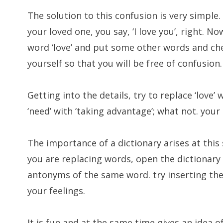
The solution to this confusion is very simple
your loved one, you say, ‘I love you’, right. N
word ‘love’ and put some other words and che
yourself so that you will be free of confusion.
Getting into the details, try to replace ‘love’ 
‘need’ with ‘taking advantage’; what not. your
The importance of a dictionary arises at this
you are replacing words, open the dictionar
antonyms of the same word. try inserting the
your feelings.
It is fun and at the same time gives an idea o