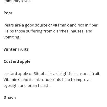
immunity levels.
Pear
Pears are a good source of vitamin c and rich in fiber.
Helps those suffering from diarrhea, nausea, and
vomiting.
Winter Fruits
Custard apple
custard apple or Sitaphal is a delightful seasonal fruit.
Vitamin C and its micronutrients help to improve
eyesight and brain health.
Guava