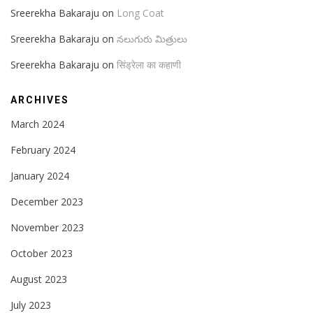
Sreerekha Bakaraju
on
Long Coat
Sreerekha Bakaraju
on
నలుగురు మిత్రులు
Sreerekha Bakaraju
on
सिंड्रेला का कहाणी
ARCHIVES
March 2024
February 2024
January 2024
December 2023
November 2023
October 2023
August 2023
July 2023