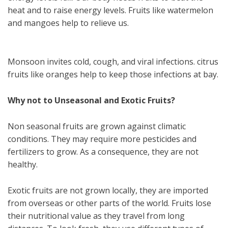
heat and to raise energy levels. Fruits like watermelon
and mangoes help to relieve us.
Monsoon invites cold, cough, and viral infections. citrus
fruits like oranges help to keep those infections at bay.
Why not to Unseasonal and Exotic Fruits?
Non seasonal fruits are grown against climatic
conditions. They may require more pesticides and
fertilizers to grow. As a consequence, they are not
healthy.
Exotic fruits are not grown locally, they are imported
from overseas or other parts of the world. Fruits lose
their nutritional value as they travel from long