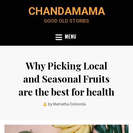
Skip
CHANDAMAMA
to
content
GOOD OLD STORIES
MENU
Why Picking Local
and Seasonal Fruits
are the best for health
Posted
by
Mamatha Dickonda
June 23, 2021
on