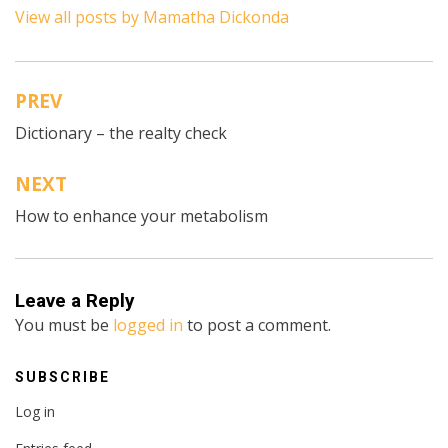
View all posts by Mamatha Dickonda
PREV
Post
Dictionary – the realty check
navigation
NEXT
How to enhance your metabolism
Leave a Reply
You must be
logged in
to post a comment.
SUBSCRIBE
Log in