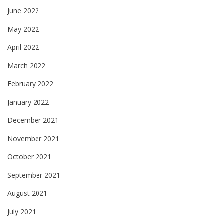
June 2022
May 2022
April 2022
March 2022
February 2022
January 2022
December 2021
November 2021
October 2021
September 2021
August 2021
July 2021