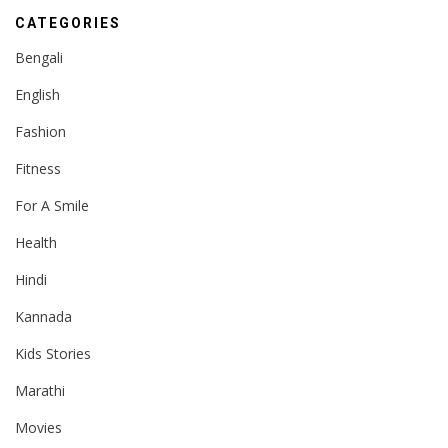
CATEGORIES
Bengali
English
Fashion
Fitness
For A Smile
Health
Hindi
Kannada
Kids Stories
Marathi
Movies