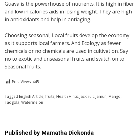
Guava is the powerhouse of nutrients. It is high in fiber
and low in calories aids in losing weight. They are high
in antioxidants and help in antiaging.
Choosing seasonal, Local fruits develop the economy
as it supports local farmers. And Ecology as fewer
chemicals or no chemicals are used in cultivation. Say
no to exotic and unseasonal fruits and switch on to
Seasonal fruits.
Post Views:
445
Posted in
Tagged
English Article
English
,
Health
,
fruits
,
Health Hints
,
Jackfruit
,
Jamun
,
Mango
,
Tadgola
,
Watermelon
Published by
Mamatha Dickonda