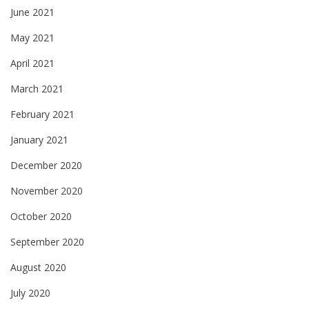
June 2021
May 2021
April 2021
March 2021
February 2021
January 2021
December 2020
November 2020
October 2020
September 2020
August 2020
July 2020