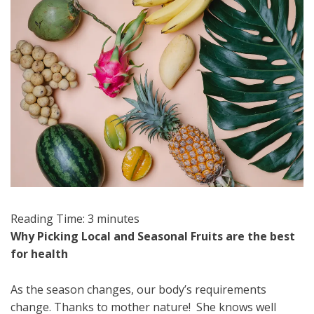
Reading Time:
3
minutes
Why Picking Local and Seasonal Fruits are the best
for health
As the season changes, our body’s requirements
change. Thanks to mother nature! She knows well