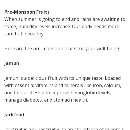
Pre-Monsoon Fruits
When summer is going to end and rains are awaiting to
come, humidity levels increase. Our body needs more
care to be healthy.
Here are the pre-monsoon fruits for your well-being.
Jamun
Jamun is a delicious fruit with its unique taste. Loaded
with essential vitamins and minerals like iron, calcium,
and folic acid. Help to improve hemoglobin levels,
manage diabetes, and stomach health.
Jackfruit
Jackfruit is a super fruit with an abundance of minerals.