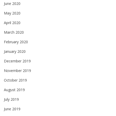
June 2020
May 2020
April 2020
March 2020
February 2020
January 2020
December 2019
November 2019
October 2019
August 2019
July 2019
June 2019