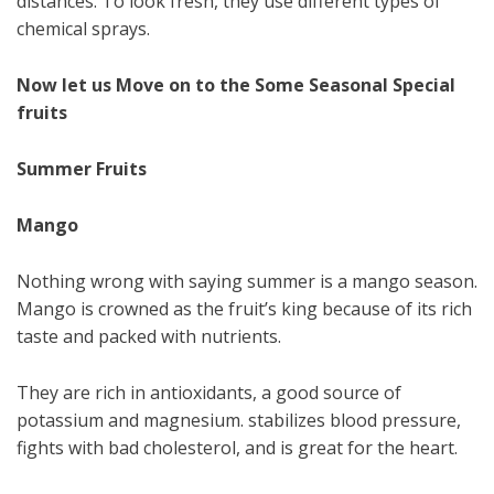
distances. To look fresh, they use different types of
chemical sprays.
Now let us Move on to the Some Seasonal Special
fruits
Summer Fruits
Mango
Nothing wrong with saying summer is a mango season.
Mango is crowned as the fruit’s king because of its rich
taste and packed with nutrients.
They are rich in antioxidants, a good source of
potassium and magnesium. stabilizes blood pressure,
fights with bad cholesterol, and is great for the heart.