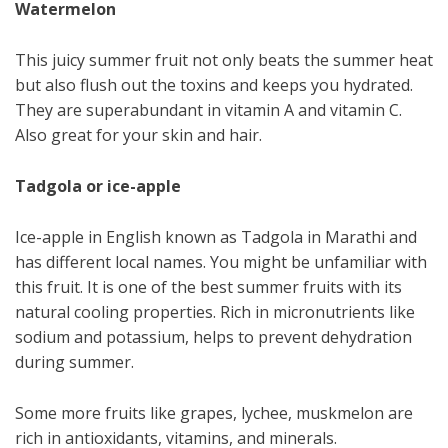
Watermelon
This juicy summer fruit not only beats the summer heat
but also flush out the toxins and keeps you hydrated.
They are superabundant in vitamin A and vitamin C.
Also great for your skin and hair.
Tadgola or ice-apple
Ice-apple in English known as Tadgola in Marathi and
has different local names. You might be unfamiliar with
this fruit. It is one of the best summer fruits with its
natural cooling properties. Rich in micronutrients like
sodium and potassium, helps to prevent dehydration
during summer.
Some more fruits like grapes, lychee, muskmelon are
rich in antioxidants, vitamins, and minerals.