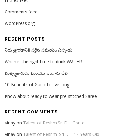
Entries feed
Comments feed
WordPress.org
RECENT POSTS
నీరు త్రాగడానికి సరైన సమయం ఎప్పుడు
When is the right time to drink WATER
మత్స్యకారుడు మరియు బంగారు చేప
10 Benefits of Garlic to live long
Know about ready to wear pre-stitched Saree
RECENT COMMENTS
Vinay
on
Talent of ReshmiSri D – Contd…
Vinay
on
Talent of Reshmi Sri D – 12 Years Old