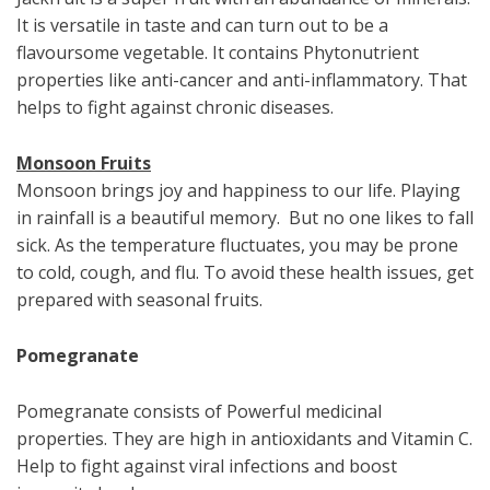
It is versatile in taste and can turn out to be a
flavoursome vegetable. It contains Phytonutrient
properties like anti-cancer and anti-inflammatory. That
helps to fight against chronic diseases.
Monsoon Fruits
Monsoon brings joy and happiness to our life. Playing
in rainfall is a beautiful memory. But no one likes to fall
sick. As the temperature fluctuates, you may be prone
to cold, cough, and flu. To avoid these health issues, get
prepared with seasonal fruits.
Pomegranate
Pomegranate consists of Powerful medicinal
properties. They are high in antioxidants and Vitamin C.
Help to fight against viral infections and boost