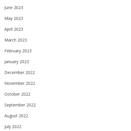
June 2023
May 2023
April 2023
March 2023
February 2023
January 2023
December 2022
November 2022
October 2022
September 2022
August 2022
July 2022