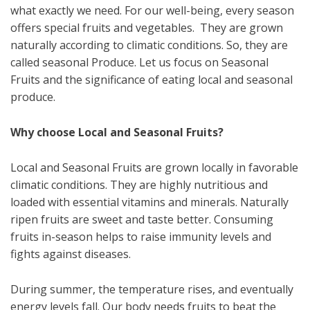
what exactly we need. For our well-being, every season
offers special fruits and vegetables. They are grown
naturally according to climatic conditions. So, they are
called seasonal Produce. Let us focus on Seasonal
Fruits and the significance of eating local and seasonal
produce.
Why choose Local and Seasonal Fruits?
Local and Seasonal Fruits are grown locally in favorable
climatic conditions. They are highly nutritious and
loaded with essential vitamins and minerals. Naturally
ripen fruits are sweet and taste better. Consuming
fruits in-season helps to raise immunity levels and
fights against diseases.
During summer, the temperature rises, and eventually
energy levels fall. Our body needs fruits to beat the