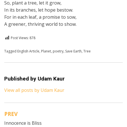
So, plant a tree, let it grow,
In its branches, let hope bestow.
For in each leaf, a promise to sow,
A greener, thriving world to show.
Post Views:
878
Posted in
Tagged
English Article
English
,
Poetry
,
Planet
,
poetry
,
Save Earth
,
Tree
Published by
Udam Kaur
View all posts by Udam Kaur
PREV
Post
Innocence is Bliss
navigation