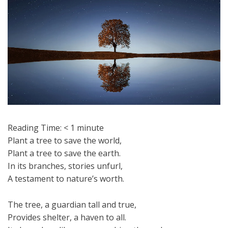
Reading Time:
< 1
minute
Plant a tree to save the world,
Plant a tree to save the earth.
In its branches, stories unfurl,
A testament to nature’s worth.
The tree, a guardian tall and true,
Provides shelter, a haven to all.