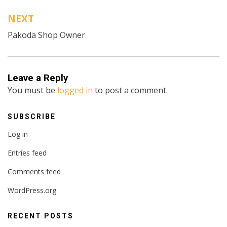
NEXT
Pakoda Shop Owner
Leave a Reply
You must be
logged in
to post a comment.
SUBSCRIBE
Log in
Entries feed
Comments feed
WordPress.org
RECENT POSTS