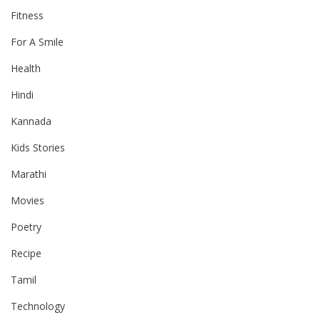
Fitness
For A Smile
Health
Hindi
Kannada
Kids Stories
Marathi
Movies
Poetry
Recipe
Tamil
Technology