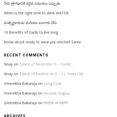
నీరు త్రాగడానికి సరైన సమయం ఎప్పుడు
When is the right time to drink WATER
మత్స్యకారుడు మరియు బంగారు చేప
10 Benefits of Garlic to live long
Know about ready to wear pre-stitched Saree
RECENT COMMENTS
Vinay
on
Talent of ReshmiSri D – Contd…
Vinay
on
Talent of Reshmi Sri D – 12 Years Old
Sreerekha Bakaraju
on
Long Coat
Sreerekha Bakaraju
on
నలుగురు మిత్రులు
Sreerekha Bakaraju
on
सिंड्रेला का कहाणी
ARCHIVES