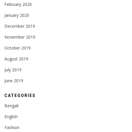
February 2020
January 2020
December 2019
November 2019
October 2019
August 2019
July 2019
June 2019
CATEGORIES
Bengali
English
Fashion