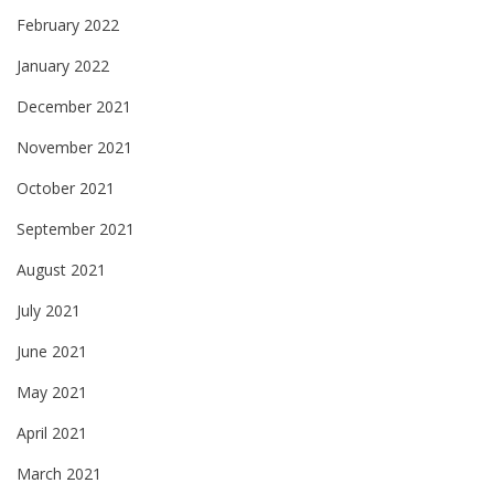
February 2022
January 2022
December 2021
November 2021
October 2021
September 2021
August 2021
July 2021
June 2021
May 2021
April 2021
March 2021