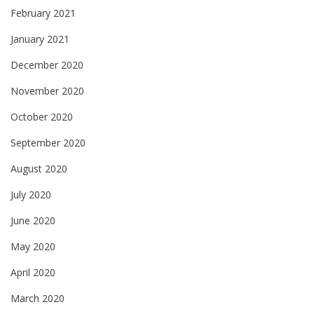
February 2021
January 2021
December 2020
November 2020
October 2020
September 2020
August 2020
July 2020
June 2020
May 2020
April 2020
March 2020