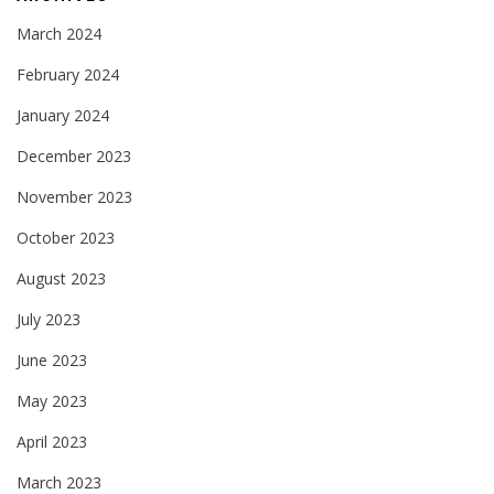
March 2024
February 2024
January 2024
December 2023
November 2023
October 2023
August 2023
July 2023
June 2023
May 2023
April 2023
March 2023