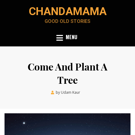
Skip
CHANDAMAMA
to
content
GOOD OLD STORIES
MENU
Come And Plant A
Tree
Posted
by
Udam Kaur
January 10, 2024
on