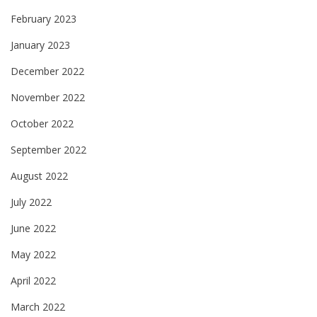
February 2023
January 2023
December 2022
November 2022
October 2022
September 2022
August 2022
July 2022
June 2022
May 2022
April 2022
March 2022