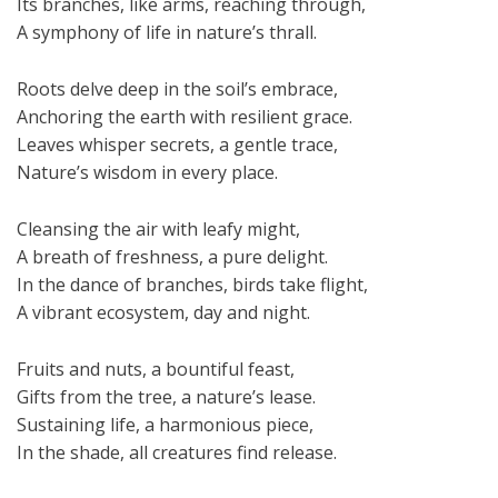
Its branches, like arms, reaching through,
A symphony of life in nature’s thrall.
Roots delve deep in the soil’s embrace,
Anchoring the earth with resilient grace.
Leaves whisper secrets, a gentle trace,
Nature’s wisdom in every place.
Cleansing the air with leafy might,
A breath of freshness, a pure delight.
In the dance of branches, birds take flight,
A vibrant ecosystem, day and night.
Fruits and nuts, a bountiful feast,
Gifts from the tree, a nature’s lease.
Sustaining life, a harmonious piece,
In the shade, all creatures find release.