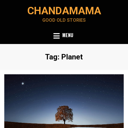
Skip
CHANDAMAMA
to
content
GOOD OLD STORIES
MENU
Tag
:
Planet