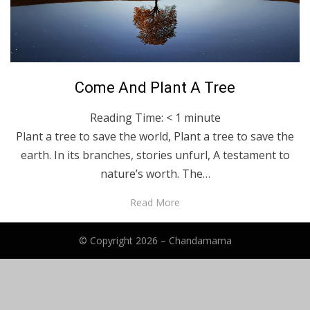
Posted
January 10, 2024
English
Come And Plant A Tree
on
Reading Time:
< 1
minute
Plant a tree to save the world, Plant a tree to save the
earth. In its branches, stories unfurl, A testament to
nature’s worth. The…
Read More
© Copyright 2026 –
Chandamama
Anther Theme by
DesignOrbital
⋅
Powered by
WordPress