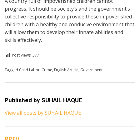
A country full of impoverished children cannot
progress. It should be society’s and the government’s
collective responsibility to provide these impoverished
children with a healthy and conducive environment that
will allow them to develop their innate abilities and
skills effectively.
Post Views:
377
Posted in
Tagged
Child Labor
English
,
Crime
,
English Article
,
Government
Published by
SUHAIL HAQUE
View all posts by SUHAIL HAQUE
PREV