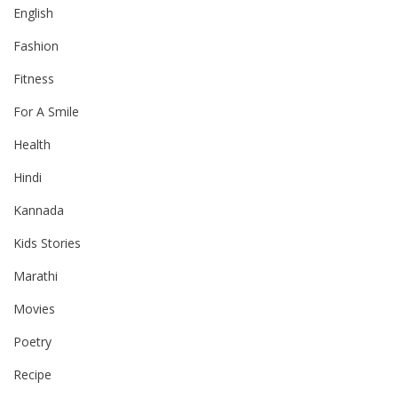
English
Fashion
Fitness
For A Smile
Health
Hindi
Kannada
Kids Stories
Marathi
Movies
Poetry
Recipe