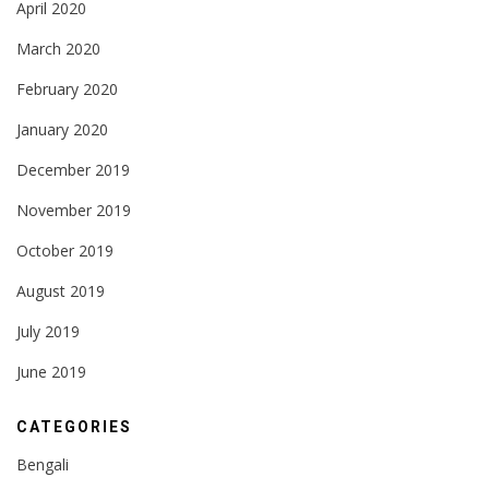
April 2020
March 2020
February 2020
January 2020
December 2019
November 2019
October 2019
August 2019
July 2019
June 2019
CATEGORIES
Bengali