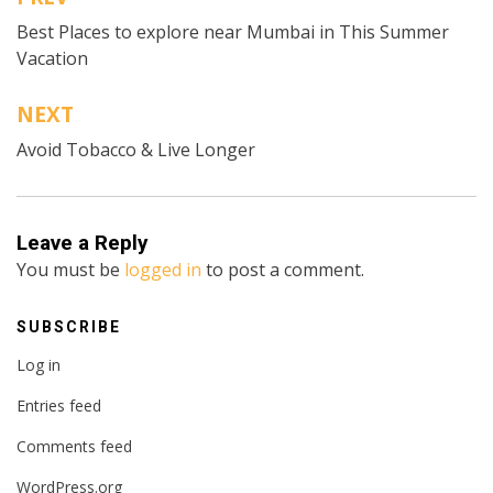
Post
Best Places to explore near Mumbai in This Summer
navigation
Vacation
NEXT
Avoid Tobacco & Live Longer
Leave a Reply
You must be
logged in
to post a comment.
SUBSCRIBE
Log in
Entries feed
Comments feed
WordPress.org