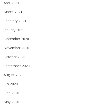
April 2021
March 2021
February 2021
January 2021
December 2020
November 2020
October 2020
September 2020
August 2020
July 2020
June 2020
May 2020