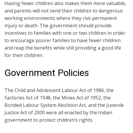
Having fewer children also makes them more valuable,
and parents will not send their children to dangerous
working environments where they risk permanent
injury or death. The government should provide
incentives to families with one or two children in order
to encourage poorer families to have fewer children
and reap the benefits while still providing a good life
for their children.
Government Policies
The Child and Adolescent Labour Act of 1986, the
Factories Act of 1948, the Mines Act of 1952, the
Bonded Labour System Abolition Act, and the Juvenile
Justice Act of 2000 were all enacted by the Indian
government to protect children’s rights.