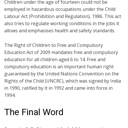
Children under the age of fourteen could not be
employed in hazardous occupations under the Child
Labour Act (Prohibition and Regulation), 1986. This act
also tries to regulate working conditions in the jobs it
allows and emphasises health and safety standards.
The Right of Children to Free and Compulsory
Education Act of 2009 mandates free and compulsory
education for all children aged 6 to 14. Free and
compulsory education is an important human right
guaranteed by the United Nations Convention on the
Rights of the Child (UNCRC), which was signed by India
in 1990, ratified by it in 1992 and came into force in
1994.
The Final Word