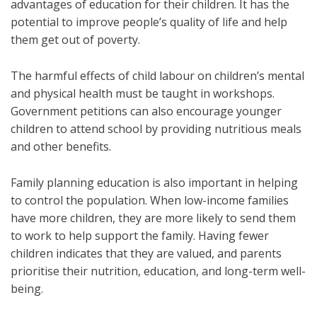
advantages of education for their children. It has the
potential to improve people’s quality of life and help
them get out of poverty.
The harmful effects of child labour on children’s mental
and physical health must be taught in workshops.
Government petitions can also encourage younger
children to attend school by providing nutritious meals
and other benefits.
Family planning education is also important in helping
to control the population. When low-income families
have more children, they are more likely to send them
to work to help support the family. Having fewer
children indicates that they are valued, and parents
prioritise their nutrition, education, and long-term well-
being.