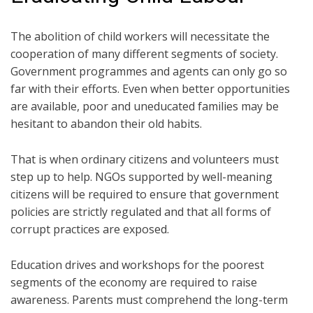
The abolition of child workers will necessitate the
cooperation of many different segments of society.
Government programmes and agents can only go so
far with their efforts. Even when better opportunities
are available, poor and uneducated families may be
hesitant to abandon their old habits.
That is when ordinary citizens and volunteers must
step up to help. NGOs supported by well-meaning
citizens will be required to ensure that government
policies are strictly regulated and that all forms of
corrupt practices are exposed.
Education drives and workshops for the poorest
segments of the economy are required to raise
awareness. Parents must comprehend the long-term