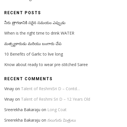
RECENT POSTS
నీరు త్రాగడానికి సరైన సమయం ఎప్పుడు
When is the right time to drink WATER
మత్స్యకారుడు మరియు బంగారు చేప
10 Benefits of Garlic to live long
Know about ready to wear pre-stitched Saree
RECENT COMMENTS
Vinay
on
Talent of ReshmiSri D – Contd…
Vinay
on
Talent of Reshmi Sri D – 12 Years Old
Sreerekha Bakaraju
on
Long Coat
Sreerekha Bakaraju
on
నలుగురు మిత్రులు