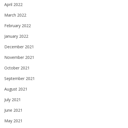
April 2022
March 2022
February 2022
January 2022
December 2021
November 2021
October 2021
September 2021
August 2021
July 2021
June 2021
May 2021