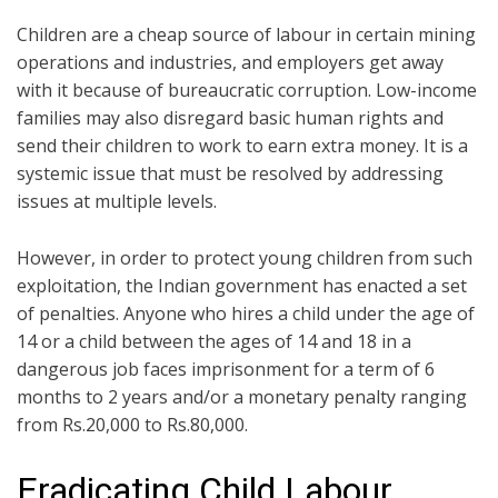
Children are a cheap source of labour in certain mining
operations and industries, and employers get away
with it because of bureaucratic corruption. Low-income
families may also disregard basic human rights and
send their children to work to earn extra money. It is a
systemic issue that must be resolved by addressing
issues at multiple levels.
However, in order to protect young children from such
exploitation, the Indian government has enacted a set
of penalties. Anyone who hires a child under the age of
14 or a child between the ages of 14 and 18 in a
dangerous job faces imprisonment for a term of 6
months to 2 years and/or a monetary penalty ranging
from Rs.20,000 to Rs.80,000.
Eradicating Child Labour