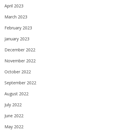
April 2023
March 2023
February 2023
January 2023
December 2022
November 2022
October 2022
September 2022
August 2022
July 2022
June 2022
May 2022