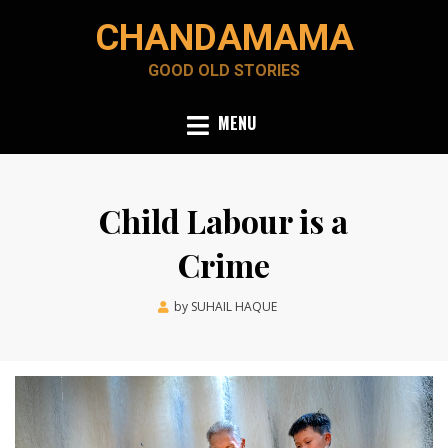
Skip
CHANDAMAMA
to
content
GOOD OLD STORIES
MENU
Child Labour is a
Crime
Posted
by
SUHAIL HAQUE
June 6, 2022
on