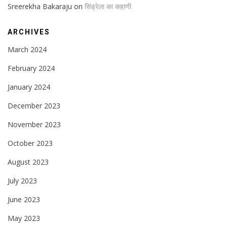
Sreerekha Bakaraju
on
सिंड्रेला का कहाणी
ARCHIVES
March 2024
February 2024
January 2024
December 2023
November 2023
October 2023
August 2023
July 2023
June 2023
May 2023