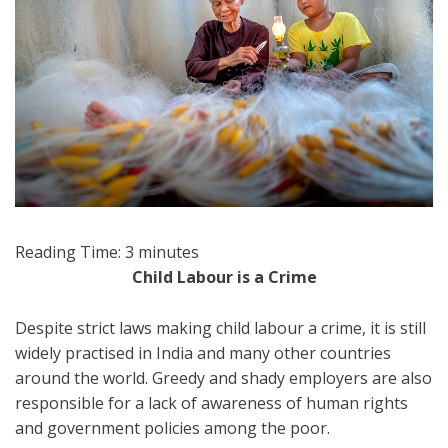
Reading Time:
3
minutes
Child Labour is a Crime
Despite strict laws making child labour a crime, it is still
widely practised in India and many other countries
around the world. Greedy and shady employers are also
responsible for a lack of awareness of human rights
and government policies among the poor.