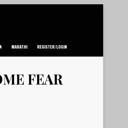
A
MARATHI
REGISTER/LOGIN
OME FEAR