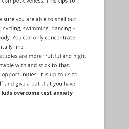
es competitiveness. This
tips to
 sure you are able to shell out
g, cycling, swimming, dancing –
 body. You can only concentrate
ally fine.
 studies are more fruitful and night
table with and stick to that.
 opportunities; it is up to us to
lf and give a pat that you have
p kids overcome test anxiety