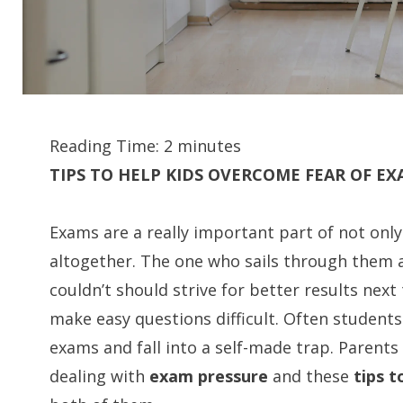
Reading Time:
2
minutes
TIPS TO HELP KIDS OVERCOME FEAR OF E
Exams are a really important part of not onl
altogether. The one who sails through them 
couldn’t should strive for better results next
make easy questions difficult. Often students 
exams and fall into a self-made trap. Parents 
dealing with
exam pressure
and these
tips 