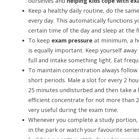
ourselves and
helping kids cope with ex
Keep a healthy daily routine, do the sam
every day. This automatically functions yo
certain time of the day and sleep at the f
To keep
exam pressure
at minimum, a he
is equally important. Keep yourself away
full and intake something light. Eat frequ
To maintain concentration always follow 
short periods. Male a slot for every 2 ho
25 minutes undisturbed and then take a 
efficient concentrate for not more than 2
very useful during the exam time.
Whenever you complete a study portion, g
in the park or watch your favourite series