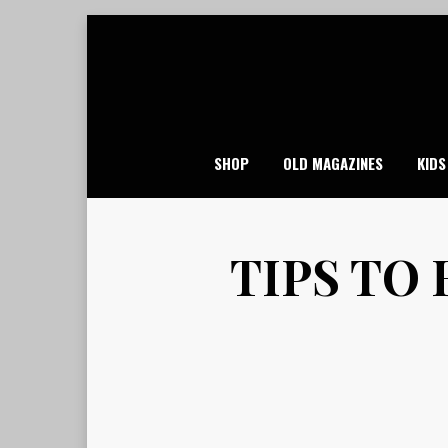
Skip
to
content
SHOP
OLD MAGAZINES
KIDS
TIPS TO