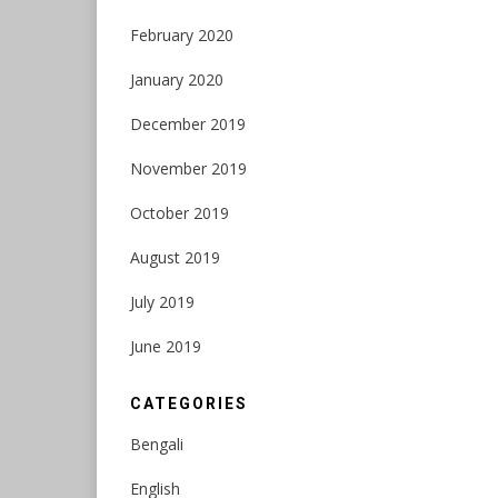
February 2020
January 2020
December 2019
November 2019
October 2019
August 2019
July 2019
June 2019
CATEGORIES
Bengali
English