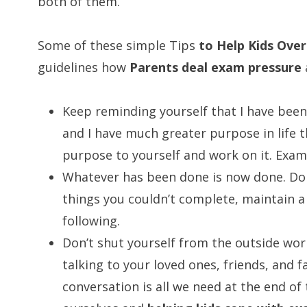
both of them.
Some of these simple Tips
to Help Kids Ove
guidelines how
Parents deal exam pressure
Keep reminding yourself that I have been
and I have much greater purpose in life 
purpose to yourself and work on it. Exam i
Whatever has been done is now done. Don
things you couldn’t complete, maintain a 
following.
Don’t shut yourself from the outside wor
talking to your loved ones, friends, and f
conversation is all we need at the end of