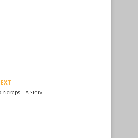
EXT
ain drops – A Story