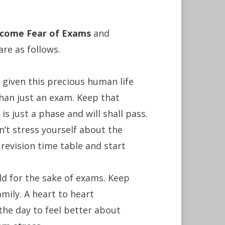
rcome Fear of Exams
and
are as follows.
 given this precious human life
than just an exam. Keep that
s just a phase and will shall pass.
’t stress yourself about the
revision time table and start
ld for the sake of exams. Keep
amily. A heart to heart
 the day to feel better about