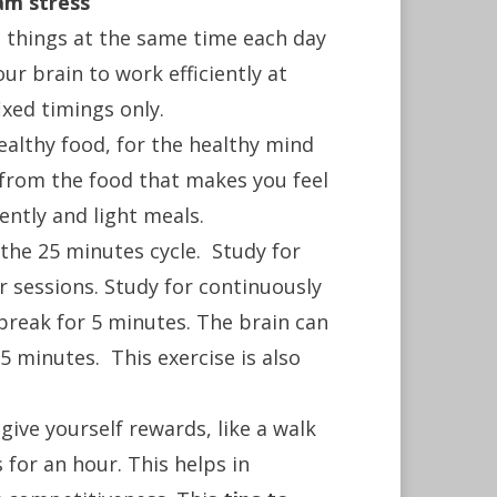
am stress
e things at the same time each day
ur brain to work efficiently at
ixed timings only.
althy food, for the healthy mind
 from the food that makes you feel
ently and light meals.
the 25 minutes cycle. Study for
ur sessions. Study for continuously
break for 5 minutes. The brain can
5 minutes. This exercise is also
ive yourself rewards, like a walk
 for an hour. This helps in