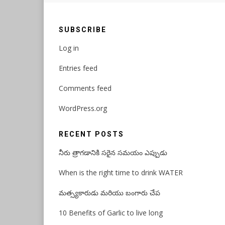
SUBSCRIBE
Log in
Entries feed
Comments feed
WordPress.org
RECENT POSTS
నీరు త్రాగడానికి సరైన సమయం ఎప్పుడు
When is the right time to drink WATER
మత్స్యకారుడు మరియు బంగారు చేప
10 Benefits of Garlic to live long