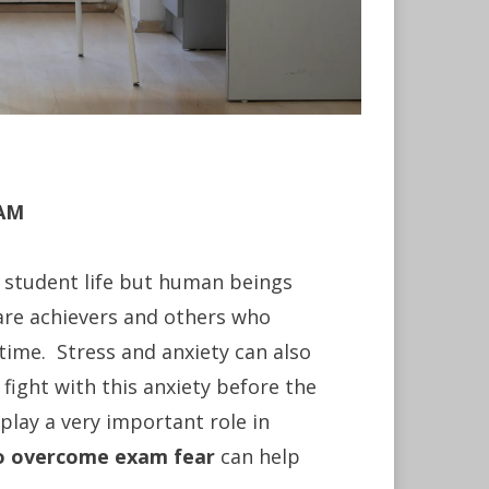
XAM
y student life but human beings
are achievers and others who
 time. Stress and anxiety can also
fight with this anxiety before the
play a very important role in
to overcome exam fear
can help