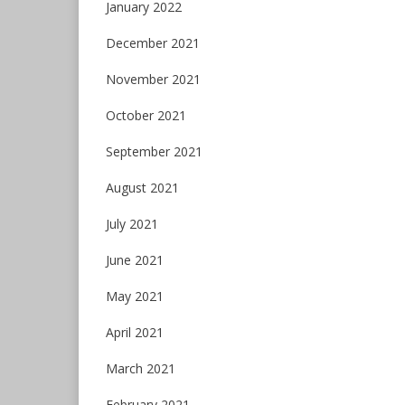
January 2022
December 2021
November 2021
October 2021
September 2021
August 2021
July 2021
June 2021
May 2021
April 2021
March 2021
February 2021