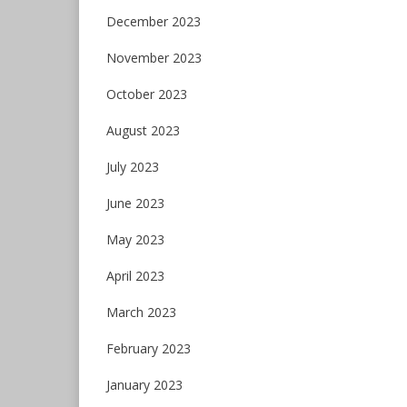
December 2023
November 2023
October 2023
August 2023
July 2023
June 2023
May 2023
April 2023
March 2023
February 2023
January 2023