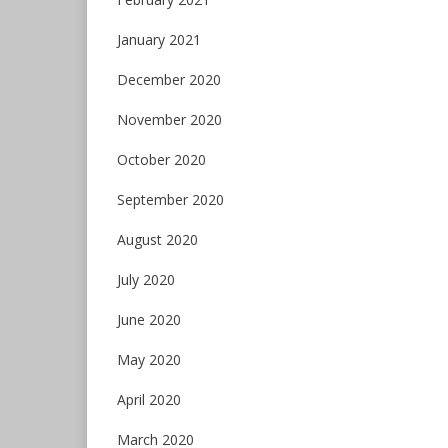
January 2021
December 2020
November 2020
October 2020
September 2020
August 2020
July 2020
June 2020
May 2020
April 2020
March 2020