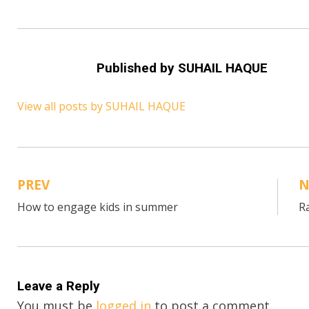
Published by
SUHAIL HAQUE
View all posts by SUHAIL HAQUE
PREV
N
Post
How to engage kids in summer
R
navigation
Leave a Reply
You must be
logged in
to post a comment.