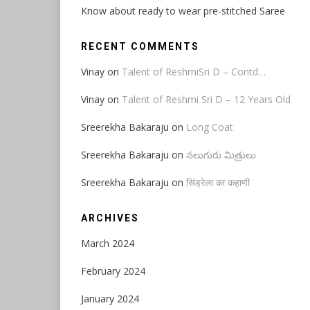
Know about ready to wear pre-stitched Saree
RECENT COMMENTS
Vinay
on
Talent of ReshmiSri D – Contd…
Vinay
on
Talent of Reshmi Sri D – 12 Years Old
Sreerekha Bakaraju
on
Long Coat
Sreerekha Bakaraju
on
నలుగురు మిత్రులు
Sreerekha Bakaraju
on
सिंड्रेला का कहाणी
ARCHIVES
March 2024
February 2024
January 2024