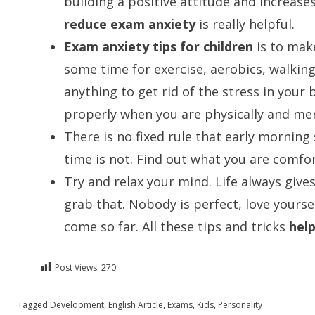
building a positive attitude and increas
reduce exam anxiety
is really helpful.
Exam anxiety tips for children
is to make
some time for exercise, aerobics, walkin
anything to get rid of the stress in your
properly when you are physically and ment
There is no fixed rule that early morning
time is not. Find out what you are comfor
Try and relax your mind. Life always gives
grab that. Nobody is perfect, love yourse
come so far. All these tips and tricks
hel
Post Views:
270
Posted in
Tagged
Development
English
,
English Article
,
Exams
,
Kids
,
Personality