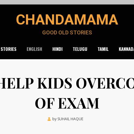
CHANDAMAMA
GOOD OLD STORIES
 STORIES
ENGLISH
HINDI
TELUGU
TAMIL
KANNAD
 HELP KIDS OVERC
OF EXAM
Posted
by
SUHAIL HAQUE
March 25, 2022
on