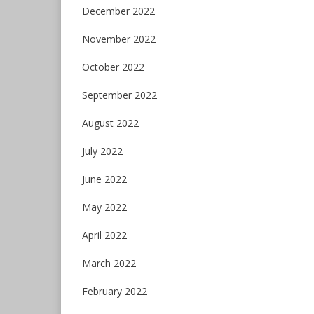
December 2022
November 2022
October 2022
September 2022
August 2022
July 2022
June 2022
May 2022
April 2022
March 2022
February 2022