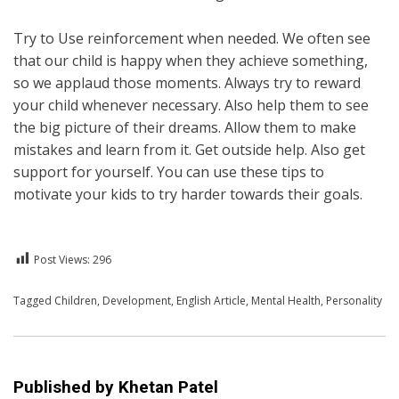
Try to Use reinforcement when needed. We often see
that our child is happy when they achieve something,
so we applaud those moments. Always try to reward
your child whenever necessary. Also help them to see
the big picture of their dreams. Allow them to make
mistakes and learn from it. Get outside help. Also get
support for yourself. You can use these tips to
motivate your kids to try harder towards their goals.
Post Views:
296
Posted in
Tagged
Children
English
,
Development
,
English Article
,
Mental Health
,
Personality
Published by
Khetan Patel