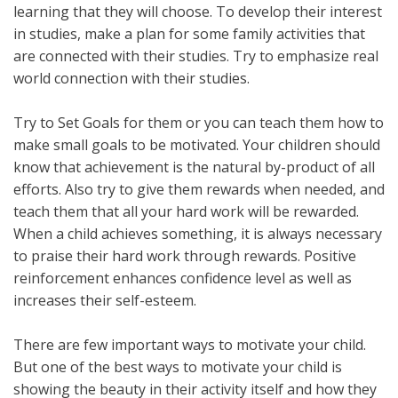
learning that they will choose. To develop their interest
in studies, make a plan for some family activities that
are connected with their studies. Try to emphasize real
world connection with their studies.
Try to Set Goals for them or you can teach them how to
make small goals to be motivated. Your children should
know that achievement is the natural by-product of all
efforts. Also try to give them rewards when needed, and
teach them that all your hard work will be rewarded.
When a child achieves something, it is always necessary
to praise their hard work through rewards. Positive
reinforcement enhances confidence level as well as
increases their self-esteem.
There are few important ways to motivate your child.
But one of the best ways to motivate your child is
showing the beauty in their activity itself and how they