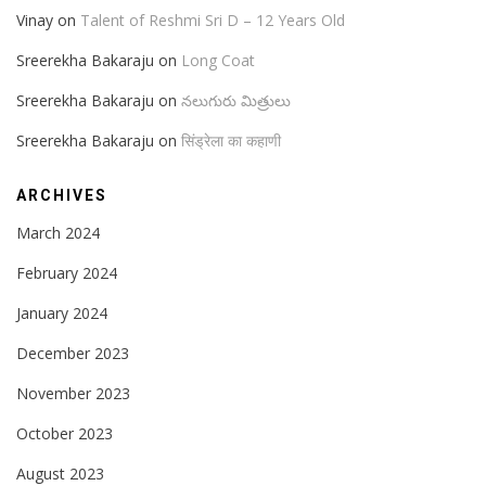
Vinay
on
Talent of Reshmi Sri D – 12 Years Old
Sreerekha Bakaraju
on
Long Coat
Sreerekha Bakaraju
on
నలుగురు మిత్రులు
Sreerekha Bakaraju
on
सिंड्रेला का कहाणी
ARCHIVES
March 2024
February 2024
January 2024
December 2023
November 2023
October 2023
August 2023