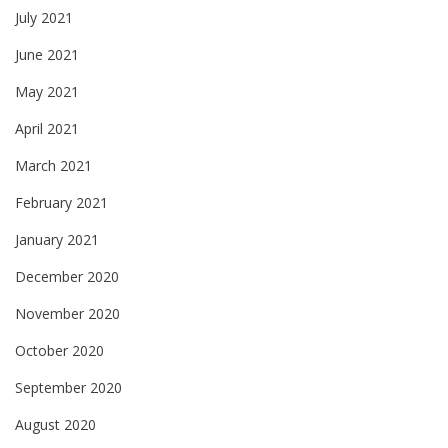
July 2021
June 2021
May 2021
April 2021
March 2021
February 2021
January 2021
December 2020
November 2020
October 2020
September 2020
August 2020