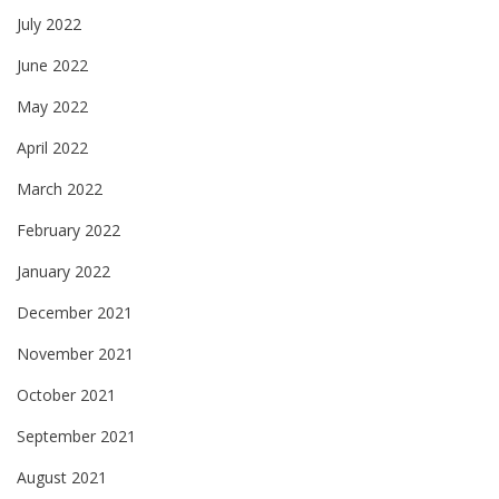
July 2022
June 2022
May 2022
April 2022
March 2022
February 2022
January 2022
December 2021
November 2021
October 2021
September 2021
August 2021