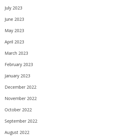
July 2023
June 2023
May 2023
April 2023
March 2023
February 2023
January 2023
December 2022
November 2022
October 2022
September 2022
August 2022