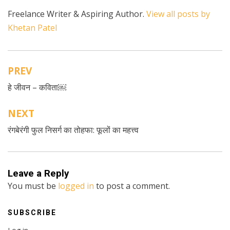
Freelance Writer & Aspiring Author.
View all posts by
Khetan Patel
PREV
Post
हे जीवन – कविता￼
navigation
NEXT
रंगबेरंगी फुल निसर्ग का तोहफा: फूलों का महत्त्व
Leave a Reply
You must be
logged in
to post a comment.
SUBSCRIBE