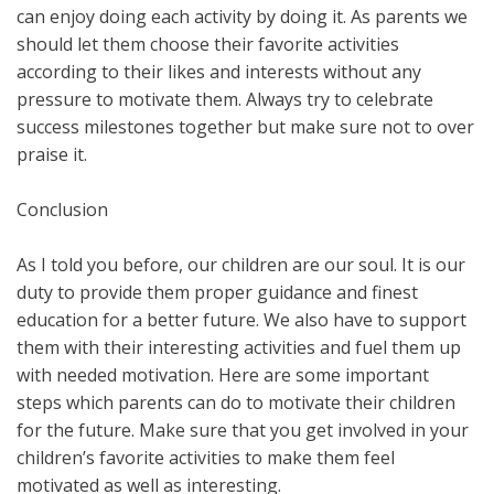
can enjoy doing each activity by doing it. As parents we
should let them choose their favorite activities
according to their likes and interests without any
pressure to motivate them. Always try to celebrate
success milestones together but make sure not to over
praise it.
Conclusion
As I told you before, our children are our soul. It is our
duty to provide them proper guidance and finest
education for a better future. We also have to support
them with their interesting activities and fuel them up
with needed motivation. Here are some important
steps which parents can do to motivate their children
for the future. Make sure that you get involved in your
children’s favorite activities to make them feel
motivated as well as interesting.