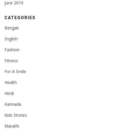
June 2019
CATEGORIES
Bengali
English
Fashion
Fitness
For A Smile
Health
Hindi
Kannada
Kids Stories
Marathi