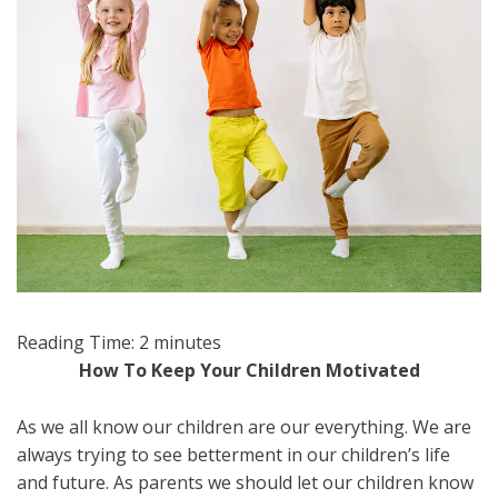
Reading Time:
2
minutes
How To Keep Your Children Motivated
As we all know our children are our everything. We are
always trying to see betterment in our children’s life
and future. As parents we should let our children know