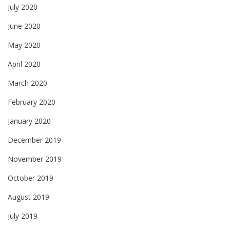
July 2020
June 2020
May 2020
April 2020
March 2020
February 2020
January 2020
December 2019
November 2019
October 2019
August 2019
July 2019