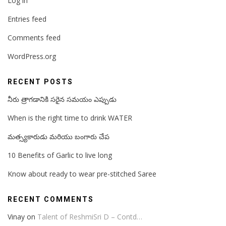
Log in
Entries feed
Comments feed
WordPress.org
RECENT POSTS
నీరు త్రాగడానికి సరైన సమయం ఎప్పుడు
When is the right time to drink WATER
మత్స్యకారుడు మరియు బంగారు చేప
10 Benefits of Garlic to live long
Know about ready to wear pre-stitched Saree
RECENT COMMENTS
Vinay
on
Talent of ReshmiSri D – Contd…