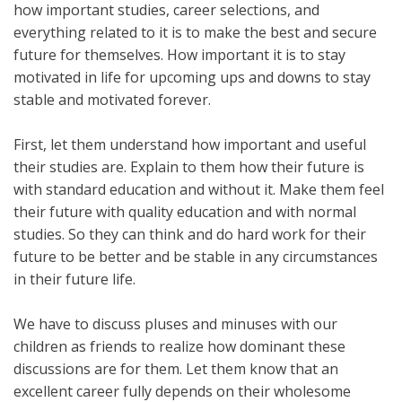
how important studies, career selections, and
everything related to it is to make the best and secure
future for themselves. How important it is to stay
motivated in life for upcoming ups and downs to stay
stable and motivated forever.
First, let them understand how important and useful
their studies are. Explain to them how their future is
with standard education and without it. Make them feel
their future with quality education and with normal
studies. So they can think and do hard work for their
future to be better and be stable in any circumstances
in their future life.
We have to discuss pluses and minuses with our
children as friends to realize how dominant these
discussions are for them. Let them know that an
excellent career fully depends on their wholesome