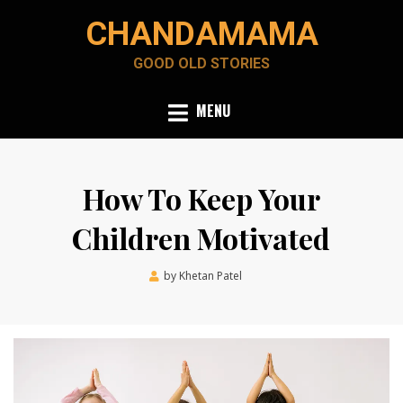
Skip
CHANDAMAMA
to
content
GOOD OLD STORIES
MENU
How To Keep Your
Children Motivated
Posted
by
Khetan Patel
February 12, 2022
on