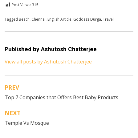
Post Views:
315
Posted in
Tagged
Beach
English
,
Chennai
,
Travel
,
English Article
,
Goddess Durga
,
Travel
Published by
Ashutosh Chatterjee
View all posts by Ashutosh Chatterjee
PREV
Post
Top 7 Companies that Offers Best Baby Products
navigation
NEXT
Temple Vs Mosque