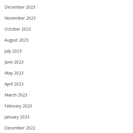
December 2023
November 2023
October 2023
August 2023
July 2023
June 2023
May 2023
April 2023
March 2023
February 2023
January 2023
December 2022