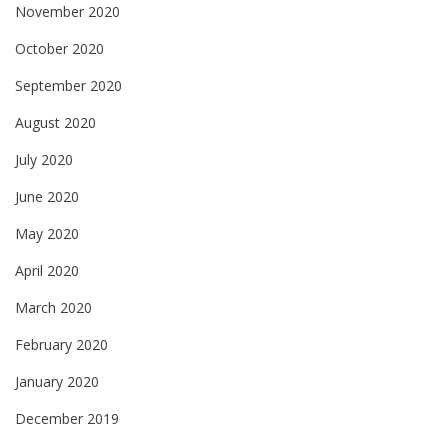
November 2020
October 2020
September 2020
August 2020
July 2020
June 2020
May 2020
April 2020
March 2020
February 2020
January 2020
December 2019