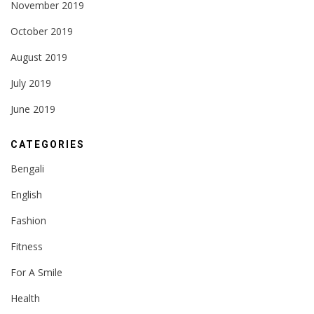
November 2019
October 2019
August 2019
July 2019
June 2019
CATEGORIES
Bengali
English
Fashion
Fitness
For A Smile
Health