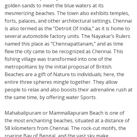
golden sands to meet the blue waters at its
mesmerizing beaches. The town also exhibits temples,
forts, palaces, and other architectural settings. Chennai
is also termed as the “Detroit Of India,” as it is home to
several automobile factory units. The Nayakar’s Rulers
named this place as “Chennapattanam,” and as time
flew the city came to be recognized as Chennai. This
fishing village was transformed into one of the
metropolitans by the initial proposal of British.
Beaches are a gift of Nature to individuals; here, the
entire three spheres mingle together. They allow
people to relax and also boosts their adrenaline rush at
the same time, by offering water Sports.
Mahabalipuram or Mammallapuram Beach is one of
the most enchanting beaches, situated at a distance of
58 kilometers from Chennai. The rock-cut motifs, the
roaring Bay of Bengal, and the vast sky make