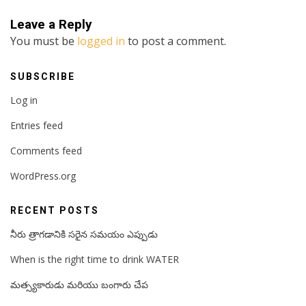
Leave a Reply
You must be
logged in
to post a comment.
SUBSCRIBE
Log in
Entries feed
Comments feed
WordPress.org
RECENT POSTS
నీరు త్రాగడానికి సరైన సమయం ఎప్పుడు
When is the right time to drink WATER
మత్స్యకారుడు మరియు బంగారు చేప