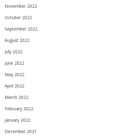
November 2022
October 2022
September 2022
August 2022
July 2022
June 2022
May 2022
April 2022
March 2022
February 2022
January 2022
December 2021