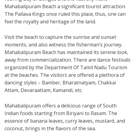
Mahabalipuram Beach a significant tourist attraction.
The Pallava Kings once ruled this place; thus, one can
feel the royalty and heritage of the land.
Visit the beach to capture the sunrise and sunset
moments, and also witness the fisherman’s journey.
Mahabalipuram Beach has maintained its serene look,
away from commercialization. There are dance festivals
organized by the Department Of Tamil Nadu Tourism
at the beaches. The visitors are offered a plethora of
dancing styles – Bamber, Bharatnatyam, Chakkai
Attam, Devaraattam, Kamandi, etc.
Mahabalipuram offers a delicious range of South
Indian foods starting from Biriyani to Rasam. The
essence of banana leaves, curry leaves, mustard, and
coconut, brings in the flavors of the sea.