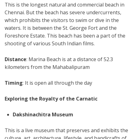
This is the longest natural and commercial beach in
Chennai. But the beach has severe undercurrents,
which prohibits the visitors to swim or dive in the
waters. It is between the St. George Fort and the
Foreshore Estate. This beach has been a part of the
shooting of various South Indian films.
Distance
: Marina Beach is at a distance of 52.3
kilometers from the Mahabalipuram
Timing
: It is open all through the day
Exploring the Royalty of the Carnatic
Dakshinachitra Museum
This is a live museum that preserves and exhibits the
culture, art, architecture, lifestyle, and handicrafts of