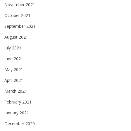
November 2021
October 2021
September 2021
August 2021
July 2021
June 2021
May 2021
April 2021
March 2021
February 2021
January 2021
December 2020