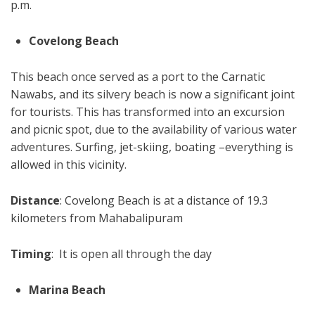
p.m.
Covelong Beach
This beach once served as a port to the Carnatic
Nawabs, and its silvery beach is now a significant joint
for tourists. This has transformed into an excursion
and picnic spot, due to the availability of various water
adventures. Surfing, jet-skiing, boating –everything is
allowed in this vicinity.
Distance
: Covelong Beach is at a distance of 19.3
kilometers from Mahabalipuram
Timing
: It is open all through the day
Marina Beach