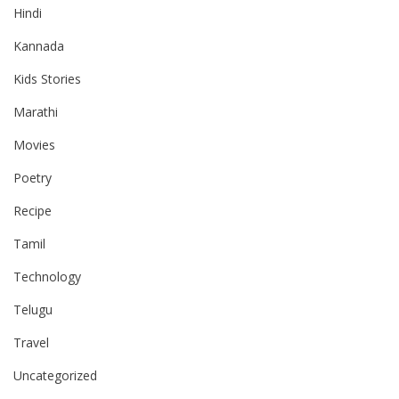
Hindi
Kannada
Kids Stories
Marathi
Movies
Poetry
Recipe
Tamil
Technology
Telugu
Travel
Uncategorized