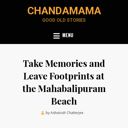
Skip
CHANDAMAMA
to
content
GOOD OLD STORIES
MENU
Take Memories and
Leave Footprints at
the Mahabalipuram
Beach
Posted
by
Ashutosh Chatterjee
December 17, 2021
on