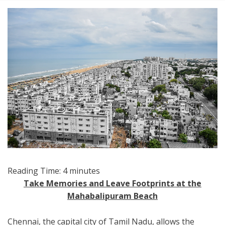
Reading Time:
4
minutes
Take Memories and Leave Footprints at the
Mahabalipuram Beach
Chennai, the capital city of Tamil Nadu, allows the