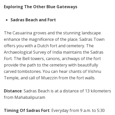
Exploring The Other Blue Gateways
Sadras Beach and Fort
The Casuarina groves and the stunning landscape
enhance the magnificence of the place. Sadras Town
offers you with a Dutch fort and cemetery. The
Archaeological Survey of India maintains the Sadras
Fort. The Bell towers, canons, archways of the fort
provide the path to the cemetery with beautifully
carved tombstones. You can hear chants of Vishnu
Temple, and call of Muezzin from the fort walls.
Distance
: Sadras Beach is at a distance of 13 kilometers
from Mahabalipuram
Timing Of Sadras Fort
: Everyday from 9 a.m. to 5:30