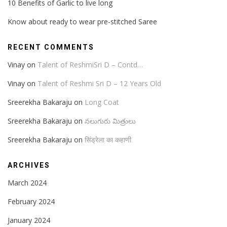
10 Benefits of Garlic to live long
Know about ready to wear pre-stitched Saree
RECENT COMMENTS
Vinay
on
Talent of ReshmiSri D – Contd…
Vinay
on
Talent of Reshmi Sri D – 12 Years Old
Sreerekha Bakaraju
on
Long Coat
Sreerekha Bakaraju
on
నలుగురు మిత్రులు
Sreerekha Bakaraju
on
सिंड्रेला का कहाणी
ARCHIVES
March 2024
February 2024
January 2024