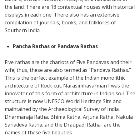
the land. There are 18 contextual houses with historical
displays in each one. There also has an extensive
compilation of journals, books, and folklores of
Southern India.
Pancha Rathas or Pandava Rathas
Five rathas are the chariots of Five Pandavas and their
wife; thus, these are also termed as “Pandava Rathas.”
This is the perfect example of the Indian monolithic
architecture of Rock-cut. Narasimhavarman I was the
innovator of this form of architecture in Indian soil. The
structure is now UNESCO World Heritage Site and
maintained by the Archaeological Survey of India.
Dharmaraja Ratha, Bhima Ratha, Arjuna Ratha, Nakula
Sahadeva Ratha, and the Draupadi Ratha- are the
names of these five beauties.