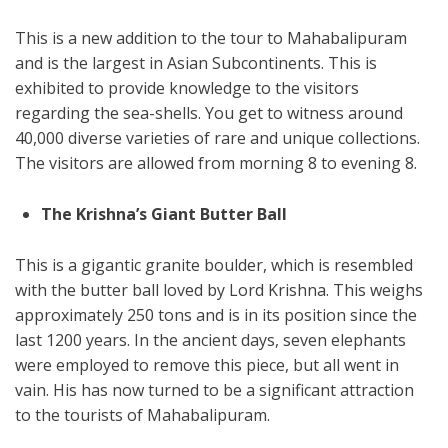
This is a new addition to the tour to Mahabalipuram
and is the largest in Asian Subcontinents. This is
exhibited to provide knowledge to the visitors
regarding the sea-shells. You get to witness around
40,000 diverse varieties of rare and unique collections.
The visitors are allowed from morning 8 to evening 8.
The Krishna’s Giant Butter Ball
This is a gigantic granite boulder, which is resembled
with the butter ball loved by Lord Krishna. This weighs
approximately 250 tons and is in its position since the
last 1200 years. In the ancient days, seven elephants
were employed to remove this piece, but all went in
vain. His has now turned to be a significant attraction
to the tourists of Mahabalipuram.