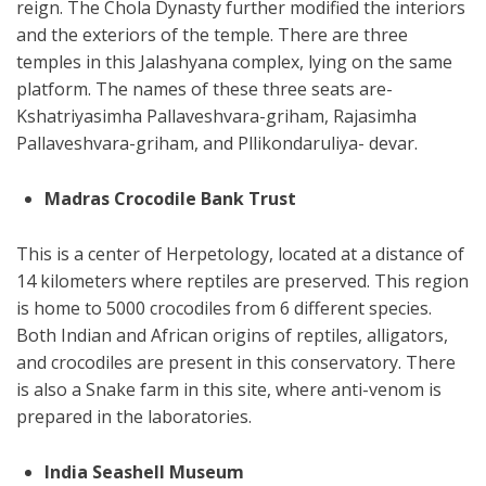
reign. The Chola Dynasty further modified the interiors
and the exteriors of the temple. There are three
temples in this Jalashyana complex, lying on the same
platform. The names of these three seats are-
Kshatriyasimha Pallaveshvara-griham, Rajasimha
Pallaveshvara-griham, and Pllikondaruliya- devar.
Madras Crocodile Bank Trust
This is a center of Herpetology, located at a distance of
14 kilometers where reptiles are preserved. This region
is home to 5000 crocodiles from 6 different species.
Both Indian and African origins of reptiles, alligators,
and crocodiles are present in this conservatory. There
is also a Snake farm in this site, where anti-venom is
prepared in the laboratories.
India Seashell Museum