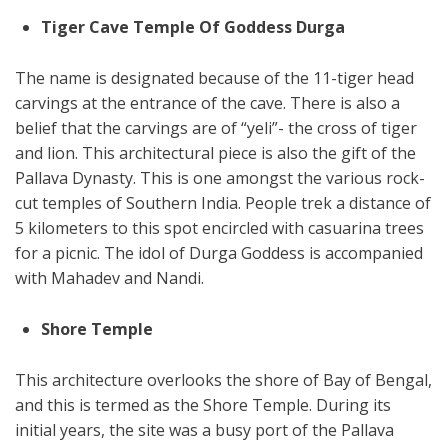
Tiger Cave Temple Of Goddess Durga
The name is designated because of the 11-tiger head
carvings at the entrance of the cave. There is also a
belief that the carvings are of “yeli”- the cross of tiger
and lion. This architectural piece is also the gift of the
Pallava Dynasty. This is one amongst the various rock-
cut temples of Southern India. People trek a distance of
5 kilometers to this spot encircled with casuarina trees
for a picnic. The idol of Durga Goddess is accompanied
with Mahadev and Nandi.
Shore Temple
This architecture overlooks the shore of Bay of Bengal,
and this is termed as the Shore Temple. During its
initial years, the site was a busy port of the Pallava