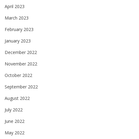
April 2023
March 2023
February 2023
January 2023
December 2022
November 2022
October 2022
September 2022
August 2022
July 2022
June 2022
May 2022