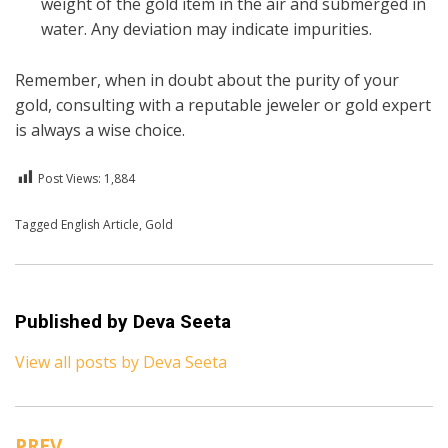
weight of the gold item in the air and submerged in
water. Any deviation may indicate impurities.
Remember, when in doubt about the purity of your
gold, consulting with a reputable jeweler or gold expert
is always a wise choice.
Post Views:
1,884
Posted in
Tagged
English Article
English
,
Gold
Published by
Deva Seeta
View all posts by Deva Seeta
PREV