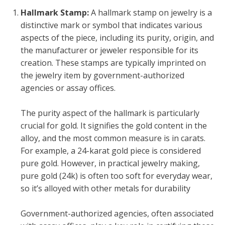
Hallmark Stamp:
A hallmark stamp on jewelry is a
distinctive mark or symbol that indicates various
aspects of the piece, including its purity, origin, and
the manufacturer or jeweler responsible for its
creation. These stamps are typically imprinted on
the jewelry item by government-authorized
agencies or assay offices.
The purity aspect of the hallmark is particularly
crucial for gold. It signifies the gold content in the
alloy, and the most common measure is in carats.
For example, a 24-karat gold piece is considered
pure gold. However, in practical jewelry making,
pure gold (24k) is often too soft for everyday wear,
so it’s alloyed with other metals for durability
Government-authorized agencies, often associated