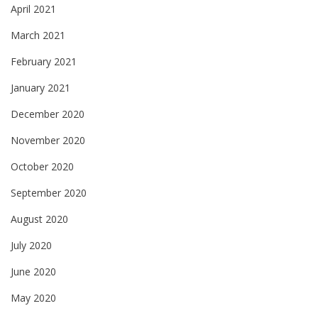
April 2021
March 2021
February 2021
January 2021
December 2020
November 2020
October 2020
September 2020
August 2020
July 2020
June 2020
May 2020