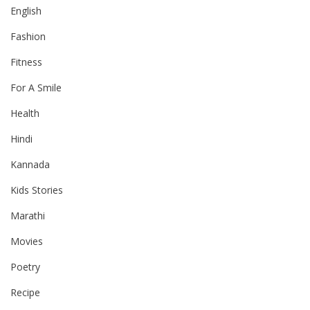
English
Fashion
Fitness
For A Smile
Health
Hindi
Kannada
Kids Stories
Marathi
Movies
Poetry
Recipe