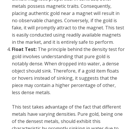
metals possess magnetic traits. Consequently,
placing authentic gold near a magnet will result in
no observable changes. Conversely, if the gold is
fake, it will promptly attract to the magnet. This test
is easily conducted using readily available magnets
in the market, and it is entirely safe to perform.
Float Test:
The principle behind the density test for
gold involves understanding that pure gold is
notably dense. When dropped into water, a dense
object should sink. Therefore, if a gold item floats
or hovers instead of sinking, it suggests that the
piece may contain a higher percentage of other,
less dense metals.
This test takes advantage of the fact that different
metals have varying densities. Pure gold, being one
of the densest metals, should exhibit this
characteristic by promptly sinking in water due to