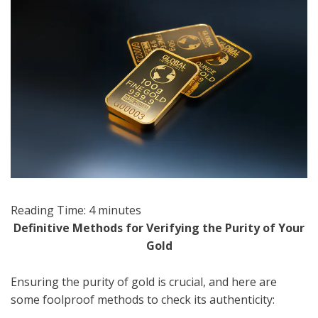
Reading Time:
4
minutes
Definitive Methods for Verifying the Purity of Your
Gold
Ensuring the purity of gold is crucial, and here are
some foolproof methods to check its authenticity: