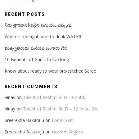
RECENT POSTS
నీరు త్రాగడానికి సరైన సమయం ఎప్పుడు
When is the right time to drink WATER
మత్స్యకారుడు మరియు బంగారు చేప
10 Benefits of Garlic to live long
Know about ready to wear pre-stitched Saree
RECENT COMMENTS
Vinay
on
Talent of ReshmiSri D – Contd…
Vinay
on
Talent of Reshmi Sri D – 12 Years Old
Sreerekha Bakaraju
on
Long Coat
Sreerekha Bakaraju
on
నలుగురు మిత్రులు