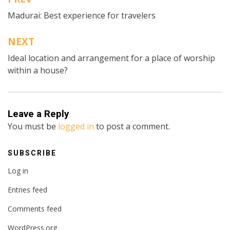
Post
Madurai: Best experience for travelers
navigation
NEXT
Ideal location and arrangement for a place of worship
within a house?
Leave a Reply
You must be
logged in
to post a comment.
SUBSCRIBE
Log in
Entries feed
Comments feed
WordPress.org