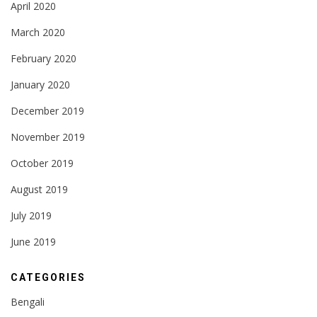
April 2020
March 2020
February 2020
January 2020
December 2019
November 2019
October 2019
August 2019
July 2019
June 2019
CATEGORIES
Bengali