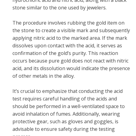
stone similar to the one used by jewelers.
The procedure involves rubbing the gold item on
the stone to create a visible mark and subsequently
applying nitric acid to the marked area. If the mark
dissolves upon contact with the acid, it serves as
confirmation of the gold’s purity. This reaction
occurs because pure gold does not react with nitric
acid, and its dissolution would indicate the presence
of other metals in the alloy.
It’s crucial to emphasize that conducting the acid
test requires careful handling of the acids and
should be performed in a well-ventilated space to
avoid inhalation of fumes. Additionally, wearing
protective gear, such as gloves and goggles, is
advisable to ensure safety during the testing