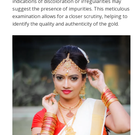
indications of discoloration or irregularities may
suggest the presence of impurities. This meticulous
examination allows for a closer scrutiny, helping to
identify the quality and authenticity of the gold.