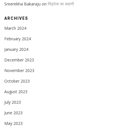
Sreerekha Bakaraju
on
सिंड्रेला का कहाणी
ARCHIVES
March 2024
February 2024
January 2024
December 2023
November 2023
October 2023
August 2023
July 2023
June 2023
May 2023