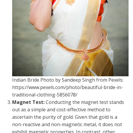
Indian Bride Photo by Sandeep Singh from Pexels:
https://www.pexels.com/photo/beautiful-bride-in-
traditional-clothing-5856078/
Magnet Test:
Conducting the magnet test stands
out as a simple and cost-effective method to
ascertain the purity of gold. Given that gold is a
non-reactive and non-magnetic metal, it does not
exhibit magnetic properties. In contrast, other