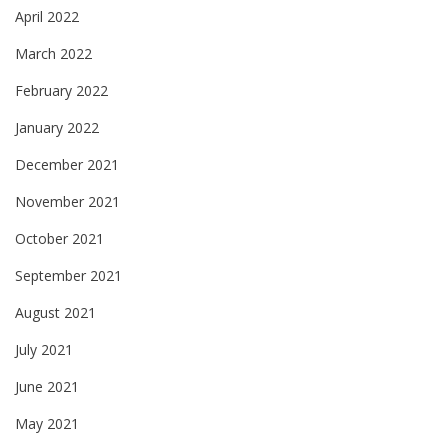
April 2022
March 2022
February 2022
January 2022
December 2021
November 2021
October 2021
September 2021
August 2021
July 2021
June 2021
May 2021