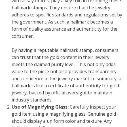
with assay offices, play a key role in certifying these
hallmark stamps. They ensure that the jewelry
adheres to specific standards and regulations set by
the government. As such, a hallmark becomes a
form of quality assurance and authenticity for the
consumer.
By having a reputable hallmark stamp, consumers
can trust that the gold content in their jewelry
meets the claimed purity level. This not only adds
value to the piece but also provides transparency
and confidence in the jewelry market. In summary, a
hallmark is like a certificate of authenticity for gold
jewelry, backed by official oversight to maintain
industry standards.
Use of Magnifying Glass:
Carefully inspect your
gold item using a magnifying glass. Genuine gold
should display a uniform color and texture. Any