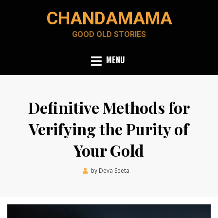
Skip
CHANDAMAMA
to
content
GOOD OLD STORIES
MENU
Definitive Methods for
Verifying the Purity of
Your Gold
Posted
by
Deva Seeta
January 24, 2024
on