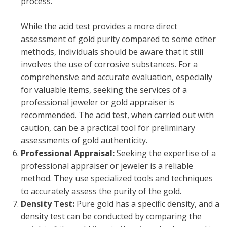
process.
While the acid test provides a more direct
assessment of gold purity compared to some other
methods, individuals should be aware that it still
involves the use of corrosive substances. For a
comprehensive and accurate evaluation, especially
for valuable items, seeking the services of a
professional jeweler or gold appraiser is
recommended. The acid test, when carried out with
caution, can be a practical tool for preliminary
assessments of gold authenticity.
Professional Appraisal:
Seeking the expertise of a
professional appraiser or jeweler is a reliable
method. They use specialized tools and techniques
to accurately assess the purity of the gold.
Density Test:
Pure gold has a specific density, and a
density test can be conducted by comparing the