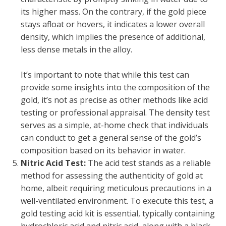
its higher mass. On the contrary, if the gold piece
stays afloat or hovers, it indicates a lower overall
density, which implies the presence of additional,
less dense metals in the alloy.
It’s important to note that while this test can
provide some insights into the composition of the
gold, it’s not as precise as other methods like acid
testing or professional appraisal. The density test
serves as a simple, at-home check that individuals
can conduct to get a general sense of the gold’s
composition based on its behavior in water.
Nitric Acid Test:
The acid test stands as a reliable
method for assessing the authenticity of gold at
home, albeit requiring meticulous precautions in a
well-ventilated environment. To execute this test, a
gold testing acid kit is essential, typically containing
hydrochloric acid and nitric acid, along with a black