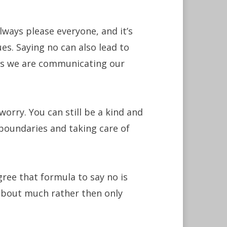
ways please everyone, and it’s
es. Saying no can also lead to
 as we are communicating our
worry. You can still be a kind and
boundaries and taking care of
ree that formula to say no is
about much rather then only