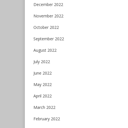
December 2022
November 2022
October 2022
September 2022
August 2022
July 2022
June 2022
May 2022
April 2022
March 2022
February 2022