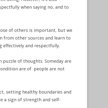
pectfully when saying no, and to
hose of others is important, but we
n from other sources and learn to
effectively and respectfully.
an puzzle of thoughts. Someday are
condition are of people are not
ct, setting healthy boundaries and
 a sign of strength and self-