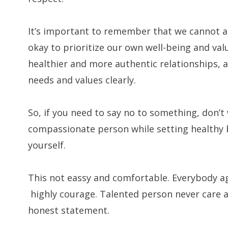
It’s important to remember that we cannot al
okay to prioritize our own well-being and valu
healthier and more authentic relationships,
needs and values clearly.
So, if you need to say no to something, don’t 
compassionate person while setting healthy 
yourself.
This not eassy and comfortable. Everybody ag
highly courage. Talented person never care 
honest statement.