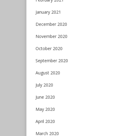
January 2021
December 2020
November 2020
October 2020
September 2020
August 2020
July 2020
June 2020
May 2020
April 2020
March 2020