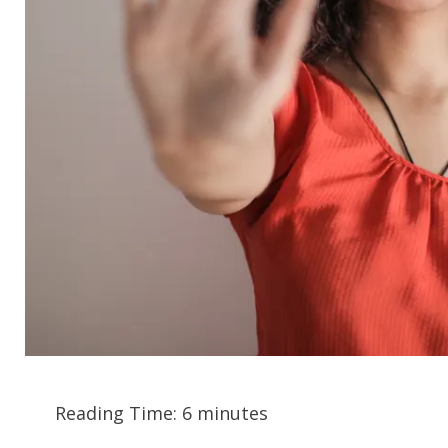
Reading Time:
6
minutes