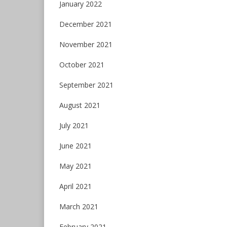
January 2022
December 2021
November 2021
October 2021
September 2021
August 2021
July 2021
June 2021
May 2021
April 2021
March 2021
February 2021