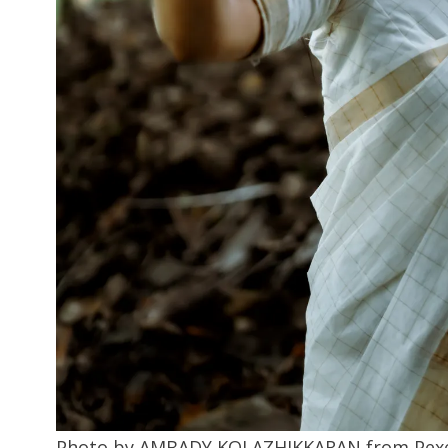
Photo by AMBADY KOLAZHIKKARAN from Pexe