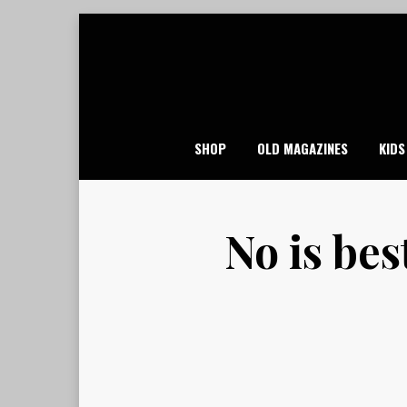
Skip
to
content
SHOP
OLD MAGAZINES
KIDS
No is bes