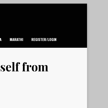
A
MARATHI
REGISTER/LOGIN
rself from