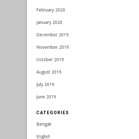
February 2020
January 2020
December 2019
November 2019
October 2019
August 2019
July 2019
June 2019
CATEGORIES
Bengali
English