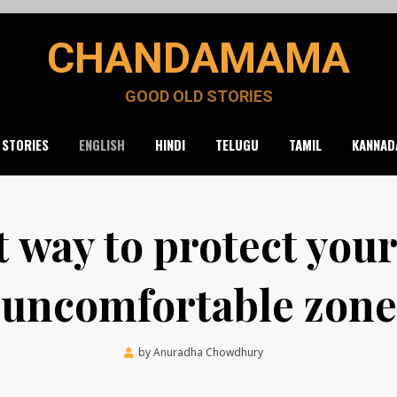
CHANDAMAMA
GOOD OLD STORIES
 STORIES
ENGLISH
HINDI
TELUGU
TAMIL
KANNAD
t way to protect you
uncomfortable zone
Posted
by
Anuradha Chowdhury
March 7, 2023
on