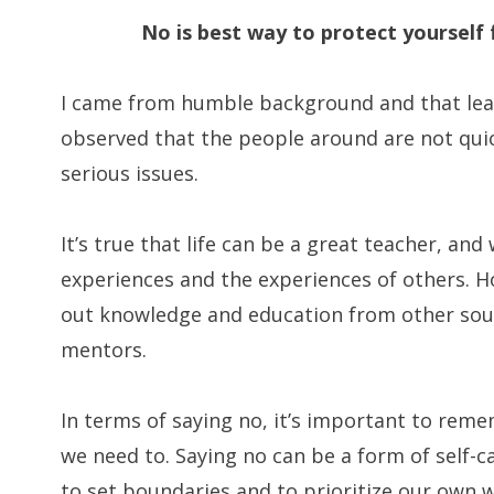
No is best way to protect yoursel
I came from humble background and that learn
observed that the people around are not quic
serious issues.
It’s true that life can be a great teacher, and
experiences and the experiences of others. Ho
out knowledge and education from other sour
mentors.
In terms of saying no, it’s important to reme
we need to. Saying no can be a form of self-ca
to set boundaries and to prioritize our own we