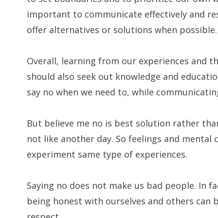
important to communicate effectively and res
offer alternatives or solutions when possible.
Overall, learning from our experiences and t
should also seek out knowledge and educatio
say no when we need to, while communicating 
But believe me no is best solution rather th
not like another day. So feelings and mental 
experiment same type of experiences.
Saying no does not make us bad people. In fa
being honest with ourselves and others can be
respect.