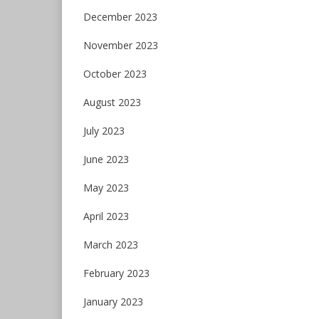
December 2023
November 2023
October 2023
August 2023
July 2023
June 2023
May 2023
April 2023
March 2023
February 2023
January 2023