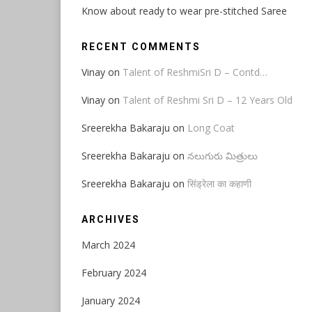
Know about ready to wear pre-stitched Saree
RECENT COMMENTS
Vinay
on
Talent of ReshmiSri D – Contd…
Vinay
on
Talent of Reshmi Sri D – 12 Years Old
Sreerekha Bakaraju
on
Long Coat
Sreerekha Bakaraju
on
నలుగురు మిత్రులు
Sreerekha Bakaraju
on
सिंड्रेला का कहाणी
ARCHIVES
March 2024
February 2024
January 2024