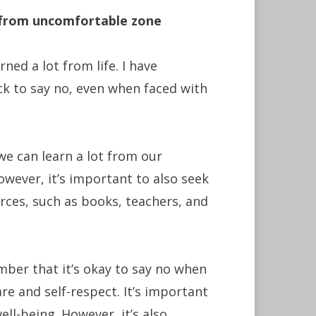
f from uncomfortable zone
ed a lot from life. I have
k to say no, even when faced with
 we can learn a lot from our
wever, it’s important to also seek
ces, such as books, teachers, and
mber that it’s okay to say no when
re and self-respect. It’s important
ll-being. However, it’s also