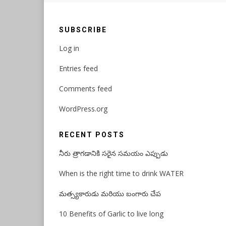
SUBSCRIBE
Log in
Entries feed
Comments feed
WordPress.org
RECENT POSTS
నీరు త్రాగడానికి సరైన సమయం ఎప్పుడు
When is the right time to drink WATER
మత్స్యకారుడు మరియు బంగారు చేప
10 Benefits of Garlic to live long