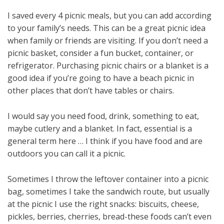
I saved every 4 picnic meals, but you can add according
to your family’s needs. This can be a great picnic idea
when family or friends are visiting. If you don’t need a
picnic basket, consider a fun bucket, container, or
refrigerator. Purchasing picnic chairs or a blanket is a
good idea if you’re going to have a beach picnic in
other places that don’t have tables or chairs.
I would say you need food, drink, something to eat,
maybe cutlery and a blanket. In fact, essential is a
general term here … I think if you have food and are
outdoors you can call it a picnic.
Sometimes I throw the leftover container into a picnic
bag, sometimes I take the sandwich route, but usually
at the picnic I use the right snacks: biscuits, cheese,
pickles, berries, cherries, bread-these foods can’t even