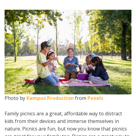
Photo by
Kampus Production
from
Pexels
Family picnics are a great, affordable way to distract
kids from their devices and immerse themselves in
nature. Picnics are fun, but now you know that picnics