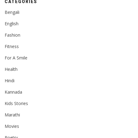
CATEGORIES
Bengali
English
Fashion
Fitness
For A Smile
Health
Hindi
Kannada
Kids Stories
Marathi
Movies
Poetry