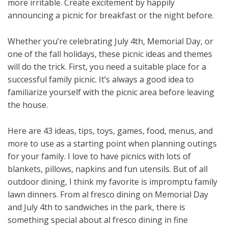
more irritable. Create excitement by happily
announcing a picnic for breakfast or the night before.
Whether you’re celebrating July 4th, Memorial Day, or
one of the fall holidays, these picnic ideas and themes
will do the trick. First, you need a suitable place for a
successful family picnic. It’s always a good idea to
familiarize yourself with the picnic area before leaving
the house.
Here are 43 ideas, tips, toys, games, food, menus, and
more to use as a starting point when planning outings
for your family. I love to have picnics with lots of
blankets, pillows, napkins and fun utensils. But of all
outdoor dining, I think my favorite is impromptu family
lawn dinners. From al fresco dining on Memorial Day
and July 4th to sandwiches in the park, there is
something special about al fresco dining in fine