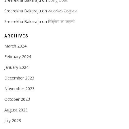
Sreerekha Bakaraju
on
Long Coat
Sreerekha Bakaraju
on
నలుగురు మిత్రులు
Sreerekha Bakaraju
on
सिंड्रेला का कहाणी
ARCHIVES
March 2024
February 2024
January 2024
December 2023
November 2023
October 2023
August 2023
July 2023