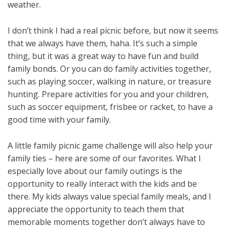
weather.
I don’t think I had a real picnic before, but now it seems
that we always have them, haha. It’s such a simple
thing, but it was a great way to have fun and build
family bonds. Or you can do family activities together,
such as playing soccer, walking in nature, or treasure
hunting. Prepare activities for you and your children,
such as soccer equipment, frisbee or racket, to have a
good time with your family.
A little family picnic game challenge will also help your
family ties – here are some of our favorites. What I
especially love about our family outings is the
opportunity to really interact with the kids and be
there. My kids always value special family meals, and I
appreciate the opportunity to teach them that
memorable moments together don’t always have to