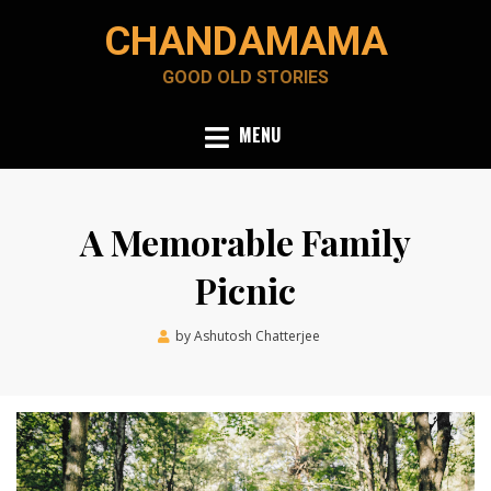
Skip
CHANDAMAMA
to
content
GOOD OLD STORIES
MENU
A Memorable Family
Picnic
Posted
by
Ashutosh Chatterjee
December 13, 2021
on