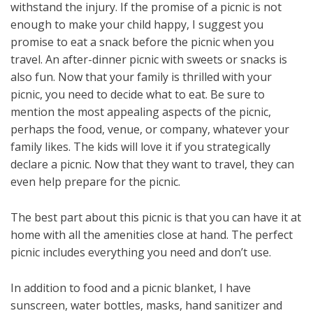
withstand the injury. If the promise of a picnic is not
enough to make your child happy, I suggest you
promise to eat a snack before the picnic when you
travel. An after-dinner picnic with sweets or snacks is
also fun. Now that your family is thrilled with your
picnic, you need to decide what to eat. Be sure to
mention the most appealing aspects of the picnic,
perhaps the food, venue, or company, whatever your
family likes. The kids will love it if you strategically
declare a picnic. Now that they want to travel, they can
even help prepare for the picnic.
The best part about this picnic is that you can have it at
home with all the amenities close at hand. The perfect
picnic includes everything you need and don’t use.
In addition to food and a picnic blanket, I have
sunscreen, water bottles, masks, hand sanitizer and