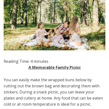
Reading Time:
4
minutes
A Memorable Family Picnic
You can easily make the wrapped buns below by
cutting out the brown bag and decorating them with
stickers. During a snack picnic, you can leave your
plates and cutlery at home. Any food that can be eaten
cold or at room temperature is ideal for a picnic.