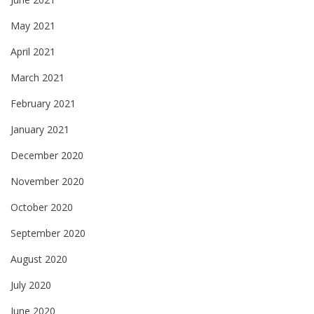
May 2021
April 2021
March 2021
February 2021
January 2021
December 2020
November 2020
October 2020
September 2020
August 2020
July 2020
June 2020