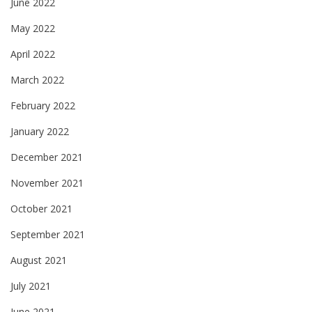
June 2022
May 2022
April 2022
March 2022
February 2022
January 2022
December 2021
November 2021
October 2021
September 2021
August 2021
July 2021
June 2021