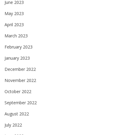
June 2023
May 2023
April 2023
March 2023
February 2023
January 2023
December 2022
November 2022
October 2022
September 2022
August 2022
July 2022