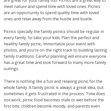
are great for your family too. Picnics are a great way to
meet nature and spend time with loved ones. Picnics
are an opportunity to spend quality time with loved
ones and relax away from the hustle and bustle.
Picnics specially the family picnics should be regular in
every family. So take your kids; Plan the perfect and
healthy family picnic, immortalize your event with
photos, and you’re on the right track to building lasting
family traditions. Careful planning will ensure everyone
has a great time and look forward to many more family
outings.
There is nothing like a fun and relaxing picnic for the
whole family. A family picnic is always a great idea, but
sometimes it gets frustrated in the process. Time does
not work, picnic food becomes stale or wet before the
first bite, children become moody, and parents even