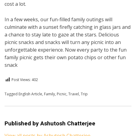
cost a lot.
In a few weeks, our fun-filled family outings will
culminate with a sunset firefly catching in glass jars and
a chance to stay late to gaze at the stars. Delicious
picnic snacks and snacks will turn any picnic into an
unforgettable experience. Now every party to the fun
family picnic gets their own potato chips or other fun
snack
Post Views:
402
Posted in
Tagged
English Article
English
,
Travel
,
Family
,
Picnic
,
Travel
,
Trip
Published by
Ashutosh Chatterjee
View all posts by Ashutosh Chatterjee