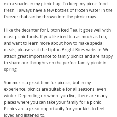
extra snacks in my picnic bag. To keep my picnic food
fresh, I always have a few bottles of frozen water in the
freezer that can be thrown into the picnic trays.
I like the decanter for Lipton Iced Tea. It goes well with
most picnic foods. If you like iced tea as much as I do,
and want to learn more about how to make special
meals, please visit the Lipton Bright Bites website. We
attach great importance to family picnics and are happy
to share our thoughts on the perfect family picnic in
spring.
Summer is a great time for picnics, but in my
experience, picnics are suitable for all seasons, even
winter. Depending on where you live, there are many
places where you can take your family for a picnic.
Picnics are a great opportunity for your kids to feel
loved and listened to.