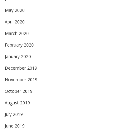
May 2020
April 2020
March 2020
February 2020
January 2020
December 2019
November 2019
October 2019
August 2019
July 2019
June 2019