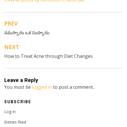
PREV
Post
నమస్కారం ఒక సంస్కారం
navigation
NEXT
How to Treat Acne through Diet Changes
Leave a Reply
You must be
logged in
to post a comment.
SUBSCRIBE
Log in
Entries feed