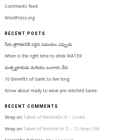
Comments feed
WordPress.org
RECENT POSTS
నీరు త్రాగడానికి సరైన సమయం ఎప్పుడు
When is the right time to drink WATER
మత్స్యకారుడు మరియు బంగారు చేప
10 Benefits of Garlic to live long
Know about ready to wear pre-stitched Saree
RECENT COMMENTS
Vinay
on
Talent of ReshmiSri D – Contd…
Vinay
on
Talent of Reshmi Sri D – 12 Years Old