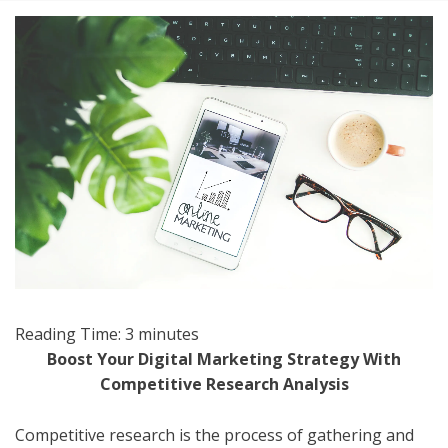
Reading Time:
3
minutes
Boost Your Digital Marketing Strategy With
Competitive Research Analysis
Competitive research is the process of gathering and