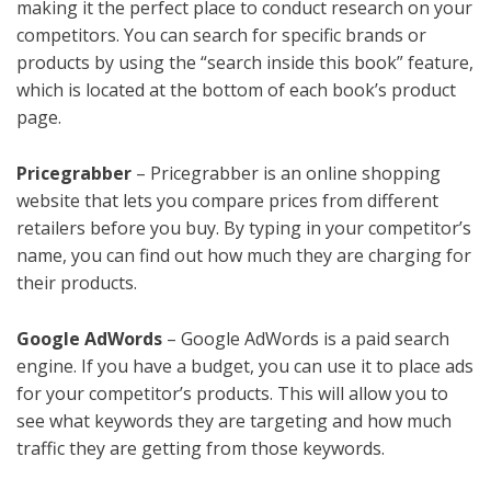
making it the perfect place to conduct research on your
competitors. You can search for specific brands or
products by using the “search inside this book” feature,
which is located at the bottom of each book’s product
page.
Pricegrabber
– Pricegrabber is an online shopping
website that lets you compare prices from different
retailers before you buy. By typing in your competitor’s
name, you can find out how much they are charging for
their products.
Google AdWords
– Google AdWords is a paid search
engine. If you have a budget, you can use it to place ads
for your competitor’s products. This will allow you to
see what keywords they are targeting and how much
traffic they are getting from those keywords.