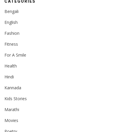
CATEGORIES
Bengali
English
Fashion
Fitness
For A Smile
Health
Hindi
Kannada
Kids Stories
Marathi
Movies
Poetry