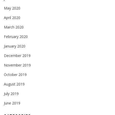
May 2020
April 2020
March 2020
February 2020
January 2020
December 2019
November 2019
October 2019
August 2019
July 2019
June 2019