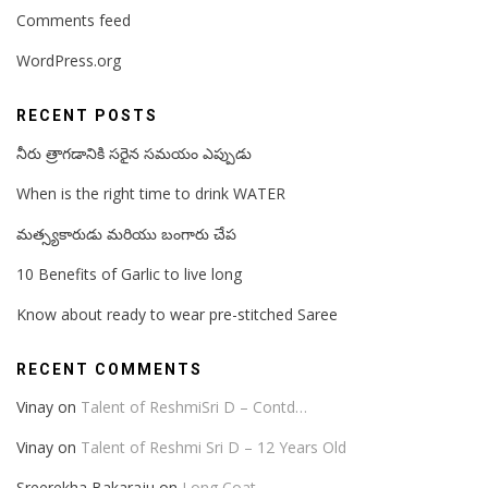
Comments feed
WordPress.org
RECENT POSTS
నీరు త్రాగడానికి సరైన సమయం ఎప్పుడు
When is the right time to drink WATER
మత్స్యకారుడు మరియు బంగారు చేప
10 Benefits of Garlic to live long
Know about ready to wear pre-stitched Saree
RECENT COMMENTS
Vinay
on
Talent of ReshmiSri D – Contd…
Vinay
on
Talent of Reshmi Sri D – 12 Years Old
Sreerekha Bakaraju
on
Long Coat