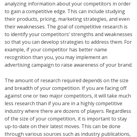
analyzing information about your competitors in order
to gain a competitive edge. This can include studying
their products, pricing, marketing strategies, and even
their weaknesses. The goal of competitive research is
to identify your competitors’ strengths and weaknesses
so that you can develop strategies to address them. For
example, if your competitor has better name
recognition than you, you may implement an
advertising campaign to raise awareness of your brand.
The amount of research required depends on the size
and breadth of your competition. If you are facing off
against one or two major competitors, it will take much
less research than if you are in a highly competitive
industry where there are dozens of players. Regardless
of the size of your competition, it is important to stay
up-to-date on their latest moves. This can be done
through various sources such as industry publications,