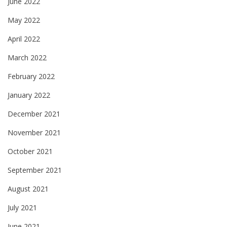
June 2022
May 2022
April 2022
March 2022
February 2022
January 2022
December 2021
November 2021
October 2021
September 2021
August 2021
July 2021
June 2021