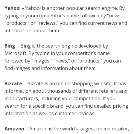
Yahoo
! – Yahoo! is another popular search engine. By
typing in your competitor’s name followed by “news,”
“products,” or “reviews,” you can find current news and
information about them.
Bing
– Bing is the search engine developed by
Microsoft. By typing in your competitor’s name
followed by “images,” “news,” or “products,” you can
find images and information about them.
Bizrate
– Bizrate is an online shopping website. It has
information about thousands of different retailers and
manufacturers, including your competition. If you
search for a specific brand, you can find detailed pricing
information as well as customer reviews.
Amazon
– Amazon is the world’s largest online retailer,