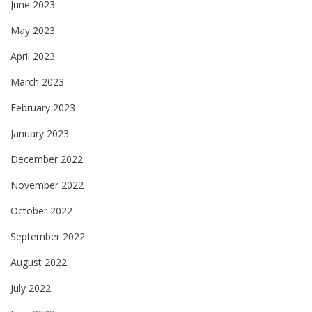
June 2023
May 2023
April 2023
March 2023
February 2023
January 2023
December 2022
November 2022
October 2022
September 2022
August 2022
July 2022