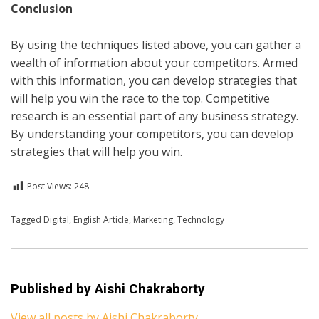
Conclusion
By using the techniques listed above, you can gather a
wealth of information about your competitors. Armed
with this information, you can develop strategies that
will help you win the race to the top. Competitive
research is an essential part of any business strategy.
By understanding your competitors, you can develop
strategies that will help you win.
Post Views:
248
Posted in
Tagged
Digital
English
,
English Article
,
Technology
,
Marketing
,
Technology
Published by
Aishi Chakraborty
View all posts by Aishi Chakraborty