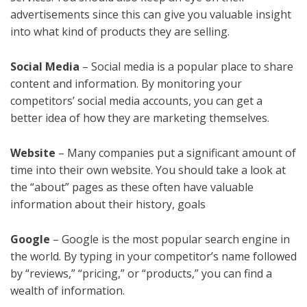
advertisements since this can give you valuable insight
into what kind of products they are selling.
Social Media
– Social media is a popular place to share
content and information. By monitoring your
competitors’ social media accounts, you can get a
better idea of how they are marketing themselves.
Website
– Many companies put a significant amount of
time into their own website. You should take a look at
the “about” pages as these often have valuable
information about their history, goals
Google
– Google is the most popular search engine in
the world. By typing in your competitor’s name followed
by “reviews,” “pricing,” or “products,” you can find a
wealth of information.