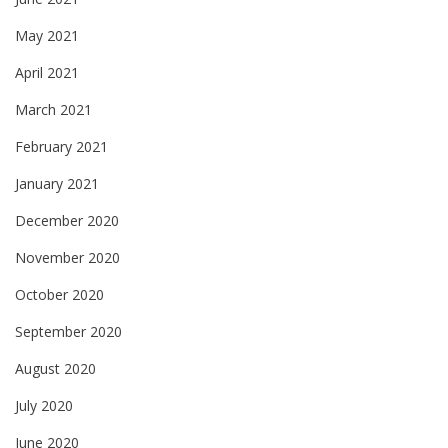
May 2021
April 2021
March 2021
February 2021
January 2021
December 2020
November 2020
October 2020
September 2020
August 2020
July 2020
June 2020