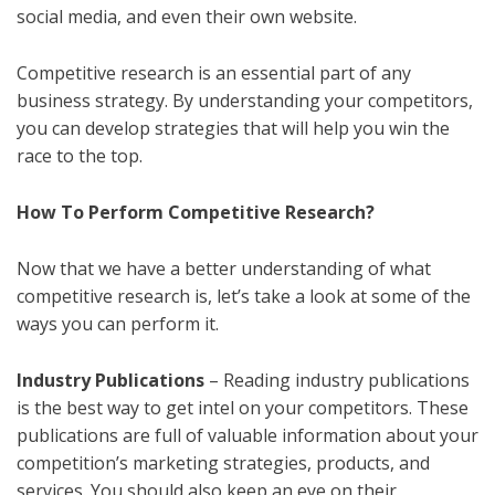
social media, and even their own website.
Competitive research is an essential part of any
business strategy. By understanding your competitors,
you can develop strategies that will help you win the
race to the top.
How To Perform Competitive Research?
Now that we have a better understanding of what
competitive research is, let’s take a look at some of the
ways you can perform it.
Industry Publications
– Reading industry publications
is the best way to get intel on your competitors. These
publications are full of valuable information about your
competition’s marketing strategies, products, and
services. You should also keep an eye on their