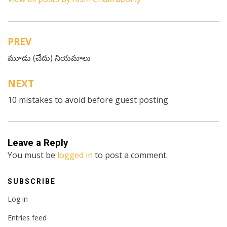
PREV
Post
మూడు (చేదు) నియమాలు
navigation
NEXT
10 mistakes to avoid before guest posting
Leave a Reply
You must be
logged in
to post a comment.
SUBSCRIBE
Log in
Entries feed