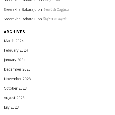
Sreerekha Bakaraju
on
నలుగురు మిత్రులు
Sreerekha Bakaraju
on
सिंड्रेला का कहाणी
ARCHIVES
March 2024
February 2024
January 2024
December 2023
November 2023
October 2023
August 2023
July 2023