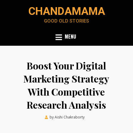
Skip
CHANDAMAMA
to
content
GOOD OLD STORIES
MENU
Boost Your Digital
Marketing Strategy
With Competitive
Research Analysis
Posted
by
Aishi Chakraborty
December 3, 2021
on