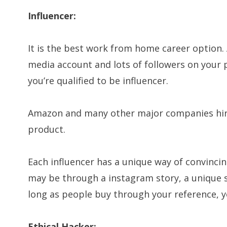
Influencer:
It is the best work from home career option. A
media account and lots of followers on your p
you’re qualified to be influencer.
Amazon and many other major companies hire
product.
Each influencer has a unique way of convinci
may be through a instagram story, a unique s
long as people buy through your reference, y
Ethical Hacker: