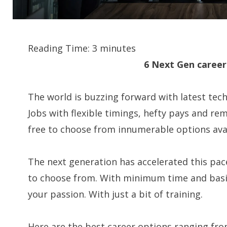
Reading Time:
3
minutes
6 Next Gen career
The world is buzzing forward with latest tech
Jobs with flexible timings, hefty pays and rem
free to choose from innumerable options avai
The next generation has accelerated this pa
to choose from. With minimum time and basic
your passion. With just a bit of training.
Here are the best career options ranging fro