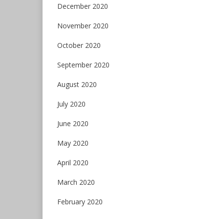
December 2020
November 2020
October 2020
September 2020
August 2020
July 2020
June 2020
May 2020
April 2020
March 2020
February 2020