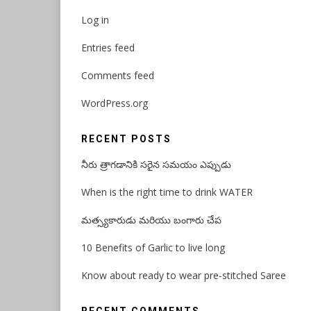
Log in
Entries feed
Comments feed
WordPress.org
RECENT POSTS
నీరు త్రాగడానికి సరైన సమయం ఎప్పుడు
When is the right time to drink WATER
మత్స్యకారుడు మరియు బంగారు చేప
10 Benefits of Garlic to live long
Know about ready to wear pre-stitched Saree