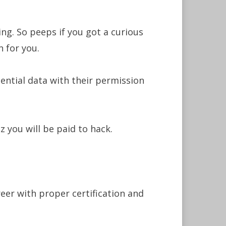
ing. So peeps if you got a curious
n for you.
dential data with their permission
 you will be paid to hack.
eer with proper certification and