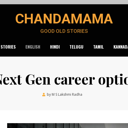
CHANDAMAMA
GOOD OLD STORIES
 STORIES
ENGLISH
HINDI
TELUGU
TAMIL
KANNAD
Next Gen career opti
Posted
by
M S Lakshmi Radha
November 11, 2021
on