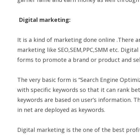
Digital marketing:
It is a kind of marketing done online .There ar
marketing like SEO,SEM,PPC,SMM etc. Digital 
forms to promote a brand or product and sell
The very basic form is “Search Engine Optimiz
with specific keywords so that it can rank be
keywords are based on user’s information. T
in net are deployed as keywords.
Digital marketing is the one of the best prof