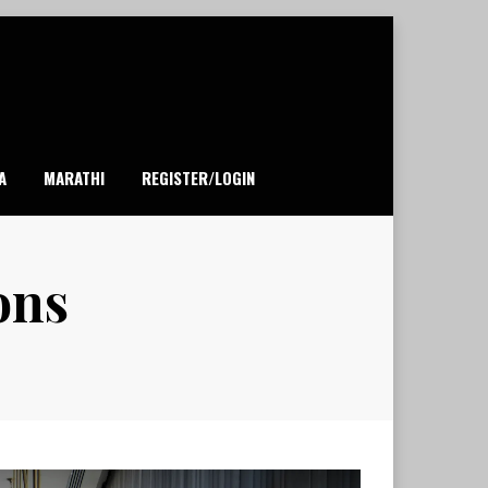
A
MARATHI
REGISTER/LOGIN
ons