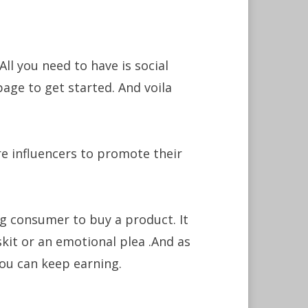
ll you need to have is social
age to get started. And voila
 influencers to promote their
ng consumer to buy a product. It
kit or an emotional plea .And as
ou can keep earning.