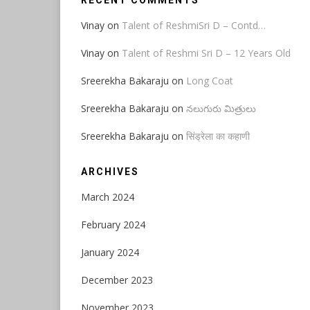
RECENT COMMENTS
Vinay
on
Talent of ReshmiSri D – Contd…
Vinay
on
Talent of Reshmi Sri D – 12 Years Old
Sreerekha Bakaraju
on
Long Coat
Sreerekha Bakaraju
on
నలుగురు మిత్రులు
Sreerekha Bakaraju
on
सिंड्रेला का कहाणी
ARCHIVES
March 2024
February 2024
January 2024
December 2023
November 2023