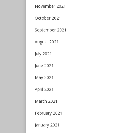
November 2021
October 2021
September 2021
August 2021
July 2021
June 2021
May 2021
April 2021
March 2021
February 2021
January 2021