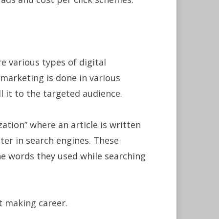
e various types of digital
marketing is done in various
 it to the targeted audience.
ation” where an article is written
tter in search engines. These
he words they used while searching
it making career.