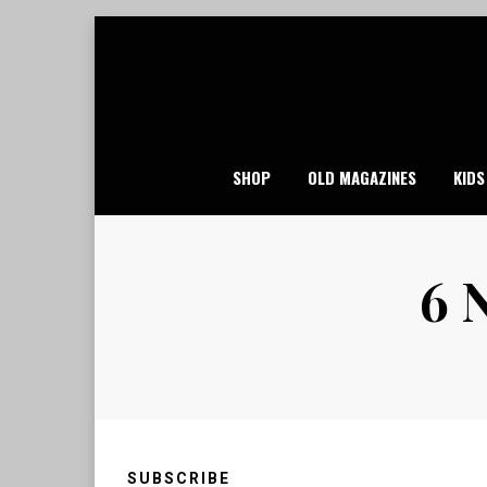
Skip
to
content
SHOP
OLD MAGAZINES
KIDS
6 
SUBSCRIBE