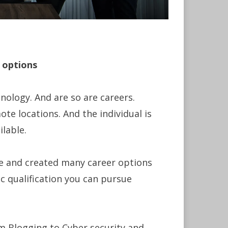
 options
nology. And are so are careers.
ote locations. And the individual is
lable.
ce and created many career options
 qualification you can pursue
m Blogging to Cyber security and