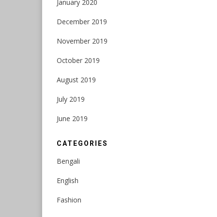
January 2020
December 2019
November 2019
October 2019
August 2019
July 2019
June 2019
CATEGORIES
Bengali
English
Fashion