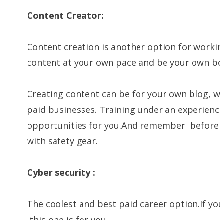
Content Creator:
Content creation is another option for work
content at your own pace and be your own b
Creating content can be for your own blog, w
paid businesses. Training under an experien
opportunities for you.And remember before p
with safety gear.
Cyber security :
The coolest and best paid career option.If y
,this one is for you.