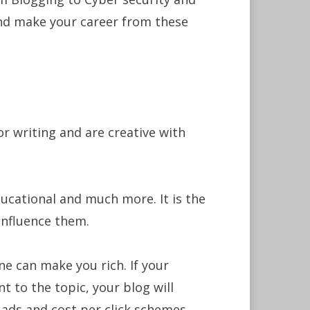
and make your career from these
for writing and are creative with
ducational and much more. It is the
influence them.
ne can make you rich. If your
t to the topic, your blog will
ads and cost per click schemes.