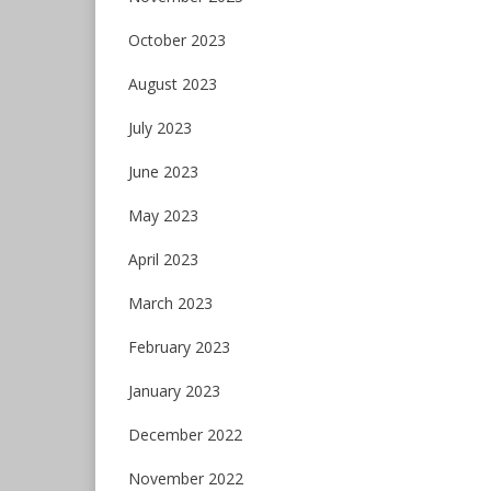
October 2023
August 2023
July 2023
June 2023
May 2023
April 2023
March 2023
February 2023
January 2023
December 2022
November 2022