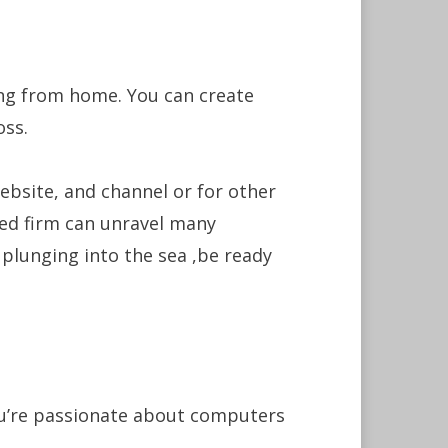
ing from home. You can create
oss.
ebsite, and channel or for other
ced firm can unravel many
lunging into the sea ,be ready
ou’re passionate about computers