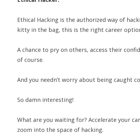
Ethical Hacking is the authorized way of hack
kitty in the bag, this is the right career optio
A chance to pry on others, access their confi
of course.
And you needn’t worry about being caught coz
So damn interesting!
What are you waiting for? Accelerate your car
zoom into the space of hacking.