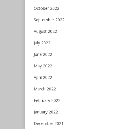
October 2022
September 2022
August 2022
July 2022
June 2022
May 2022
April 2022
March 2022
February 2022
January 2022
December 2021