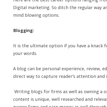
Digital marketing. So ditch the regular way 
mind blowing options.
Blogging:
It is the ultimate option if you have a knack 
your words.
A blog can be personal experience, review, e
direct way to capture reader’s attention and 
Writing blogs for firms as well as owning a o
content is unique, well researched and relevan
garner fame and earn money as well through 