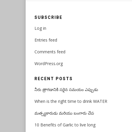
SUBSCRIBE
Log in
Entries feed
Comments feed
WordPress.org
RECENT POSTS
నీరు త్రాగడానికి సరైన సమయం ఎప్పుడు
When is the right time to drink WATER
మత్స్యకారుడు మరియు బంగారు చేప
10 Benefits of Garlic to live long