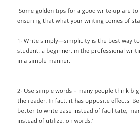
Some golden tips for a good write-up are to 
ensuring that what your writing comes of sta
1- Write simply—simplicity is the best way to 
student, a beginner, in the professional writin
in a simple manner.
2- Use simple words – many people think big
the reader. In fact, it has opposite effects. Be
better to write ease instead of facilitate, m
instead of utilize, on words.’