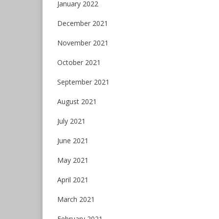
January 2022
December 2021
November 2021
October 2021
September 2021
August 2021
July 2021
June 2021
May 2021
April 2021
March 2021
February 2021