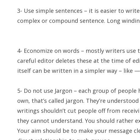
3- Use simple sentences – it is easier to writ
complex or compound sentence. Long winding 
4- Economize on words – mostly writers use t
careful editor deletes these at the time of e
itself can be written in a simpler way – like — 
5- Do not use Jargon – each group of people h
own, that’s called jargon. They’re understood
writings shouldn’t cut people off from receiv
they cannot understand. You should rather expl
Your aim should be to make your message cl