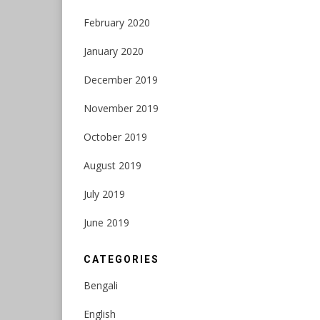
February 2020
January 2020
December 2019
November 2019
October 2019
August 2019
July 2019
June 2019
CATEGORIES
Bengali
English