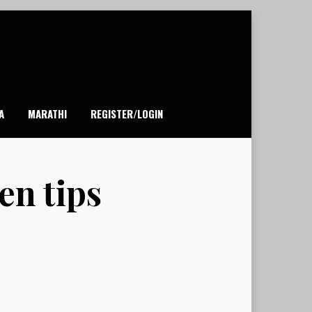
A
MARATHI
REGISTER/LOGIN
en tips