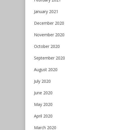
January 2021
December 2020
November 2020
October 2020
September 2020
August 2020
July 2020
June 2020
May 2020
April 2020
March 2020