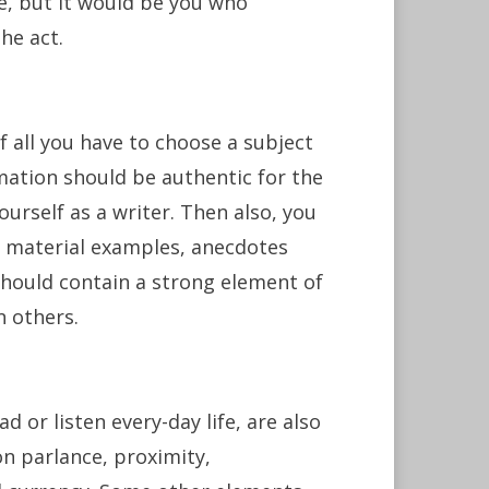
ese, but it would be you who
he act.
of all you have to choose a subject
mation should be authentic for the
ourself as a writer. Then also, you
g material examples, anecdotes
 should contain a strong element of
n others.
 or listen every-day life, are also
n parlance, proximity,