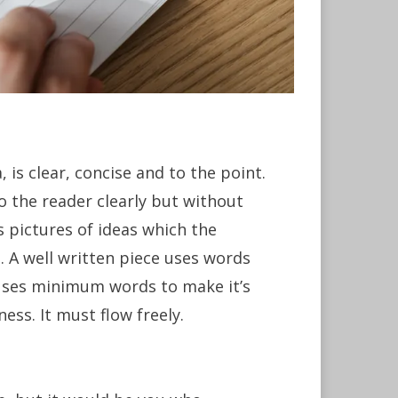
 is clear, concise and to the point.
to the reader clearly but without
s pictures of ideas which the
n. A well written piece uses words
d uses minimum words to make it’s
ness. It must flow freely.