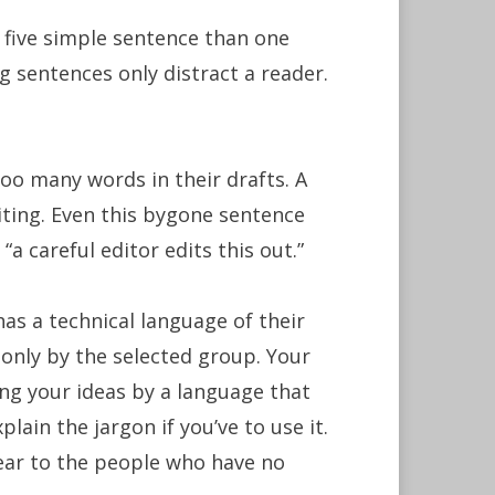
e five simple sentence than one
sentences only distract a reader.
oo many words in their drafts. A
diting. Even this bygone sentence
“a careful editor edits this out.”
as a technical language of their
 only by the selected group. Your
ing your ideas by a language that
ain the jargon if you’ve to use it.
ear to the people who have no