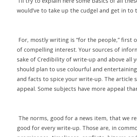
I’ll try to explain here some basics of all th
would’ve to take up the cudgel and get in to t
For, mostly writing is “for the people,” first 
of compelling interest. Your sources of infor
sake of Credibility of write-up and above all y
should plan to use colourful and entertainin
and facts to spice your write-up. The article
appeal. Some subjects have more appeal tha
The norms, good for a news item, that we read
good for every write-up. Those are, in commo