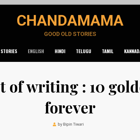
CHANDAMAMA
GOOD OLD STORIES
 STORIES
ENGLISH
HINDI
TELUGU
TAMIL
KANNAD
t of writing : 10 gold
forever
Posted
by
Bipin Tiwari
September 9, 2020
on