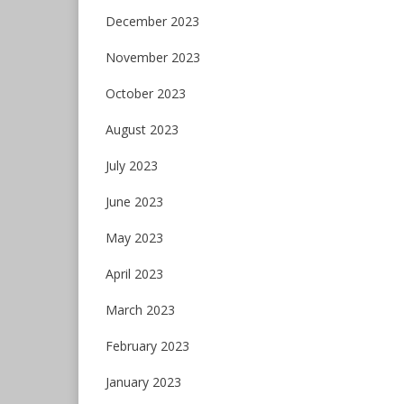
December 2023
November 2023
October 2023
August 2023
July 2023
June 2023
May 2023
April 2023
March 2023
February 2023
January 2023