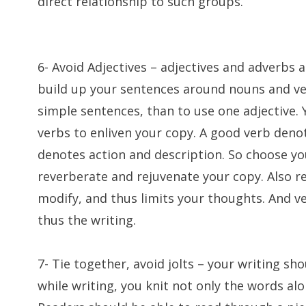
direct relationship to such groups.
6- Avoid Adjectives – adjectives and adverbs 
build up your sentences around nouns and ver
simple sentences, than to use one adjective. 
verbs to enliven your copy. A good verb denot
denotes action and description. So choose your
reverberate and rejuvenate your copy. Also 
modify, and thus limits your thoughts. And 
thus the writing.
7- Tie together, avoid jolts – your writing sho
while writing, you knit not only the words alo