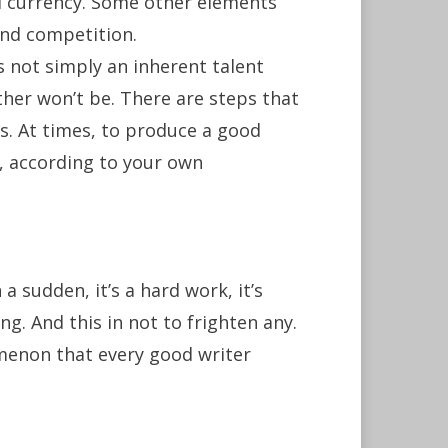
nd currency. Some other elements
and competition.
s not simply an inherent talent
her won’t be. There are steps that
lls. At times, to produce a good
e, according to your own
 sudden, it’s a hard work, it’s
g. And this in not to frighten any.
nomenon that every good writer