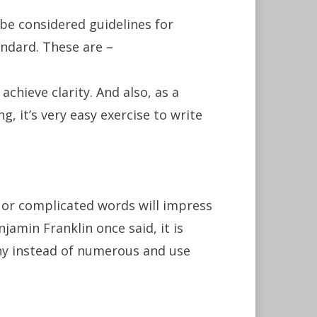
be considered guidelines for
ndard. These are –
achieve clarity. And also, as a
g, it’s very easy exercise to write
 or complicated words will impress
njamin Franklin once said, it is
any instead of numerous and use