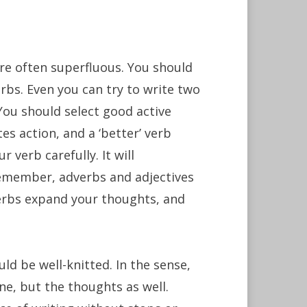
are often superfluous. You should
bs. Even you can try to write two
You should select good active
es action, and a ‘better’ verb
 verb carefully. It will
remember, adverbs and adjectives
verbs expand your thoughts, and
uld be well-knitted. In the sense,
ne, but the thoughts as well.