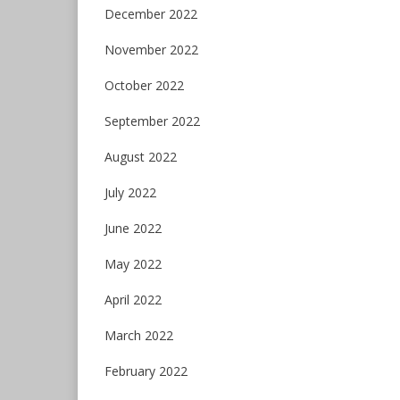
December 2022
November 2022
October 2022
September 2022
August 2022
July 2022
June 2022
May 2022
April 2022
March 2022
February 2022