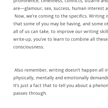
prominence, timeliness, conflicts, bizarre a
are—glamour, sex, success, human interest 
Now, we’re coming to the specifics. Writing i
that some of you may be having, and some ot
all of us can take, to improve our writing ski
write-up, you’ve to learn to combine all thes
consciousness.
Also remember, writing doesn’t happen all in a
physically, mentally and emotionally demandin
It’s just a fact that to tell you about a phe
passes through.