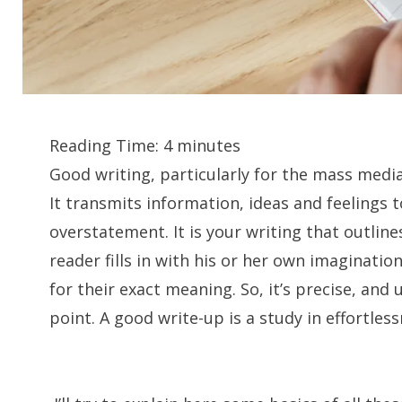
Reading Time:
4
minutes
Good writing, particularly for the mass media,
It transmits information, ideas and feelings 
overstatement. It is your writing that outline
reader fills in with his or her own imaginatio
for their exact meaning. So, it’s precise, an
point. A good write-up is a study in effortless