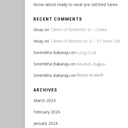
Know about ready to wear pre-stitched Saree
RECENT COMMENTS
Vinay
on
Talent of ReshmiSri D – Contd…
Vinay
on
Talent of Reshmi Sri D – 12 Years Old
Sreerekha Bakaraju
on
Long Coat
Sreerekha Bakaraju
on
నలుగురు మిత్రులు
Sreerekha Bakaraju
on
सिंड्रेला का कहाणी
ARCHIVES
March 2024
February 2024
January 2024