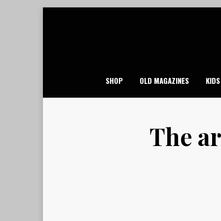
Skip
to
content
SHOP
OLD MAGAZINES
KIDS
The ar