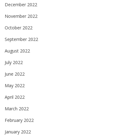
December 2022
November 2022
October 2022
September 2022
August 2022
July 2022
June 2022
May 2022
April 2022
March 2022
February 2022
January 2022