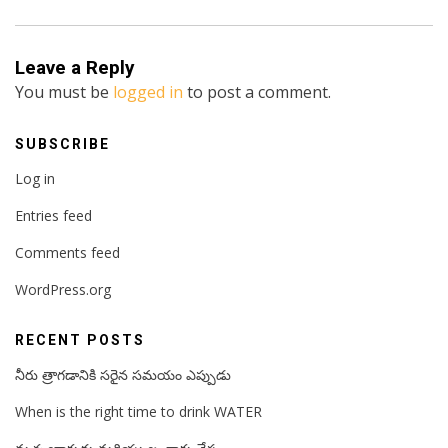
Leave a Reply
You must be
logged in
to post a comment.
SUBSCRIBE
Log in
Entries feed
Comments feed
WordPress.org
RECENT POSTS
నీరు త్రాగడానికి సరైన సమయం ఎప్పుడు
When is the right time to drink WATER