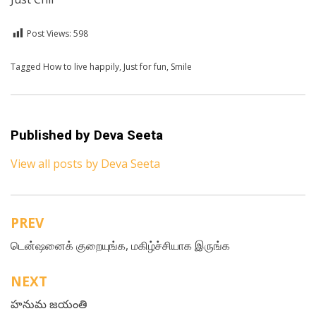
Post Views:
598
Posted in
Tagged
How to live happily
For A Smile
,
English
,
Just for fun
,
Smile
Published by
Deva Seeta
View all posts by Deva Seeta
PREV
Post
டென்ஷனைக் குறையுங்க, மகிழ்ச்சியாக இருங்க
navigation
NEXT
హనుమ జయంతి