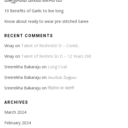
మత్స్యకారుడు మరియు బంగారు చేప
10 Benefits of Garlic to live long
Know about ready to wear pre-stitched Saree
RECENT COMMENTS
Vinay
on
Talent of ReshmiSri D – Contd…
Vinay
on
Talent of Reshmi Sri D – 12 Years Old
Sreerekha Bakaraju
on
Long Coat
Sreerekha Bakaraju
on
నలుగురు మిత్రులు
Sreerekha Bakaraju
on
सिंड्रेला का कहाणी
ARCHIVES
March 2024
February 2024