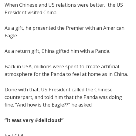
When Chinese and US relations were better, the US
President visited China.
As a gift, he presented the Premier with an American
Eagle.
As a return gift, China gifted him with a Panda.
Back in USA, millions were spent to create artificial
atmosphere for the Panda to feel at home as in China.
Done with that, US President called the Chinese
counterpart, and told him that the Panda was doing
fine. “And how is the Eagle??” he asked.
“It was very #delicious!”
Just Chil