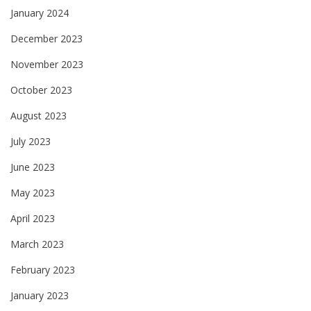
January 2024
December 2023
November 2023
October 2023
August 2023
July 2023
June 2023
May 2023
April 2023
March 2023
February 2023
January 2023