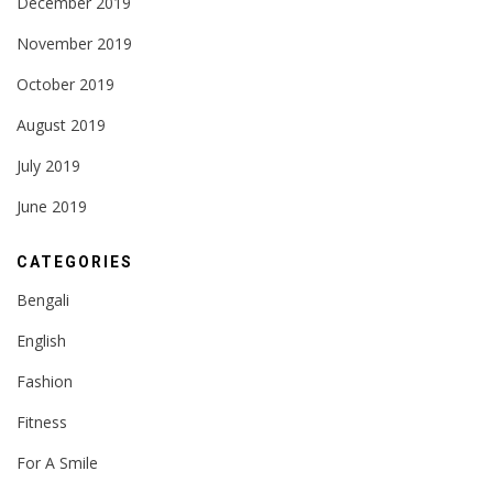
December 2019
November 2019
October 2019
August 2019
July 2019
June 2019
CATEGORIES
Bengali
English
Fashion
Fitness
For A Smile