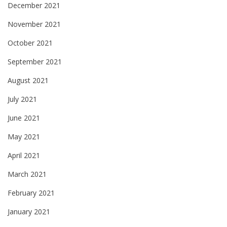
December 2021
November 2021
October 2021
September 2021
August 2021
July 2021
June 2021
May 2021
April 2021
March 2021
February 2021
January 2021