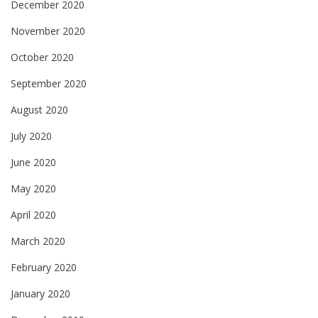
December 2020
November 2020
October 2020
September 2020
August 2020
July 2020
June 2020
May 2020
April 2020
March 2020
February 2020
January 2020