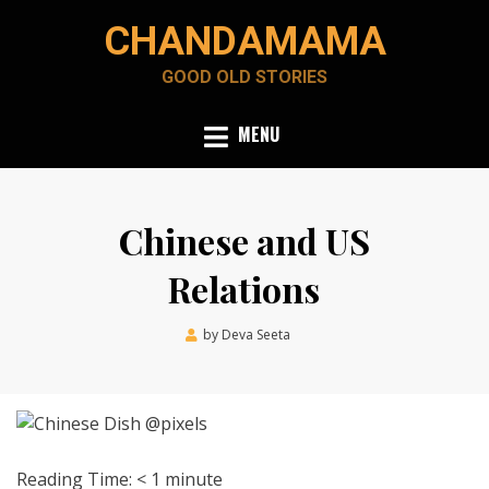
Skip
CHANDAMAMA
to
content
GOOD OLD STORIES
MENU
Chinese and US
Relations
Posted
by
Deva Seeta
May 17, 2020
on
Reading Time:
< 1
minute