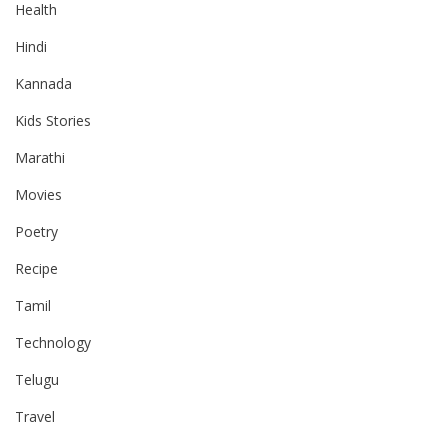
Health
Hindi
Kannada
Kids Stories
Marathi
Movies
Poetry
Recipe
Tamil
Technology
Telugu
Travel