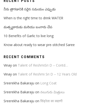
RECENT POSTS
నీరు త్రాగడానికి సరైన సమయం ఎప్పుడు
When is the right time to drink WATER
మత్స్యకారుడు మరియు బంగారు చేప
10 Benefits of Garlic to live long
Know about ready to wear pre-stitched Saree
RECENT COMMENTS
Vinay
on
Talent of ReshmiSri D – Contd…
Vinay
on
Talent of Reshmi Sri D – 12 Years Old
Sreerekha Bakaraju
on
Long Coat
Sreerekha Bakaraju
on
నలుగురు మిత్రులు
Sreerekha Bakaraju
on
सिंड्रेला का कहाणी