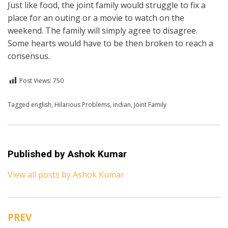
Just like food, the joint family would struggle to fix a
place for an outing or a movie to watch on the
weekend. The family will simply agree to disagree.
Some hearts would have to be then broken to reach a
consensus.
Post Views:
750
Posted in
Tagged
english
English
,
Hilarious Problems
,
indian
,
Joint Family
Published by
Ashok Kumar
View all posts by Ashok Kumar
PREV
Post