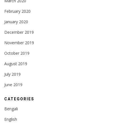
March 2020
February 2020
January 2020
December 2019
November 2019
October 2019
August 2019
July 2019
June 2019
CATEGORIES
Bengali
English