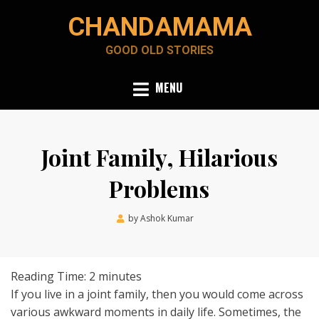
Skip
CHANDAMAMA
to
content
GOOD OLD STORIES
MENU
Joint Family, Hilarious
Problems
Posted
by
Ashok Kumar
April 28, 2020
on
Reading Time:
2
minutes
If you live in a joint family, then you would come across
various awkward moments in daily life. Sometimes, the