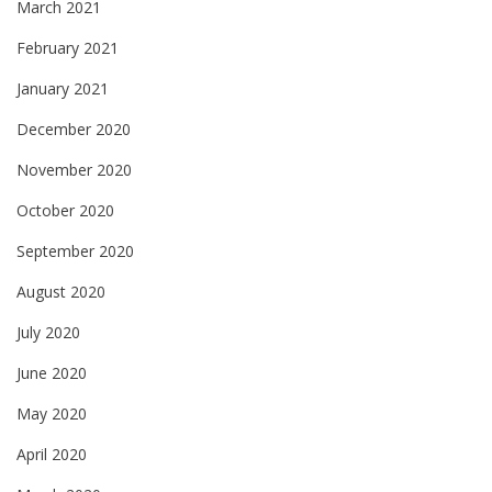
March 2021
February 2021
January 2021
December 2020
November 2020
October 2020
September 2020
August 2020
July 2020
June 2020
May 2020
April 2020