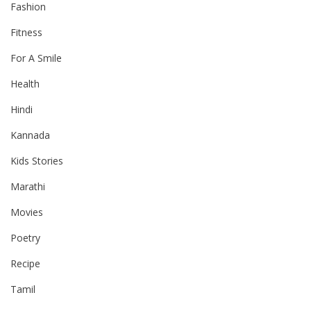
Fashion
Fitness
For A Smile
Health
Hindi
Kannada
Kids Stories
Marathi
Movies
Poetry
Recipe
Tamil