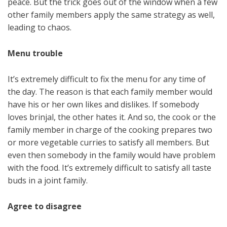
peace. But the trick goes out of the window when a few
other family members apply the same strategy as well,
leading to chaos.
Menu trouble
It’s extremely difficult to fix the menu for any time of
the day. The reason is that each family member would
have his or her own likes and dislikes. If somebody
loves brinjal, the other hates it. And so, the cook or the
family member in charge of the cooking prepares two
or more vegetable curries to satisfy all members. But
even then somebody in the family would have problem
with the food. It’s extremely difficult to satisfy all taste
buds in a joint family.
Agree to disagree