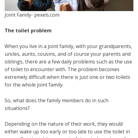
Joint Family- pexels.com
The toilet problem
When you live in a joint family, with your grandparents,
uncles, aunts, cousins, and of course your parents and
siblings, there are a few daily problems such as the use
of toilet to encounter with. The problem becomes
extremely difficult when there is just one or two toilets
for the whole joint family.
So, what does the family members do in such
situations?
Depending on the nature of their work, they would
either wake up too early or too late to use the toilet in