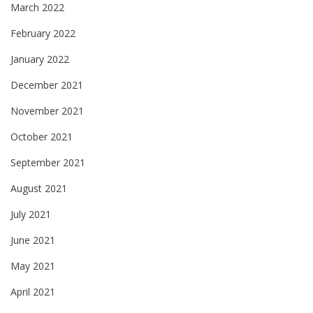
March 2022
February 2022
January 2022
December 2021
November 2021
October 2021
September 2021
August 2021
July 2021
June 2021
May 2021
April 2021