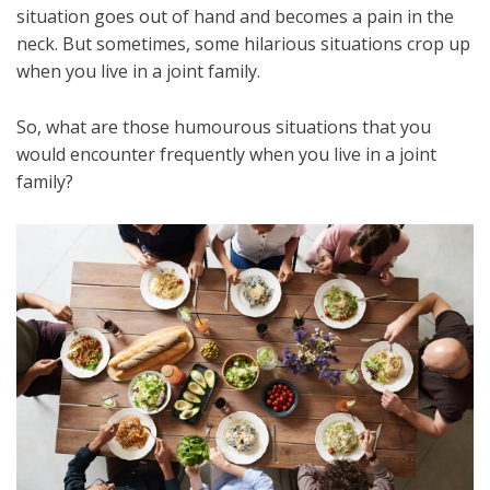
situation goes out of hand and becomes a pain in the
neck. But sometimes, some hilarious situations crop up
when you live in a joint family.
So, what are those humourous situations that you
would encounter frequently when you live in a joint
family?