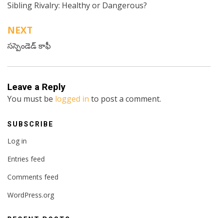
Sibling Rivalry: Healthy or Dangerous?
navigation
NEXT
సస్పెండెడ్ కాఫీ
Leave a Reply
You must be
logged in
to post a comment.
SUBSCRIBE
Log in
Entries feed
Comments feed
WordPress.org