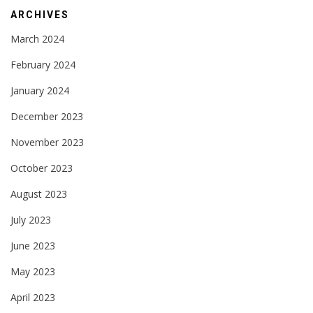
ARCHIVES
March 2024
February 2024
January 2024
December 2023
November 2023
October 2023
August 2023
July 2023
June 2023
May 2023
April 2023