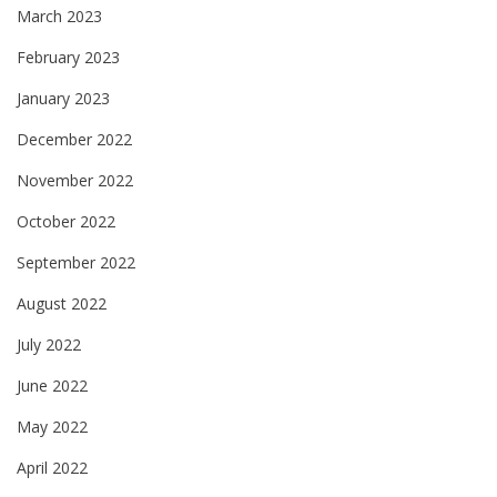
March 2023
February 2023
January 2023
December 2022
November 2022
October 2022
September 2022
August 2022
July 2022
June 2022
May 2022
April 2022