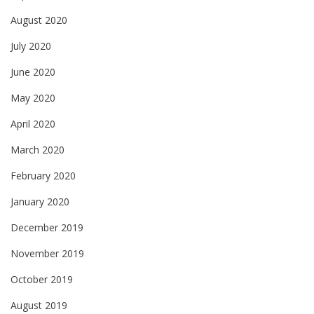
August 2020
July 2020
June 2020
May 2020
April 2020
March 2020
February 2020
January 2020
December 2019
November 2019
October 2019
August 2019