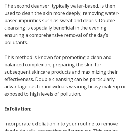
The second cleanser, typically water-based, is then
used to clean the skin more deeply, removing water-
based impurities such as sweat and debris. Double
cleansing is especially beneficial in the evening,
ensuring a comprehensive removal of the day’s
pollutants.
This method is known for promoting a clean and
balanced complexion, preparing the skin for
subsequent skincare products and maximizing their
effectiveness. Double cleansing can be particularly
advantageous for individuals wearing heavy makeup or
exposed to high levels of pollution.
Exfoliation
:
Incorporate exfoliation into your routine to remove
dead skin cells, promoting cell turnover. This can be