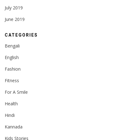
July 2019
June 2019
CATEGORIES
Bengali
English
Fashion
Fitness
For A Smile
Health
Hindi
Kannada
Kids Stories