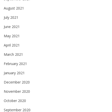
August 2021
July 2021
June 2021
May 2021
April 2021
March 2021
February 2021
January 2021
December 2020
November 2020
October 2020
September 2020