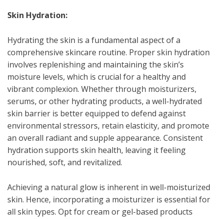
Skin Hydration:
Hydrating the skin is a fundamental aspect of a
comprehensive skincare routine. Proper skin hydration
involves replenishing and maintaining the skin’s
moisture levels, which is crucial for a healthy and
vibrant complexion. Whether through moisturizers,
serums, or other hydrating products, a well-hydrated
skin barrier is better equipped to defend against
environmental stressors, retain elasticity, and promote
an overall radiant and supple appearance. Consistent
hydration supports skin health, leaving it feeling
nourished, soft, and revitalized.
Achieving a natural glow is inherent in well-moisturized
skin. Hence, incorporating a moisturizer is essential for
all skin types. Opt for cream or gel-based products