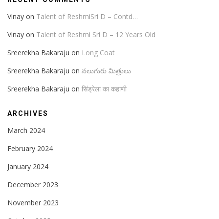
Vinay
on
Talent of ReshmiSri D – Contd…
Vinay
on
Talent of Reshmi Sri D – 12 Years Old
Sreerekha Bakaraju
on
Long Coat
Sreerekha Bakaraju
on
నలుగురు మిత్రులు
Sreerekha Bakaraju
on
सिंड्रेला का कहाणी
ARCHIVES
March 2024
February 2024
January 2024
December 2023
November 2023