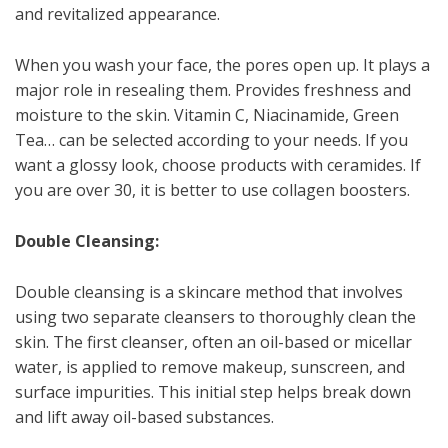
and revitalized appearance.
When you wash your face, the pores open up. It plays a
major role in resealing them. Provides freshness and
moisture to the skin. Vitamin C, Niacinamide, Green
Tea… can be selected according to your needs. If you
want a glossy look, choose products with ceramides. If
you are over 30, it is better to use collagen boosters.
Double Cleansing:
Double cleansing is a skincare method that involves
using two separate cleansers to thoroughly clean the
skin. The first cleanser, often an oil-based or micellar
water, is applied to remove makeup, sunscreen, and
surface impurities. This initial step helps break down
and lift away oil-based substances.