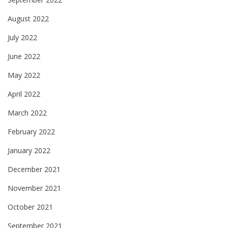
August 2022
July 2022
June 2022
May 2022
April 2022
March 2022
February 2022
January 2022
December 2021
November 2021
October 2021
September 2021