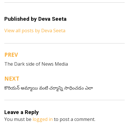
Published by
Deva Seeta
View all posts by Deva Seeta
PREV
Post
The Dark side of News Media
navigation
NEXT
కొరియన్ అమ్మాయి వంటి చర్మాన్ని సాధించడం ఎలా
Leave a Reply
You must be
logged in
to post a comment.