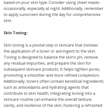
based on your skin type. Consider using sheet masks
occasionally, especially at night. Additionally, remember
to apply sunscreen during the day for comprehensive
skin.
Skin Toning:
Skin toning is a pivotal step in skincare that involves
the application of a toner or astringent to the skin.
Toning is designed to balance the skin’s pH, remove
any residual impurities, and prepare the skin for
subsequent skincare products. It helps tighten pores,
promoting a smoother and more refined complexion.
Additionally, toners often contain beneficial ingredients
such as antioxidants and hydrating agents that
contribute to skin health. Integrating toning into a
skincare routine can enhance the overall texture,
clarity, and resilience of the skin, fostering a refreshed