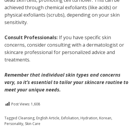
achieved through chemical exfoliants (like acids) or
physical exfoliants (scrubs), depending on your skin
sensitivity.
Consult Professionals:
If you have specific skin
concerns, consider consulting with a dermatologist or
skincare professional for personalized advice and
treatments.
Remember that individual skin types and concerns
vary, so it’s essential to tailor your skincare routine to
meet your unique needs.
Post Views:
1,608
Posted in
Tagged
Cleansing
English
,
Health
,
English Article
,
Exfoliation
,
Hydration
,
Korean
,
Personality
,
Skin Care