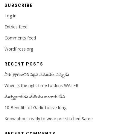
SUBSCRIBE
Log in
Entries feed
Comments feed
WordPress.org
RECENT POSTS
నీరు త్రాగడానికి సరైన సమయం ఎప్పుడు
When is the right time to drink WATER
మత్స్యకారుడు మరియు బంగారు చేప
10 Benefits of Garlic to live long
Know about ready to wear pre-stitched Saree
RECENT COMMENTS