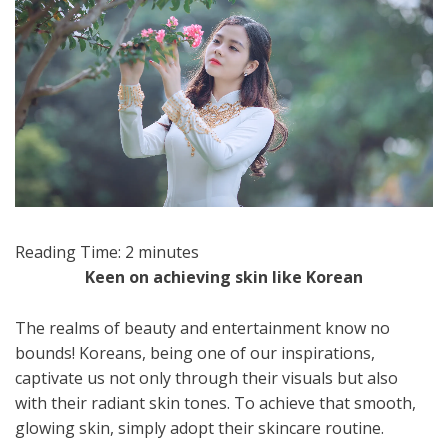
Reading Time:
2
minutes
Keen on achieving skin like Korean
The realms of beauty and entertainment know no
bounds! Koreans, being one of our inspirations,
captivate us not only through their visuals but also
with their radiant skin tones. To achieve that smooth,
glowing skin, simply adopt their skincare routine.