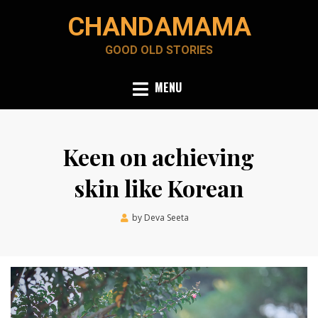
Skip
CHANDAMAMA
to
content
GOOD OLD STORIES
MENU
Keen on achieving
skin like Korean
Posted
by
Deva Seeta
February 2, 2024
on