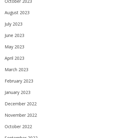
October 2023
August 2023
July 2023
June 2023
May 2023
April 2023
March 2023
February 2023
January 2023
December 2022
November 2022
October 2022
September 2022