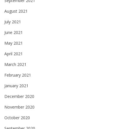
September 2021
August 2021
July 2021
June 2021
May 2021
April 2021
March 2021
February 2021
January 2021
December 2020
November 2020
October 2020
September 2020