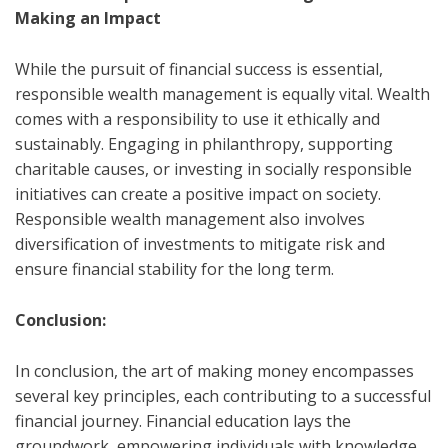
Making an Impact
While the pursuit of financial success is essential,
responsible wealth management is equally vital. Wealth
comes with a responsibility to use it ethically and
sustainably. Engaging in philanthropy, supporting
charitable causes, or investing in socially responsible
initiatives can create a positive impact on society.
Responsible wealth management also involves
diversification of investments to mitigate risk and
ensure financial stability for the long term.
Conclusion:
In conclusion, the art of making money encompasses
several key principles, each contributing to a successful
financial journey. Financial education lays the
groundwork, empowering individuals with knowledge