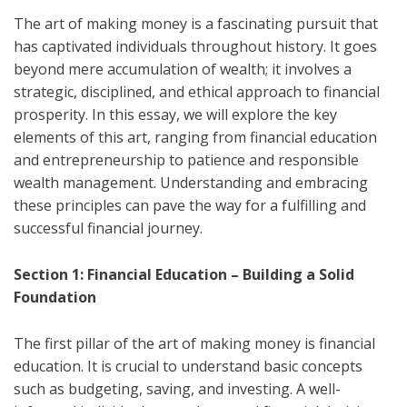
The art of making money is a fascinating pursuit that
has captivated individuals throughout history. It goes
beyond mere accumulation of wealth; it involves a
strategic, disciplined, and ethical approach to financial
prosperity. In this essay, we will explore the key
elements of this art, ranging from financial education
and entrepreneurship to patience and responsible
wealth management. Understanding and embracing
these principles can pave the way for a fulfilling and
successful financial journey.
Section 1: Financial Education – Building a Solid
Foundation
The first pillar of the art of making money is financial
education. It is crucial to understand basic concepts
such as budgeting, saving, and investing. A well-