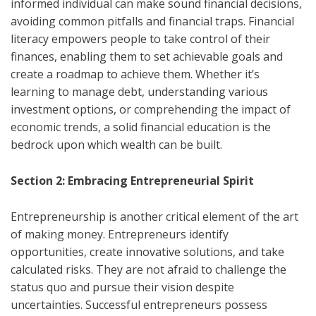
informed individual can make sound financial decisions,
avoiding common pitfalls and financial traps. Financial
literacy empowers people to take control of their
finances, enabling them to set achievable goals and
create a roadmap to achieve them. Whether it’s
learning to manage debt, understanding various
investment options, or comprehending the impact of
economic trends, a solid financial education is the
bedrock upon which wealth can be built.
Section 2: Embracing Entrepreneurial Spirit
Entrepreneurship is another critical element of the art
of making money. Entrepreneurs identify
opportunities, create innovative solutions, and take
calculated risks. They are not afraid to challenge the
status quo and pursue their vision despite
uncertainties. Successful entrepreneurs possess