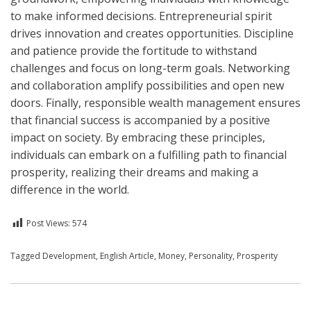
to make informed decisions. Entrepreneurial spirit
drives innovation and creates opportunities. Discipline
and patience provide the fortitude to withstand
challenges and focus on long-term goals. Networking
and collaboration amplify possibilities and open new
doors. Finally, responsible wealth management ensures
that financial success is accompanied by a positive
impact on society. By embracing these principles,
individuals can embark on a fulfilling path to financial
prosperity, realizing their dreams and making a
difference in the world.
Post Views:
574
Posted in
Tagged
Development
English
,
English Article
,
Money
,
Personality
,
Prosperity