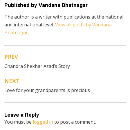
Published by
Vandana Bhatnagar
The author is a writer with publications at the national
and international level.
View all posts by Vandana
Bhatnagar
PREV
Post
Chandra Shekhar Azad’s Story
navigation
NEXT
Love for your grandparents is precious
Leave a Reply
You must be
logged in
to post a comment.