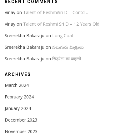
RECENT COMMENTS
Vinay
on
Talent of ReshmiSri D – Contd…
Vinay
on
Talent of Reshmi Sri D – 12 Years Old
Sreerekha Bakaraju
on
Long Coat
Sreerekha Bakaraju
on
నలుగురు మిత్రులు
Sreerekha Bakaraju
on
सिंड्रेला का कहाणी
ARCHIVES
March 2024
February 2024
January 2024
December 2023
November 2023