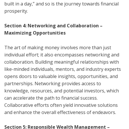
built in a day,” and so is the journey towards financial
prosperity.
Section 4: Networking and Collaboration –
Maximizing Opportunities
The art of making money involves more than just
individual effort; it also encompasses networking and
collaboration. Building meaningful relationships with
like-minded individuals, mentors, and industry experts
opens doors to valuable insights, opportunities, and
partnerships. Networking provides access to
knowledge, resources, and potential investors, which
can accelerate the path to financial success.
Collaborative efforts often yield innovative solutions
and enhance the overall effectiveness of endeavors.
Section 5: Responsible Wealth Management –