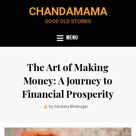
Skip
CHANDAMAMA
to
content
GOOD OLD STORIES
MENU
The Art of Making
Money: A Journey to
Financial Prosperity
Posted
by
Vandana Bhatnagar
December 18, 2023
on