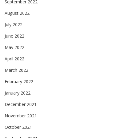
September 2022
August 2022
July 2022
June 2022
May 2022
April 2022
March 2022
February 2022
January 2022
December 2021
November 2021
October 2021