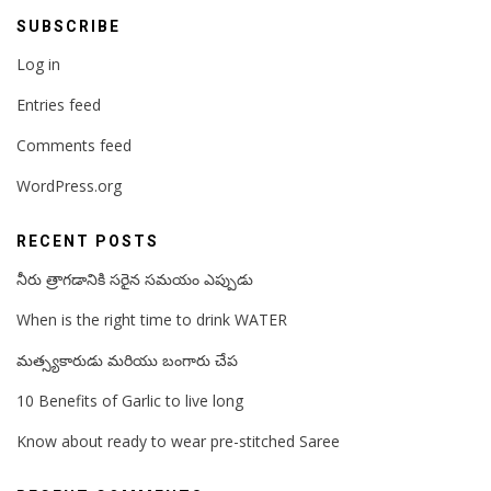
SUBSCRIBE
Log in
Entries feed
Comments feed
WordPress.org
RECENT POSTS
నీరు త్రాగడానికి సరైన సమయం ఎప్పుడు
When is the right time to drink WATER
మత్స్యకారుడు మరియు బంగారు చేప
10 Benefits of Garlic to live long
Know about ready to wear pre-stitched Saree