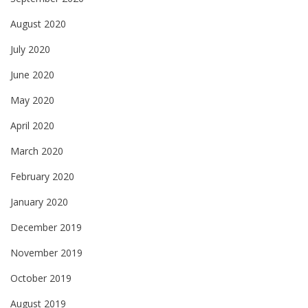
August 2020
July 2020
June 2020
May 2020
April 2020
March 2020
February 2020
January 2020
December 2019
November 2019
October 2019
August 2019