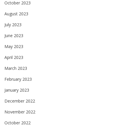
October 2023
August 2023
July 2023
June 2023
May 2023
April 2023
March 2023
February 2023
January 2023
December 2022
November 2022
October 2022