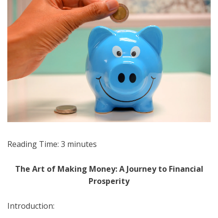
Reading Time:
3
minutes
The Art of Making Money: A Journey to Financial
Prosperity
Introduction: