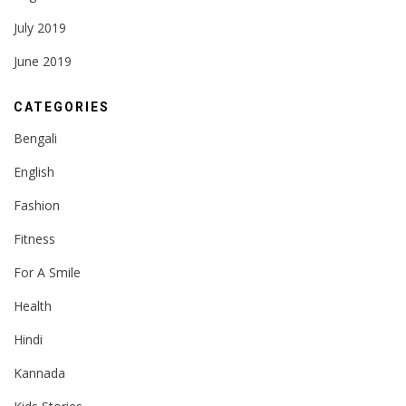
July 2019
June 2019
CATEGORIES
Bengali
English
Fashion
Fitness
For A Smile
Health
Hindi
Kannada