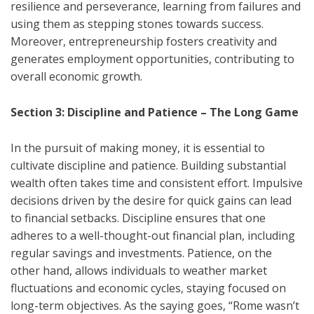
resilience and perseverance, learning from failures and
using them as stepping stones towards success.
Moreover, entrepreneurship fosters creativity and
generates employment opportunities, contributing to
overall economic growth.
Section 3: Discipline and Patience – The Long Game
In the pursuit of making money, it is essential to
cultivate discipline and patience. Building substantial
wealth often takes time and consistent effort. Impulsive
decisions driven by the desire for quick gains can lead
to financial setbacks. Discipline ensures that one
adheres to a well-thought-out financial plan, including
regular savings and investments. Patience, on the
other hand, allows individuals to weather market
fluctuations and economic cycles, staying focused on
long-term objectives. As the saying goes, “Rome wasn’t