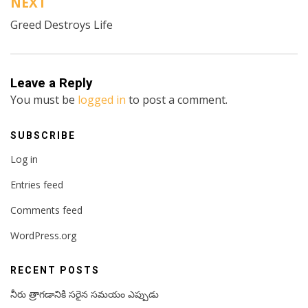
NEXT
Greed Destroys Life
Leave a Reply
You must be
logged in
to post a comment.
SUBSCRIBE
Log in
Entries feed
Comments feed
WordPress.org
RECENT POSTS
నీరు త్రాగడానికి సరైన సమయం ఎప్పుడు