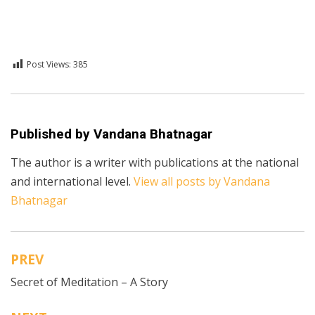
Post Views:
385
Posted in
English
,
Technology
Published by
Vandana Bhatnagar
The author is a writer with publications at the national
and international level.
View all posts by Vandana
Bhatnagar
PREV
Post
Secret of Meditation – A Story
navigation