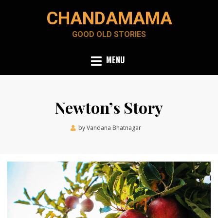
Skip
CHANDAMAMA
to
content
GOOD OLD STORIES
MENU
Newton’s Story
Posted
by
Vandana Bhatnagar
October 6, 2023
on