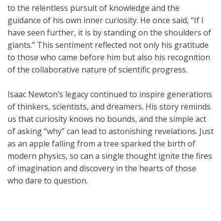
to the relentless pursuit of knowledge and the
guidance of his own inner curiosity. He once said, “If I
have seen further, it is by standing on the shoulders of
giants.” This sentiment reflected not only his gratitude
to those who came before him but also his recognition
of the collaborative nature of scientific progress.
Isaac Newton’s legacy continued to inspire generations
of thinkers, scientists, and dreamers. His story reminds
us that curiosity knows no bounds, and the simple act
of asking “why” can lead to astonishing revelations. Just
as an apple falling from a tree sparked the birth of
modern physics, so can a single thought ignite the fires
of imagination and discovery in the hearts of those
who dare to question.