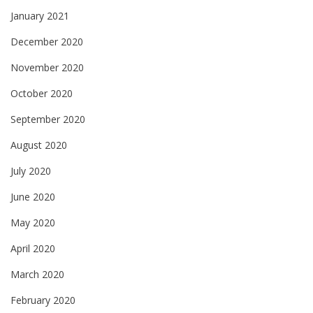
January 2021
December 2020
November 2020
October 2020
September 2020
August 2020
July 2020
June 2020
May 2020
April 2020
March 2020
February 2020