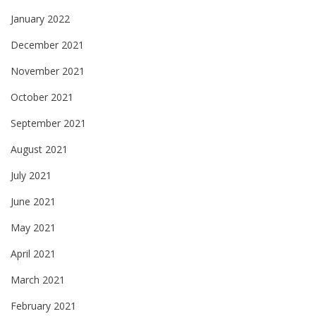
January 2022
December 2021
November 2021
October 2021
September 2021
August 2021
July 2021
June 2021
May 2021
April 2021
March 2021
February 2021