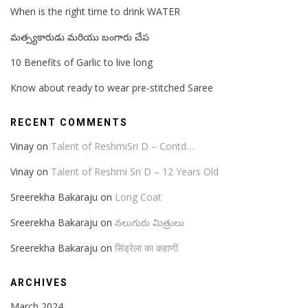
When is the right time to drink WATER
మత్స్యకారుడు మరియు బంగారు చేప
10 Benefits of Garlic to live long
Know about ready to wear pre-stitched Saree
RECENT COMMENTS
Vinay
on
Talent of ReshmiSri D – Contd…
Vinay
on
Talent of Reshmi Sri D – 12 Years Old
Sreerekha Bakaraju
on
Long Coat
Sreerekha Bakaraju
on
నలుగురు మిత్రులు
Sreerekha Bakaraju
on
सिंड्रेला का कहाणी
ARCHIVES
March 2024