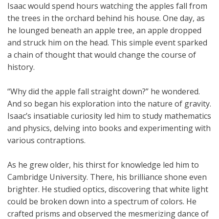
Isaac would spend hours watching the apples fall from
the trees in the orchard behind his house. One day, as
he lounged beneath an apple tree, an apple dropped
and struck him on the head. This simple event sparked
a chain of thought that would change the course of
history.
“Why did the apple fall straight down?” he wondered.
And so began his exploration into the nature of gravity.
Isaac’s insatiable curiosity led him to study mathematics
and physics, delving into books and experimenting with
various contraptions.
As he grew older, his thirst for knowledge led him to
Cambridge University. There, his brilliance shone even
brighter. He studied optics, discovering that white light
could be broken down into a spectrum of colors. He
crafted prisms and observed the mesmerizing dance of