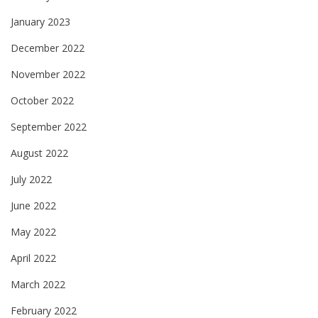
January 2023
December 2022
November 2022
October 2022
September 2022
August 2022
July 2022
June 2022
May 2022
April 2022
March 2022
February 2022