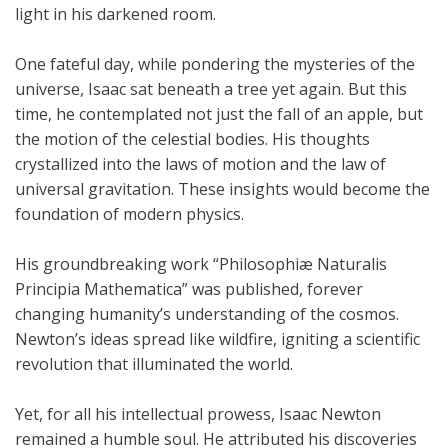
light in his darkened room.
One fateful day, while pondering the mysteries of the
universe, Isaac sat beneath a tree yet again. But this
time, he contemplated not just the fall of an apple, but
the motion of the celestial bodies. His thoughts
crystallized into the laws of motion and the law of
universal gravitation. These insights would become the
foundation of modern physics.
His groundbreaking work “Philosophiæ Naturalis
Principia Mathematica” was published, forever
changing humanity’s understanding of the cosmos.
Newton’s ideas spread like wildfire, igniting a scientific
revolution that illuminated the world.
Yet, for all his intellectual prowess, Isaac Newton
remained a humble soul. He attributed his discoveries