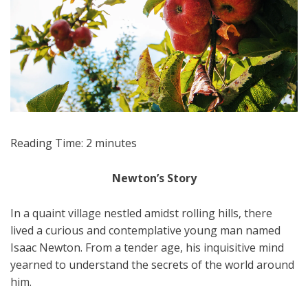
Reading Time:
2
minutes
Newton’s Story
In a quaint village nestled amidst rolling hills, there
lived a curious and contemplative young man named
Isaac Newton. From a tender age, his inquisitive mind
yearned to understand the secrets of the world around
him.