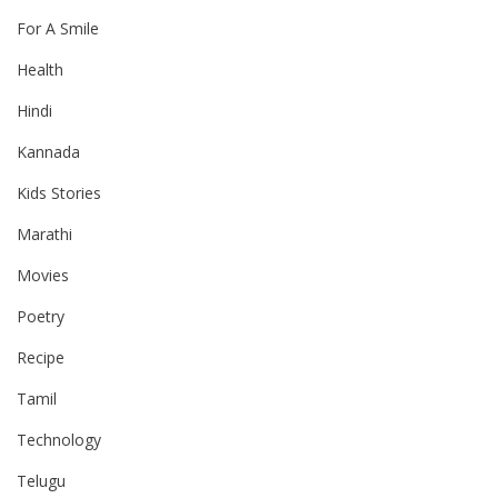
For A Smile
Health
Hindi
Kannada
Kids Stories
Marathi
Movies
Poetry
Recipe
Tamil
Technology
Telugu