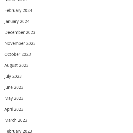
February 2024
January 2024
December 2023
November 2023
October 2023
August 2023
July 2023
June 2023
May 2023
April 2023
March 2023
February 2023