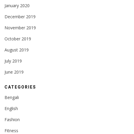
January 2020
December 2019
November 2019
October 2019
August 2019
July 2019
June 2019
CATEGORIES
Bengali
English
Fashion
Fitness