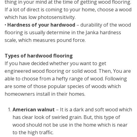
thing in your mind at the time of getting wood flooring.
If a lot of direct is coming to your home, choose a wood
which has low photosensitivity.
•
Hardness of your hardwood
– durability of the wood
flooring is usually determine in the Janka hardness
scale, which measures pound force.
Types of hardwood flooring
If you have decided whether you want to get
engineered wood flooring or solid wood. Then, You are
able to choose from a hefty range of wood. Following
are some of those popular species of woods which
homeowners install in their homes.
American walnut
– It is a dark and soft wood which
has clear look of swirled grain. But, this type of
wood should not be use in the home which is near
to the high traffic.