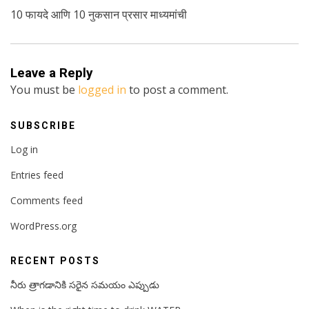
10 फायदे आणि 10 नुकसान प्रसार माध्यमांची
Leave a Reply
You must be
logged in
to post a comment.
SUBSCRIBE
Log in
Entries feed
Comments feed
WordPress.org
RECENT POSTS
నీరు త్రాగడానికి సరైన సమయం ఎప్పుడు