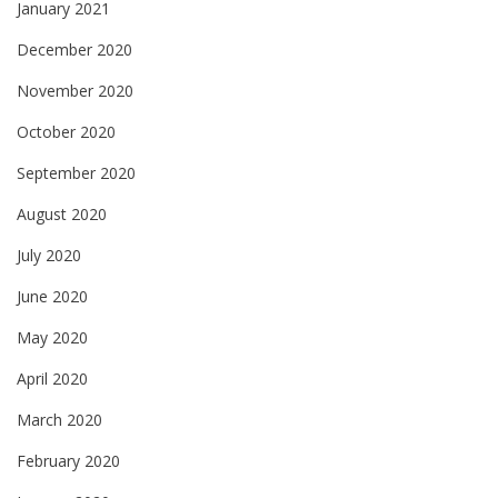
January 2021
December 2020
November 2020
October 2020
September 2020
August 2020
July 2020
June 2020
May 2020
April 2020
March 2020
February 2020