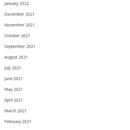
January 2022
December 2021
November 2021
October 2021
September 2021
August 2021
July 2021
June 2021
May 2021
April 2021
March 2021
February 2021