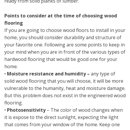
ready from solid planks of lumber.
Points to consider at the time of choosing wood
flooring
If you are going to choose wood floors to install in your
home, you should consider durability and structure of
your favorite one. Following are some points to keep in
your mind when you are in front of the various types of
hardwood flooring that would be good one for your
home.
•
Moisture resistance and humidity –
any type of
solid wood flooring that you will choose, it will be more
vulnerable to the humanity, heat and moisture damage.
But this problem does not exist in the engineered wood
flooring.
•
Photosensitivity
– The color of wood changes when
it is expose to the direct sunlight, expecting the light
that comes from your window of the home. Keep one