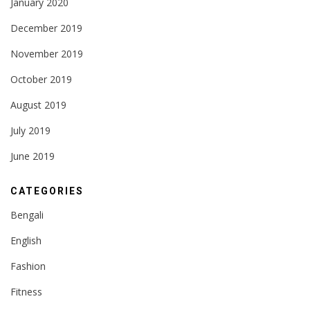
January 2020
December 2019
November 2019
October 2019
August 2019
July 2019
June 2019
CATEGORIES
Bengali
English
Fashion
Fitness