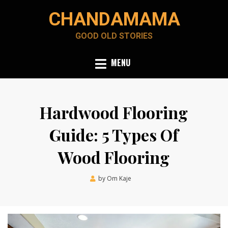
Skip
CHANDAMAMA
to
content
GOOD OLD STORIES
MENU
Hardwood Flooring
Guide: 5 Types Of
Wood Flooring
Posted
by
Om Kaje
March 24, 2023
on