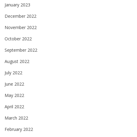
January 2023
December 2022
November 2022
October 2022
September 2022
August 2022
July 2022
June 2022
May 2022
April 2022
March 2022
February 2022