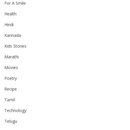
For A Smile
Health
Hindi
Kannada
Kids Stories
Marathi
Movies
Poetry
Recipe
Tamil
Technology
Telugu