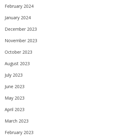
February 2024
January 2024
December 2023
November 2023
October 2023
August 2023
July 2023
June 2023
May 2023
April 2023
March 2023
February 2023