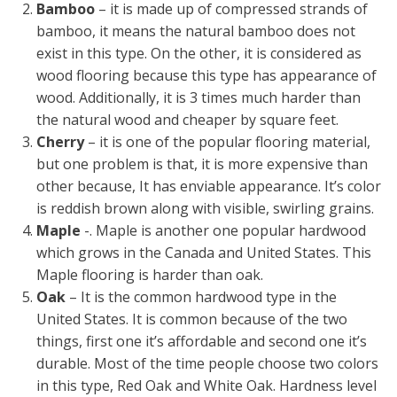
Bamboo
– it is made up of compressed strands of
bamboo, it means the natural bamboo does not
exist in this type. On the other, it is considered as
wood flooring because this type has appearance of
wood. Additionally, it is 3 times much harder than
the natural wood and cheaper by square feet.
Cherry
– it is one of the popular flooring material,
but one problem is that, it is more expensive than
other because, It has enviable appearance. It’s color
is reddish brown along with visible, swirling grains.
Maple
-. Maple is another one popular hardwood
which grows in the Canada and United States. This
Maple flooring is harder than oak.
Oak
– It is the common hardwood type in the
United States. It is common because of the two
things, first one it’s affordable and second one it’s
durable. Most of the time people choose two colors
in this type, Red Oak and White Oak. Hardness level