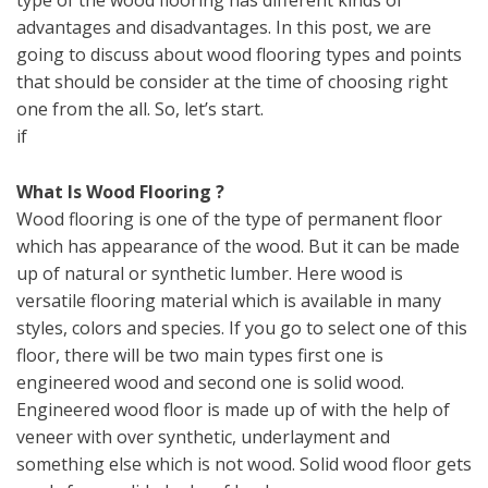
type of the wood flooring has different kinds of
advantages and disadvantages. In this post, we are
going to discuss about wood flooring types and points
that should be consider at the time of choosing right
one from the all. So, let’s start.
if
What Is Wood Flooring ?
Wood flooring is one of the type of permanent floor
which has appearance of the wood. But it can be made
up of natural or synthetic lumber. Here wood is
versatile flooring material which is available in many
styles, colors and species. If you go to select one of this
floor, there will be two main types first one is
engineered wood and second one is solid wood.
Engineered wood floor is made up of with the help of
veneer with over synthetic, underlayment and
something else which is not wood. Solid wood floor gets