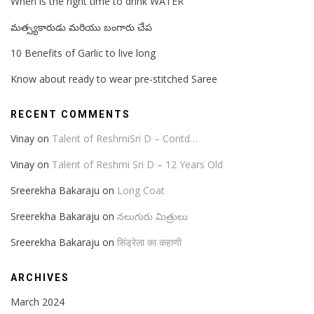
When is the right time to drink WATER
మత్స్యకారుడు మరియు బంగారు చేప
10 Benefits of Garlic to live long
Know about ready to wear pre-stitched Saree
RECENT COMMENTS
Vinay
on
Talent of ReshmiSri D – Contd…
Vinay
on
Talent of Reshmi Sri D – 12 Years Old
Sreerekha Bakaraju
on
Long Coat
Sreerekha Bakaraju
on
నలుగురు మిత్రులు
Sreerekha Bakaraju
on
सिंड्रेला का कहाणी
ARCHIVES
March 2024