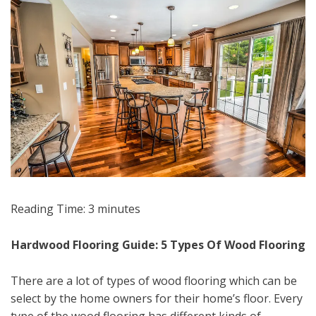
Reading Time:
3
minutes
Hardwood Flooring Guide: 5 Types Of Wood Flooring
There are a lot of types of wood flooring which can be
select by the home owners for their home’s floor. Every