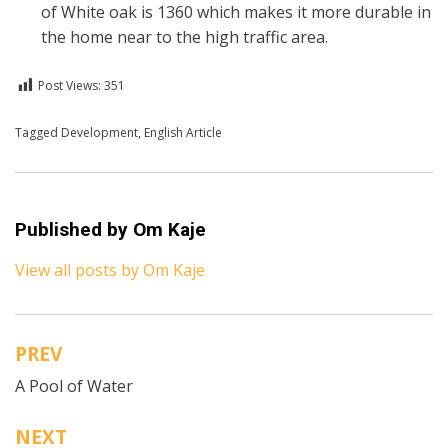
of White oak is 1360 which makes it more durable in
the home near to the high traffic area.
Post Views:
351
Posted in
Tagged
Development
English
,
English Article
Published by
Om Kaje
View all posts by Om Kaje
PREV
Post
A Pool of Water
navigation
NEXT