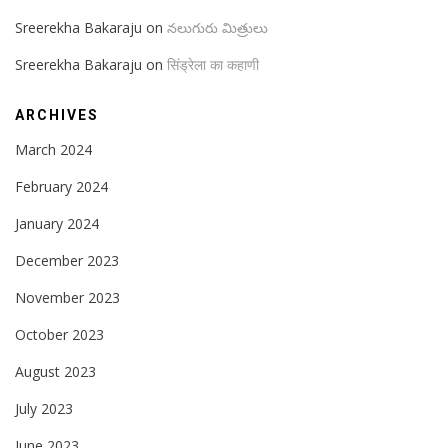
Sreerekha Bakaraju
on
నలుగురు మిత్రులు
Sreerekha Bakaraju
on
सिंड्रेला का कहाणी
ARCHIVES
March 2024
February 2024
January 2024
December 2023
November 2023
October 2023
August 2023
July 2023
June 2023