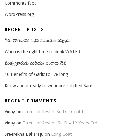
Comments feed
WordPress.org
RECENT POSTS
నీరు త్రాగడానికి సరైన సమయం ఎప్పుడు
When is the right time to drink WATER
మత్స్యకారుడు మరియు బంగారు చేప
10 Benefits of Garlic to live long
Know about ready to wear pre-stitched Saree
RECENT COMMENTS
Vinay
on
Talent of ReshmiSri D – Contd…
Vinay
on
Talent of Reshmi Sri D – 12 Years Old
Sreerekha Bakaraju
on
Long Coat