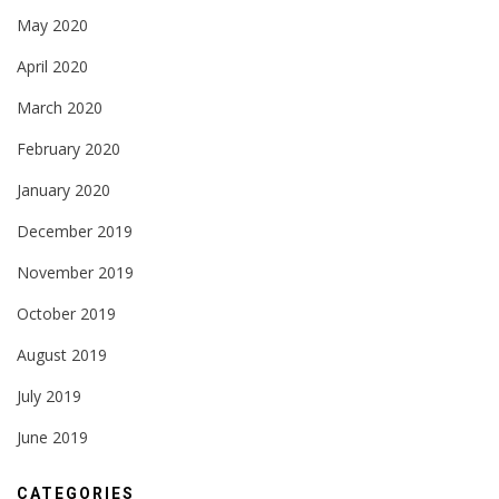
May 2020
April 2020
March 2020
February 2020
January 2020
December 2019
November 2019
October 2019
August 2019
July 2019
June 2019
CATEGORIES