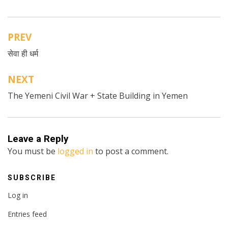
PREV
Post
सेवा ही धर्म
navigation
NEXT
The Yemeni Civil War + State Building in Yemen
Leave a Reply
You must be
logged in
to post a comment.
SUBSCRIBE
Log in
Entries feed