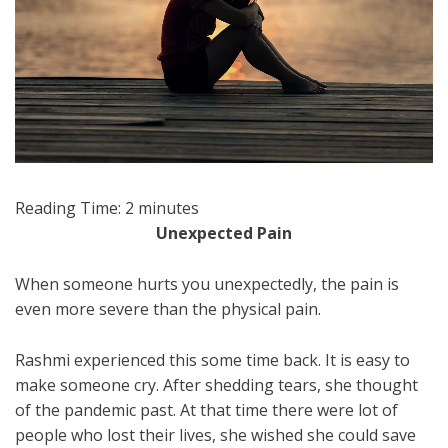
Reading Time:
2
minutes
Unexpected Pain
When someone hurts you unexpectedly, the pain is
even more severe than the physical pain.
Rashmi experienced this some time back. It is easy to
make someone cry. After shedding tears, she thought
of the pandemic past. At that time there were lot of
people who lost their lives, she wished she could save