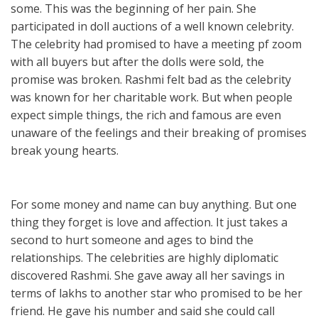
some. This was the beginning of her pain. She
participated in doll auctions of a well known celebrity.
The celebrity had promised to have a meeting pf zoom
with all buyers but after the dolls were sold, the
promise was broken. Rashmi felt bad as the celebrity
was known for her charitable work. But when people
expect simple things, the rich and famous are even
unaware of the feelings and their breaking of promises
break young hearts.
For some money and name can buy anything. But one
thing they forget is love and affection. It just takes a
second to hurt someone and ages to bind the
relationships. The celebrities are highly diplomatic
discovered Rashmi. She gave away all her savings in
terms of lakhs to another star who promised to be her
friend. He gave his number and said she could call