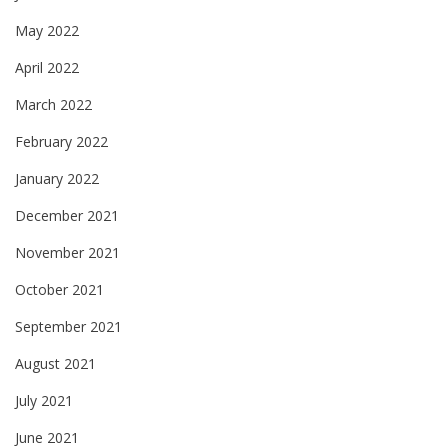
May 2022
April 2022
March 2022
February 2022
January 2022
December 2021
November 2021
October 2021
September 2021
August 2021
July 2021
June 2021