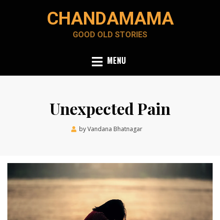
Skip
CHANDAMAMA
to
content
GOOD OLD STORIES
MENU
Unexpected Pain
Posted
by
Vandana Bhatnagar
June 29, 2022
on