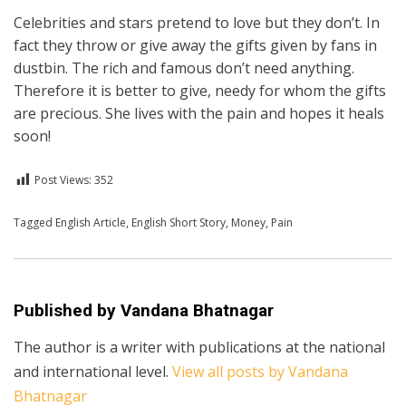
Celebrities and stars pretend to love but they don’t. In
fact they throw or give away the gifts given by fans in
dustbin. The rich and famous don’t need anything.
Therefore it is better to give, needy for whom the gifts
are precious. She lives with the pain and hopes it heals
soon!
Post Views:
352
Posted in
Tagged
English Article
English
,
English Short Story
,
Money
,
Pain
Published by
Vandana Bhatnagar
The author is a writer with publications at the national
and international level.
View all posts by Vandana
Bhatnagar