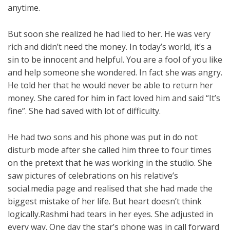
anytime.
But soon she realized he had lied to her. He was very
rich and didn’t need the money. In today’s world, it’s a
sin to be innocent and helpful. You are a fool of you like
and help someone she wondered. In fact she was angry.
He told her that he would never be able to return her
money. She cared for him in fact loved him and said “It’s
fine”. She had saved with lot of difficulty.
He had two sons and his phone was put in do not
disturb mode after she called him three to four times
on the pretext that he was working in the studio. She
saw pictures of celebrations on his relative’s
social.media page and realised that she had made the
biggest mistake of her life. But heart doesn’t think
logically.Rashmi had tears in her eyes. She adjusted in
every way. One day the star’s phone was in call forward