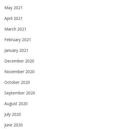
May 2021
April 2021
March 2021
February 2021
January 2021
December 2020
November 2020
October 2020
September 2020
August 2020
July 2020
June 2020