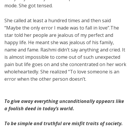
mode. She got tensed.
She called at least a hundred times and then said
“Maybe the only error I made was to fall in love”.The
star told her people are jealous of my perfect and
happy life. He meant she was jealous of his family,
name and fame. Rashmi didn’t say anything and cried. It
is almost impossible to come out of such unexpected
pain but life goes on and she concentrated on her work
wholeheartedly. She realized “To love someone is an
error when the other person doesn’t.
To give away everything unconditionally appears like
a foolish deed in today’s world.
To be simple and truthful are misfit traits of society.