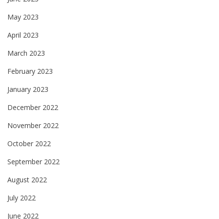
May 2023
April 2023
March 2023
February 2023
January 2023
December 2022
November 2022
October 2022
September 2022
August 2022
July 2022
June 2022