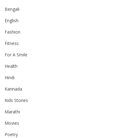
Bengali
English
Fashion
Fitness
For A Smile
Health
Hindi
Kannada
Kids Stories
Marathi
Movies
Poetry