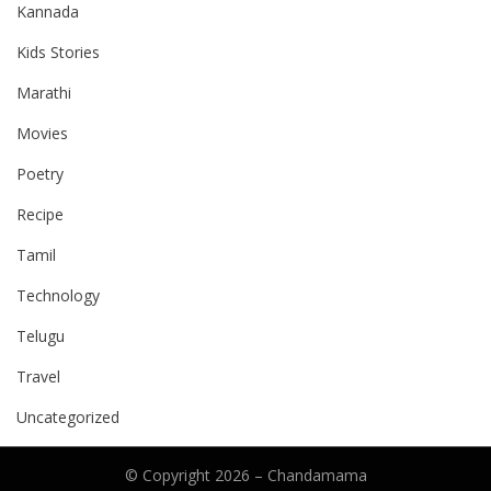
Kannada
Kids Stories
Marathi
Movies
Poetry
Recipe
Tamil
Technology
Telugu
Travel
Uncategorized
© Copyright 2026 –
Chandamama