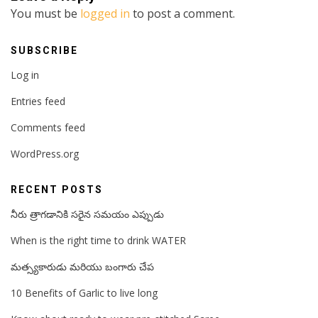
You must be
logged in
to post a comment.
SUBSCRIBE
Log in
Entries feed
Comments feed
WordPress.org
RECENT POSTS
నీరు త్రాగడానికి సరైన సమయం ఎప్పుడు
When is the right time to drink WATER
మత్స్యకారుడు మరియు బంగారు చేప
10 Benefits of Garlic to live long