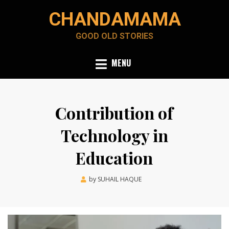
Skip
CHANDAMAMA
to
content
GOOD OLD STORIES
MENU
Contribution of
Technology in
Education
Posted
by
SUHAIL HAQUE
March 22, 2022
on