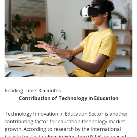
Reading Time:
3
minutes
Contribution of Technology in Education
Technology Innovation in Education Sector is another
contributing factor for education technology market
growth. According to research by the International
Society for Technology in Education (ISTE), increased