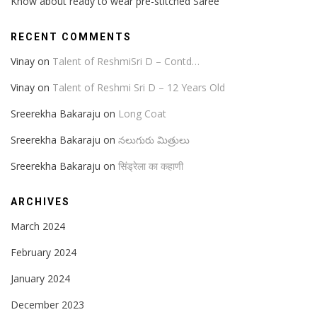
Know about ready to wear pre-stitched Saree
RECENT COMMENTS
Vinay
on
Talent of ReshmiSri D – Contd…
Vinay
on
Talent of Reshmi Sri D – 12 Years Old
Sreerekha Bakaraju
on
Long Coat
Sreerekha Bakaraju
on
నలుగురు మిత్రులు
Sreerekha Bakaraju
on
सिंड्रेला का कहाणी
ARCHIVES
March 2024
February 2024
January 2024
December 2023