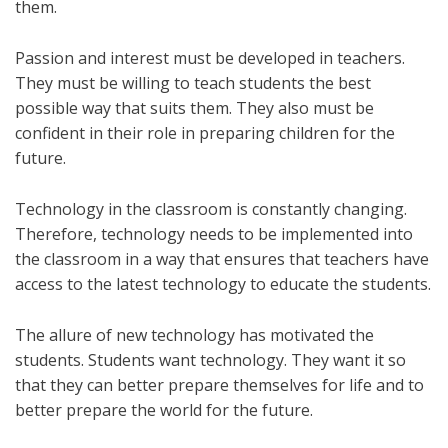
them.
Passion and interest must be developed in teachers.
They must be willing to teach students the best
possible way that suits them. They also must be
confident in their role in preparing children for the
future.
Technology in the classroom is constantly changing.
Therefore, technology needs to be implemented into
the classroom in a way that ensures that teachers have
access to the latest technology to educate the students.
The allure of new technology has motivated the
students. Students want technology. They want it so
that they can better prepare themselves for life and to
better prepare the world for the future.