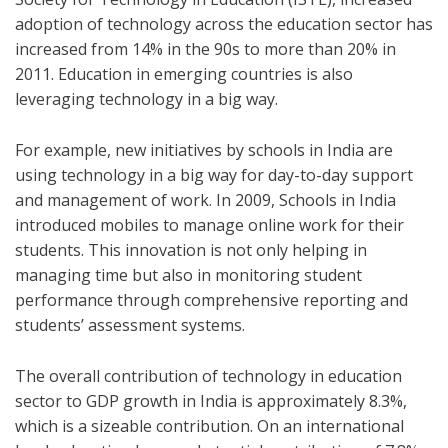
adoption of technology across the education sector has
increased from 14% in the 90s to more than 20% in
2011. Education in emerging countries is also
leveraging technology in a big way.
For example, new initiatives by schools in India are
using technology in a big way for day-to-day support
and management of work. In 2009, Schools in India
introduced mobiles to manage online work for their
students. This innovation is not only helping in
managing time but also in monitoring student
performance through comprehensive reporting and
students’ assessment systems.
The overall contribution of technology in education
sector to GDP growth in India is approximately 8.3%,
which is a sizeable contribution. On an international