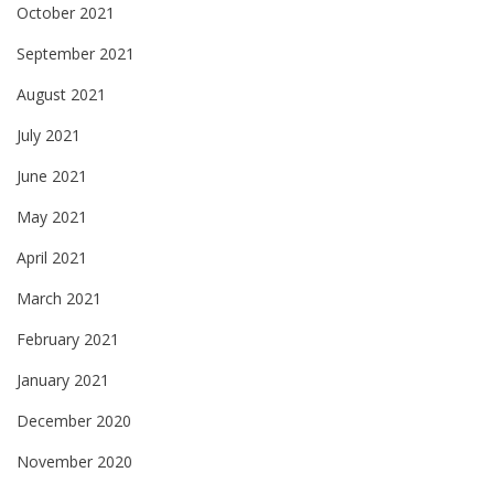
October 2021
September 2021
August 2021
July 2021
June 2021
May 2021
April 2021
March 2021
February 2021
January 2021
December 2020
November 2020