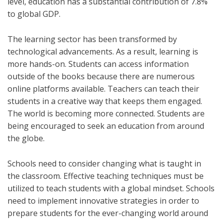
level, education has a substantial contribution of 7.8%
to global GDP.
The learning sector has been transformed by
technological advancements. As a result, learning is
more hands-on. Students can access information
outside of the books because there are numerous
online platforms available. Teachers can teach their
students in a creative way that keeps them engaged.
The world is becoming more connected. Students are
being encouraged to seek an education from around
the globe.
Schools need to consider changing what is taught in
the classroom. Effective teaching techniques must be
utilized to teach students with a global mindset. Schools
need to implement innovative strategies in order to
prepare students for the ever-changing world around