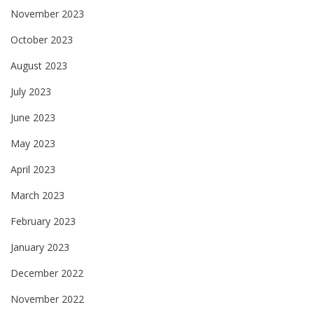
November 2023
October 2023
August 2023
July 2023
June 2023
May 2023
April 2023
March 2023
February 2023
January 2023
December 2022
November 2022