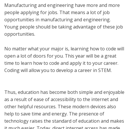
Manufacturing and engineering have more and more
people applying for jobs. That means a lot of job
opportunities in manufacturing and engineering.
Young people should be taking advantage of these job
opportunities.
No matter what your major is, learning how to code will
open a lot of doors for you. This year will be a great
time to learn how to code and apply it to your career.
Coding will allow you to develop a career in STEM.
Thus, education has become both simple and enjoyable
as a result of ease of accessibility to the internet and
other helpful resources. These modern devices also
help to save time and energy. The presence of
technology raises the standard of education and makes
it much easier. Today, direct internet access has made