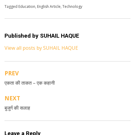
Posted in
Tagged
Education
English
,
Technology
,
English Article
,
Technology
Published by
SUHAIL HAQUE
View all posts by SUHAIL HAQUE
PREV
Post
एकता की ताकत – एक कहानी
navigation
NEXT
बुजुर्ग की सलाह
Leave a Reply