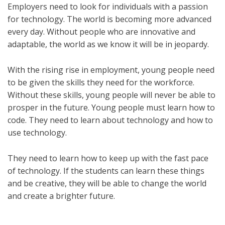
Employers need to look for individuals with a passion
for technology. The world is becoming more advanced
every day. Without people who are innovative and
adaptable, the world as we know it will be in jeopardy.
With the rising rise in employment, young people need
to be given the skills they need for the workforce.
Without these skills, young people will never be able to
prosper in the future. Young people must learn how to
code. They need to learn about technology and how to
use technology.
They need to learn how to keep up with the fast pace
of technology. If the students can learn these things
and be creative, they will be able to change the world
and create a brighter future.