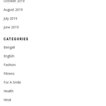
October 2019
August 2019
July 2019
June 2019
CATEGORIES
Bengali
English
Fashion
Fitness
For A Smile
Health
Hindi