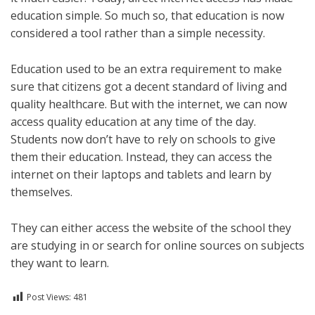
education simple. So much so, that education is now
considered a tool rather than a simple necessity.
Education used to be an extra requirement to make
sure that citizens got a decent standard of living and
quality healthcare. But with the internet, we can now
access quality education at any time of the day.
Students now don’t have to rely on schools to give
them their education. Instead, they can access the
internet on their laptops and tablets and learn by
themselves.
They can either access the website of the school they
are studying in or search for online sources on subjects
they want to learn.
Post Views:
481