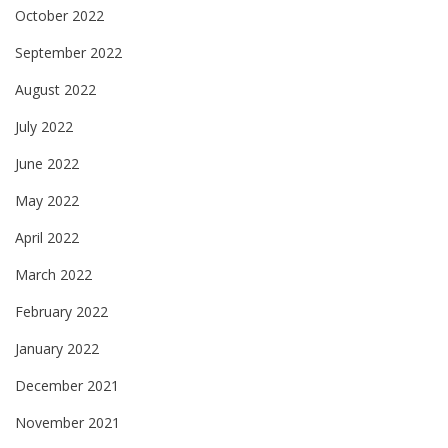
October 2022
September 2022
August 2022
July 2022
June 2022
May 2022
April 2022
March 2022
February 2022
January 2022
December 2021
November 2021