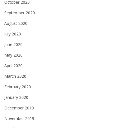
October 2020
September 2020
August 2020
July 2020
June 2020
May 2020
April 2020
March 2020
February 2020
January 2020
December 2019
November 2019