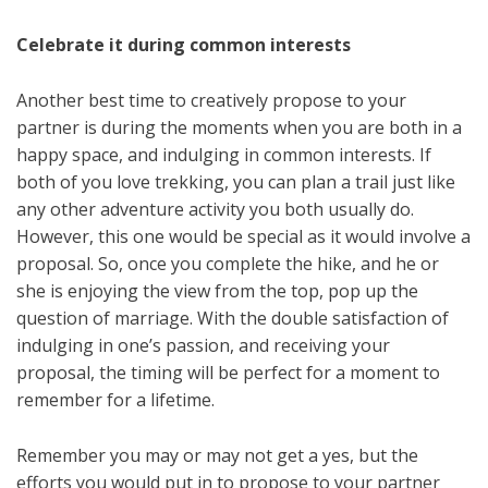
Celebrate it during common interests
Another best time to creatively propose to your
partner is during the moments when you are both in a
happy space, and indulging in common interests. If
both of you love trekking, you can plan a trail just like
any other adventure activity you both usually do.
However, this one would be special as it would involve a
proposal. So, once you complete the hike, and he or
she is enjoying the view from the top, pop up the
question of marriage. With the double satisfaction of
indulging in one’s passion, and receiving your
proposal, the timing will be perfect for a moment to
remember for a lifetime.
Remember you may or may not get a yes, but the
efforts you would put in to propose to your partner