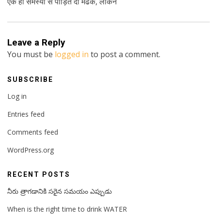
एक ही समस्या से पीड़ित दो मेंढक, लेकिन
Leave a Reply
You must be
logged in
to post a comment.
SUBSCRIBE
Log in
Entries feed
Comments feed
WordPress.org
RECENT POSTS
నీరు త్రాగడానికి సరైన సమయం ఎప్పుడు
When is the right time to drink WATER