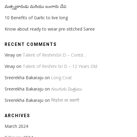
మత్స్యకారుడు మరియు బంగారు చేప
10 Benefits of Garlic to live long
Know about ready to wear pre-stitched Saree
RECENT COMMENTS
Vinay
on
Talent of ReshmiSri D – Contd…
Vinay
on
Talent of Reshmi Sri D – 12 Years Old
Sreerekha Bakaraju
on
Long Coat
Sreerekha Bakaraju
on
నలుగురు మిత్రులు
Sreerekha Bakaraju
on
सिंड्रेला का कहाणी
ARCHIVES
March 2024