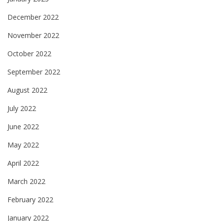
December 2022
November 2022
October 2022
September 2022
August 2022
July 2022
June 2022
May 2022
April 2022
March 2022
February 2022
January 2022