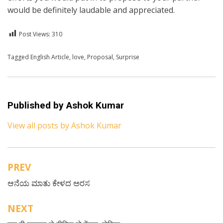
would be definitely laudable and appreciated.
Post Views:
310
Posted in
Tagged
English Article
English
,
love
,
Proposal
,
Surprise
Published by
Ashok Kumar
View all posts by Ashok Kumar
PREV
Post
ಆನೆಯ ಮಾತು ಕೇಳದ ಅರಸ
navigation
NEXT