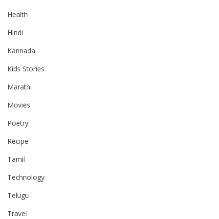
Health
Hindi
Kannada
Kids Stories
Marathi
Movies
Poetry
Recipe
Tamil
Technology
Telugu
Travel