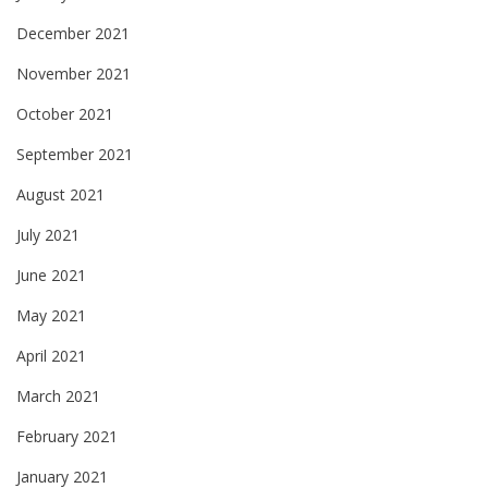
December 2021
November 2021
October 2021
September 2021
August 2021
July 2021
June 2021
May 2021
April 2021
March 2021
February 2021
January 2021