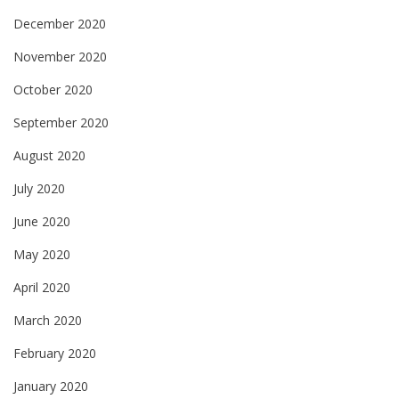
December 2020
November 2020
October 2020
September 2020
August 2020
July 2020
June 2020
May 2020
April 2020
March 2020
February 2020
January 2020