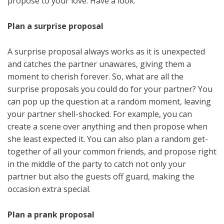
propose to your love. Have a look.
Plan a surprise proposal
A surprise proposal always works as it is unexpected
and catches the partner unawares, giving them a
moment to cherish forever. So, what are all the
surprise proposals you could do for your partner? You
can pop up the question at a random moment, leaving
your partner shell-shocked. For example, you can
create a scene over anything and then propose when
she least expected it. You can also plan a random get-
together of all your common friends, and propose right
in the middle of the party to catch not only your
partner but also the guests off guard, making the
occasion extra special.
Plan a prank proposal