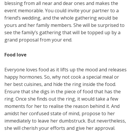
blessing from all near and dear ones and makes the
event memorable. You could invite your partner to a
friend’s wedding, and the whole gathering would be
yours and her family members. She will be surprised to
see the family’s gathering that will be topped up by a
grand proposal from your end.
Food love
Everyone loves food as it lifts up the mood and releases
happy hormones. So, why not cook a special meal or
her best cuisines, and hide the ring inside the food.
Ensure that she digs in the piece of food that has the
ring. Once she finds out the ring, it would take a few
moments for her to realise the reason behind it. And
amidst her confused state of mind, propose to her
immediately to leave her dumbstruck. But nevertheless,
she will cherish your efforts and give her approval.