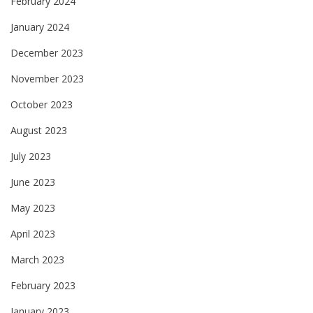
February 2024
January 2024
December 2023
November 2023
October 2023
August 2023
July 2023
June 2023
May 2023
April 2023
March 2023
February 2023
January 2023