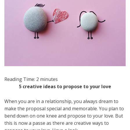
Reading Time:
2
minutes
5 creative ideas to propose to your love
When you are in a relationship, you always dream to
make the proposal special and memorable. You plan to
bend down on one knee and propose to your love. But
this is now a passe as there are creative ways to