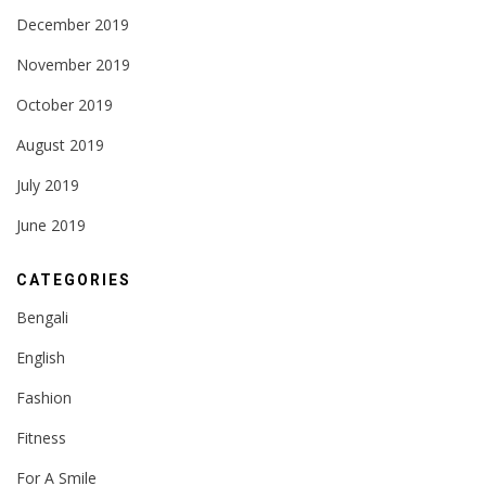
December 2019
November 2019
October 2019
August 2019
July 2019
June 2019
CATEGORIES
Bengali
English
Fashion
Fitness
For A Smile