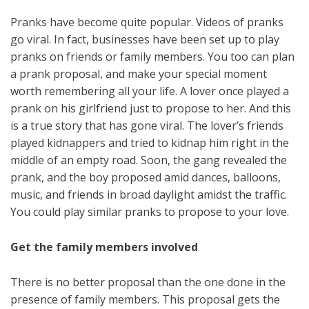
Pranks have become quite popular. Videos of pranks
go viral. In fact, businesses have been set up to play
pranks on friends or family members. You too can plan
a prank proposal, and make your special moment
worth remembering all your life. A lover once played a
prank on his girlfriend just to propose to her. And this
is a true story that has gone viral. The lover’s friends
played kidnappers and tried to kidnap him right in the
middle of an empty road. Soon, the gang revealed the
prank, and the boy proposed amid dances, balloons,
music, and friends in broad daylight amidst the traffic.
You could play similar pranks to propose to your love.
Get the family members involved
There is no better proposal than the one done in the
presence of family members. This proposal gets the