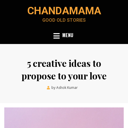
Skip
CHANDAMAMA
to
content
GOOD OLD STORIES
MENU
5 creative ideas to
propose to your love
Posted
by
Ashok Kumar
March 6, 2022
on