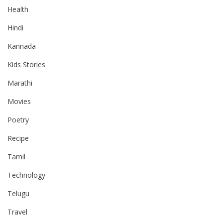
Health
Hindi
Kannada
Kids Stories
Marathi
Movies
Poetry
Recipe
Tamil
Technology
Telugu
Travel