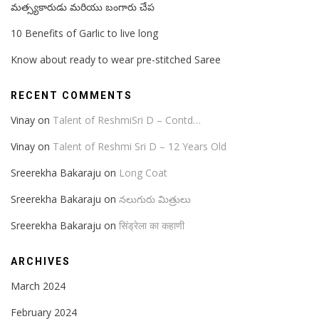
మత్స్యకారుడు మరియు బంగారు చేప
10 Benefits of Garlic to live long
Know about ready to wear pre-stitched Saree
RECENT COMMENTS
Vinay
on
Talent of ReshmiSri D – Contd…
Vinay
on
Talent of Reshmi Sri D – 12 Years Old
Sreerekha Bakaraju
on
Long Coat
Sreerekha Bakaraju
on
నలుగురు మిత్రులు
Sreerekha Bakaraju
on
सिंड्रेला का कहाणी
ARCHIVES
March 2024
February 2024