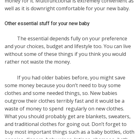
money for it. Multifunctional is extremely convenient as
well as it is downright comfortable for your new baby.
Other essential stuff for your new baby
The essential depends fully on your preference
and your choices, budget and lifestyle too. You can live
without some of these things if you think you would
rather not waste the money.
If you had older babies before, you might save
some money because you don’t need to buy some
clothes and some needed things, so. New babies
outgrow their clothes terribly fast and it would be a
waste of money to spend regularly on new clothes.
What you should probably get are blankets, sweaters,
and traditional clothes for going out. Don’t forget to
buy most important things such as a baby bottles, cloth