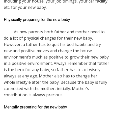
including your house, your job timings, your car facility,
etc. for your new baby.
Physically preparing for the new baby
As new parents both father and mother need to
do a lot of physical changes for their new baby.
However, a father has to quit his bed habits and try
new and positive moves and change the house
environment’s much as positive to grow their new baby
in a positive environment. Always remember that father
is the hero for any baby, so father has to act wisely
always at any age. Mother also has to change her
whole lifestyle after the baby. Because the baby is fully
connected with the mother, initially. Mother’s
contribution is always precious.
Mentally preparing for the new baby