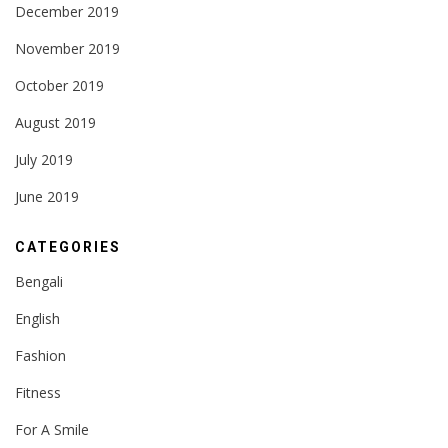
December 2019
November 2019
October 2019
August 2019
July 2019
June 2019
CATEGORIES
Bengali
English
Fashion
Fitness
For A Smile