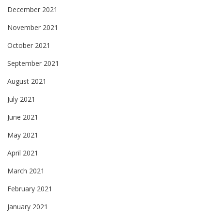
December 2021
November 2021
October 2021
September 2021
August 2021
July 2021
June 2021
May 2021
April 2021
March 2021
February 2021
January 2021