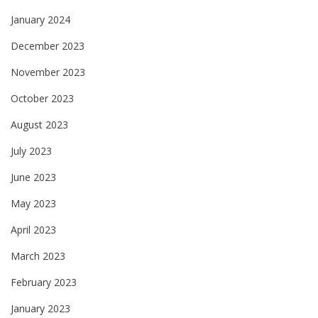
January 2024
December 2023
November 2023
October 2023
August 2023
July 2023
June 2023
May 2023
April 2023
March 2023
February 2023
January 2023