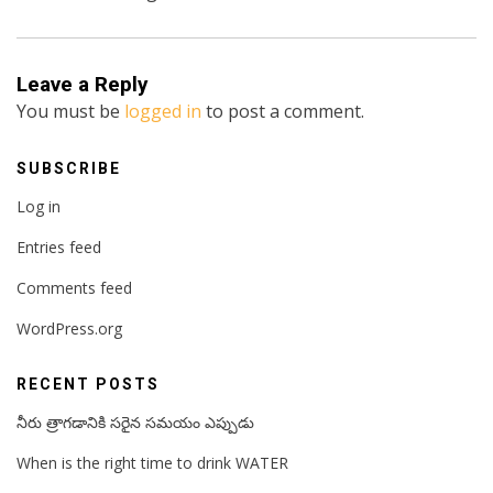
Leave a Reply
You must be
logged in
to post a comment.
SUBSCRIBE
Log in
Entries feed
Comments feed
WordPress.org
RECENT POSTS
నీరు త్రాగడానికి సరైన సమయం ఎప్పుడు
When is the right time to drink WATER