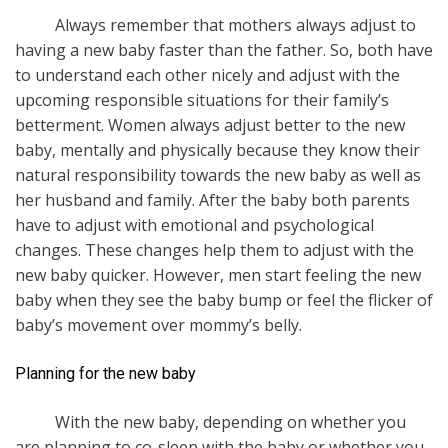
Always remember that mothers always adjust to
having a new baby faster than the father. So, both have
to understand each other nicely and adjust with the
upcoming responsible situations for their family’s
betterment. Women always adjust better to the new
baby, mentally and physically because they know their
natural responsibility towards the new baby as well as
her husband and family. After the baby both parents
have to adjust with emotional and psychological
changes. These changes help them to adjust with the
new baby quicker. However, men start feeling the new
baby when they see the baby bump or feel the flicker of
baby’s movement over mommy’s belly.
Planning for the new baby
With the new baby, depending on whether you
are planning to co-sleep with the baby or whether you