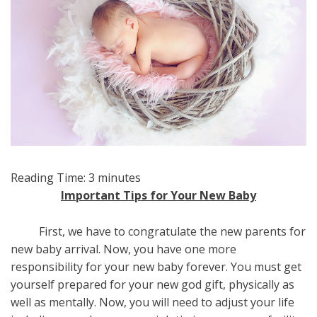
Reading Time:
3
minutes
Important Tips for Your New Baby
First, we have to congratulate the new parents for
new baby arrival. Now, you have one more
responsibility for your new baby forever. You must get
yourself prepared for your new god gift, physically as
well as mentally. Now, you will need to adjust your life