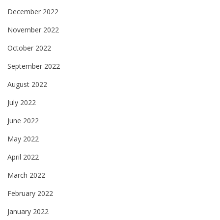
December 2022
November 2022
October 2022
September 2022
August 2022
July 2022
June 2022
May 2022
April 2022
March 2022
February 2022
January 2022