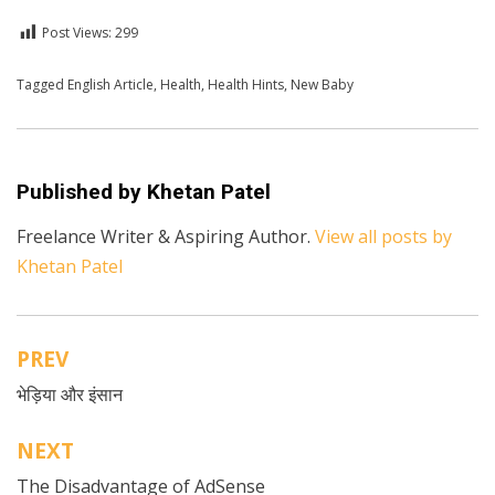
Post Views:
299
Posted in
Tagged
English Article
English
,
Health
,
Health
,
Health Hints
,
New Baby
Published by
Khetan Patel
Freelance Writer & Aspiring Author.
View all posts by
Khetan Patel
PREV
Post
भेड़िया और इंसान
navigation
NEXT
The Disadvantage of AdSense