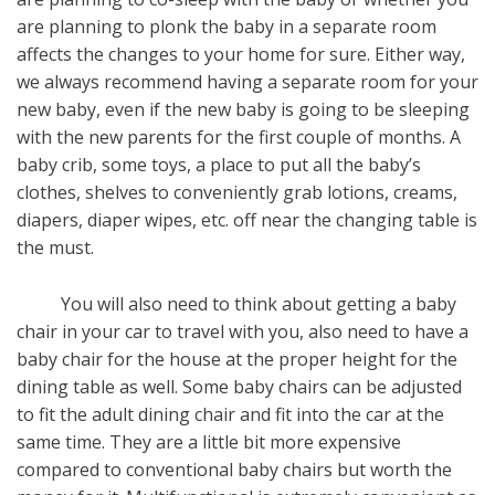
are planning to plonk the baby in a separate room
affects the changes to your home for sure. Either way,
we always recommend having a separate room for your
new baby, even if the new baby is going to be sleeping
with the new parents for the first couple of months. A
baby crib, some toys, a place to put all the baby’s
clothes, shelves to conveniently grab lotions, creams,
diapers, diaper wipes, etc. off near the changing table is
the must.
You will also need to think about getting a baby
chair in your car to travel with you, also need to have a
baby chair for the house at the proper height for the
dining table as well. Some baby chairs can be adjusted
to fit the adult dining chair and fit into the car at the
same time. They are a little bit more expensive
compared to conventional baby chairs but worth the