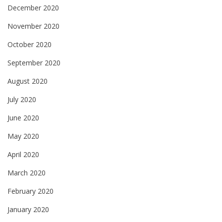
December 2020
November 2020
October 2020
September 2020
August 2020
July 2020
June 2020
May 2020
April 2020
March 2020
February 2020
January 2020