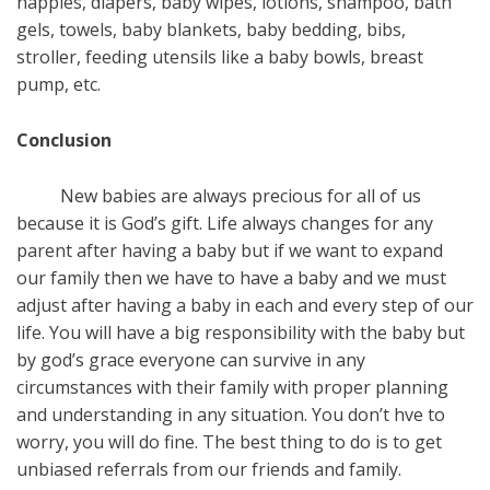
nappies, diapers, baby wipes, lotions, shampoo, bath
gels, towels, baby blankets, baby bedding, bibs,
stroller, feeding utensils like a baby bowls, breast
pump, etc.
Conclusion
New babies are always precious for all of us
because it is God’s gift. Life always changes for any
parent after having a baby but if we want to expand
our family then we have to have a baby and we must
adjust after having a baby in each and every step of our
life. You will have a big responsibility with the baby but
by god’s grace everyone can survive in any
circumstances with their family with proper planning
and understanding in any situation. You don’t hve to
worry, you will do fine. The best thing to do is to get
unbiased referrals from our friends and family.