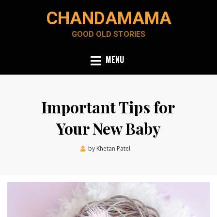
Skip
CHANDAMAMA
to
content
GOOD OLD STORIES
MENU
Important Tips for
Your New Baby
Posted
by
Khetan Patel
December 11, 2021
on