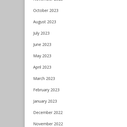
October 2023
August 2023
July 2023
June 2023
May 2023
April 2023
March 2023
February 2023
January 2023
December 2022
November 2022