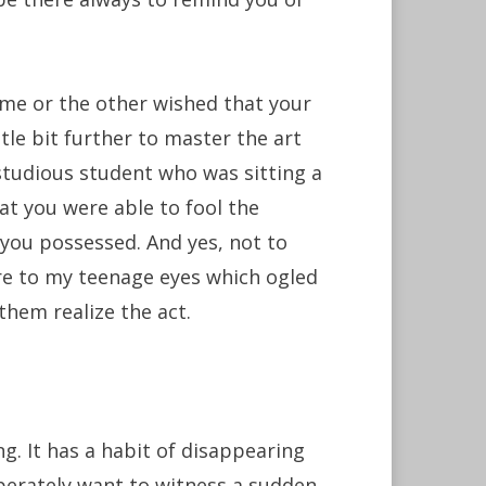
ime or the other wished that your
ttle bit further to master the art
studious student who was sitting a
at you were able to fool the
 you possessed. And yes, not to
re to my teenage eyes which ogled
them realize the act.
ng. It has a habit of disappearing
erately want to witness a sudden