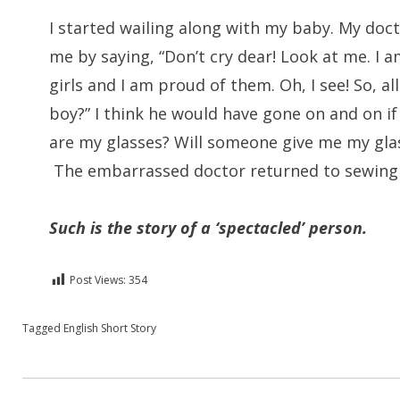
I started wailing along with my baby. My doct
me by saying, “Don’t cry dear! Look at me. I a
girls and I am proud of them. Oh, I see! So, a
boy?” I think he would have gone on and on if
are my glasses? Will someone give me my glas
The embarrassed doctor returned to sewin
Such is the story of a ‘spectacled’ person.
Post Views:
354
Posted in
Tagged
English Short Story
English