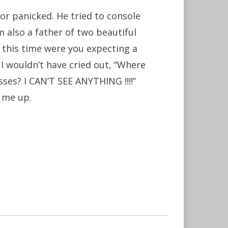
or panicked. He tried to console
m also a father of two beautiful
ll this time were you expecting a
 I wouldn’t have cried out, “Where
ses? I CAN’T SEE ANYTHING !!!!”
g me up.