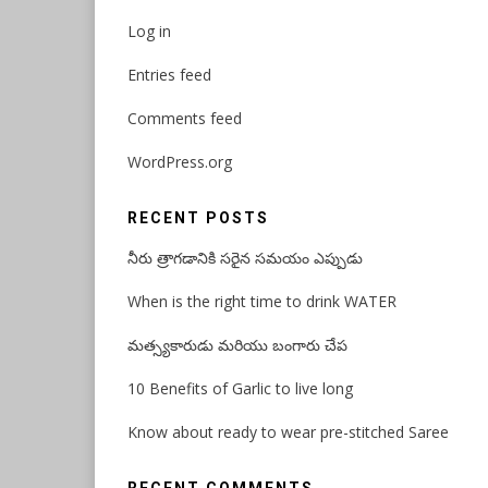
Log in
Entries feed
Comments feed
WordPress.org
RECENT POSTS
నీరు త్రాగడానికి సరైన సమయం ఎప్పుడు
When is the right time to drink WATER
మత్స్యకారుడు మరియు బంగారు చేప
10 Benefits of Garlic to live long
Know about ready to wear pre-stitched Saree