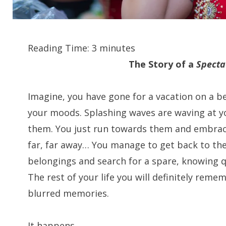
Reading Time:
3
minutes
The Story of a
Specta
Imagine, you have gone for a vacation on a be
your moods. Splashing waves are waving at y
them. You just run towards them and embrac
far, far away… You manage to get back to th
belongings and search for a spare, knowing q
The rest of your life you will definitely reme
blurred memories.
It happens.