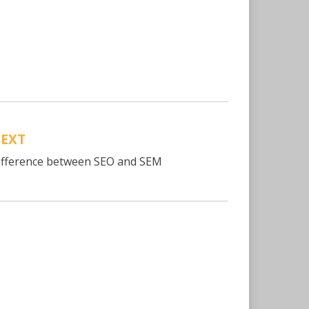
EXT
ifference between SEO and SEM