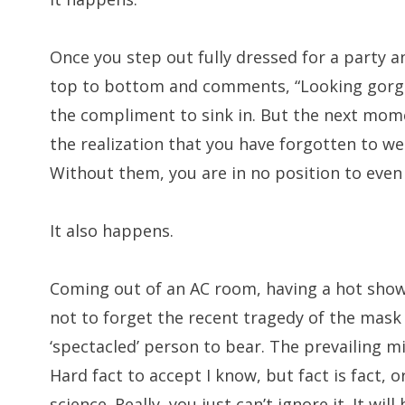
Once you step out fully dressed for a party a
top to bottom and comments, “Looking gorge
the compliment to sink in. But the next mome
the realization that you have forgotten to wear
Without them, you are in no position to even
It also happens.
Coming out of an AC room, having a hot show
not to forget the recent tragedy of the mask
‘spectacled’ person to bear. The prevailing mi
Hard fact to accept I know, but fact is fact, o
science. Really, you just can’t ignore it. It wi