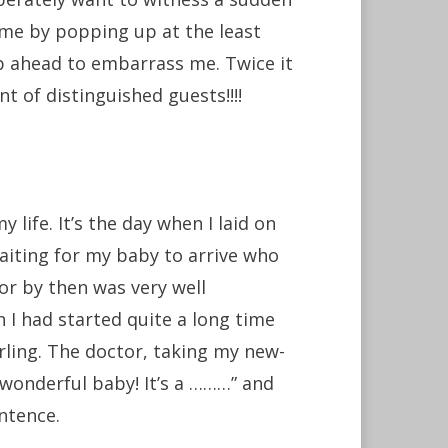
 me by popping up at the least
p ahead to embarrass me. Twice it
nt of distinguished guests!!!!
fe. It’s the day when I laid on
aiting for my baby to arrive who
or by then was very well
 I had started quite a long time
ling. The doctor, taking my new-
 wonderful baby! It’s a ………” and
entence.