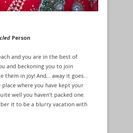
cled
Person
ach and you are in the best of
ou and beckoning you to join
e them in joy! And… away it goes…
e place where you have kept your
uite well you haven’t packed one.
mber it to be a blurry vacation with