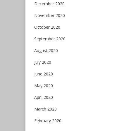
December 2020
November 2020
October 2020
September 2020
August 2020
July 2020
June 2020
May 2020
April 2020
March 2020
February 2020