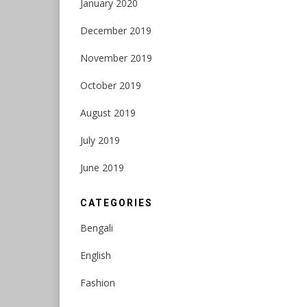
January 2020
December 2019
November 2019
October 2019
August 2019
July 2019
June 2019
CATEGORIES
Bengali
English
Fashion