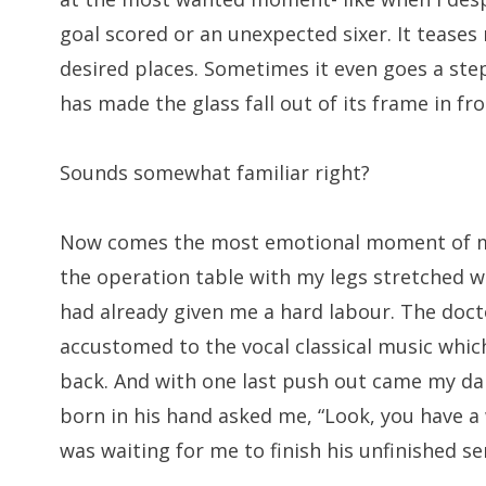
goal scored or an unexpected sixer. It teases
desired places. Sometimes it even goes a ste
has made the glass fall out of its frame in fro
Sounds somewhat familiar right?
Now comes the most emotional moment of my li
the operation table with my legs stretched w
had already given me a hard labour. The doct
accustomed to the vocal classical music which
back. And with one last push out came my dar
born in his hand asked me, “Look, you have a
was waiting for me to finish his unfinished s