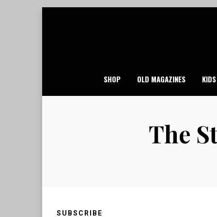
Skip
to
content
SHOP
OLD MAGAZINES
KIDS
The St
SUBSCRIBE