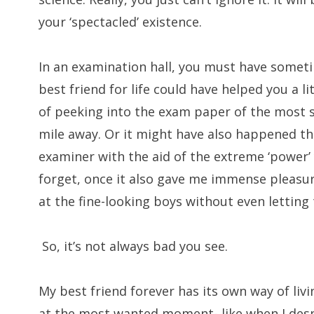
your ‘spectacled’ existence.
In an examination hall, you must have somet
best friend for life could have helped you a li
of peeking into the exam paper of the most 
mile away. Or it might have also happened th
examiner with the aid of the extreme ‘power’
forget, once it also gave me immense pleasu
at the fine-looking boys without even letting 
So, it’s not always bad you see.
My best friend forever has its own way of livi
at the most wanted moment- like when I desp