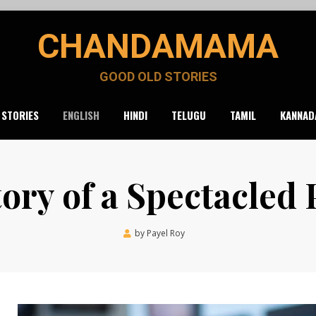
CHANDAMAMA
GOOD OLD STORIES
 STORIES
ENGLISH
HINDI
TELUGU
TAMIL
KANNAD
ory of a Spectacled
Posted
by
Payel Roy
July 21, 2021
on