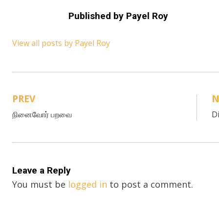
Published by
Payel Roy
View all posts by Payel Roy
PREV
N
Post
நினைவோர் பறவை
D
navigation
Leave a Reply
You must be
logged in
to post a comment.