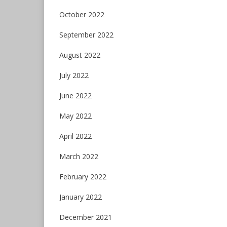
October 2022
September 2022
August 2022
July 2022
June 2022
May 2022
April 2022
March 2022
February 2022
January 2022
December 2021