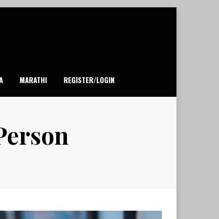
A
MARATHI
REGISTER/LOGIN
 Person