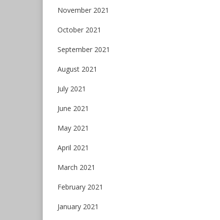
November 2021
October 2021
September 2021
August 2021
July 2021
June 2021
May 2021
April 2021
March 2021
February 2021
January 2021