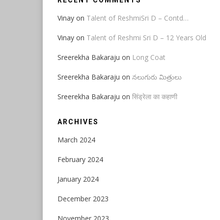
RECENT COMMENTS
Vinay
on
Talent of ReshmiSri D – Contd…
Vinay
on
Talent of Reshmi Sri D – 12 Years Old
Sreerekha Bakaraju
on
Long Coat
Sreerekha Bakaraju
on
నలుగురు మిత్రులు
Sreerekha Bakaraju
on
सिंड्रेला का कहाणी
ARCHIVES
March 2024
February 2024
January 2024
December 2023
November 2023