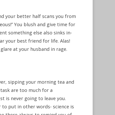
nd your better half scans you from
ous!” You blush and give time for
nt something else also sinks in-
 your best friend for life. Alas!
 glare at your husband in rage.
er, sipping your morning tea and
 task are too much for a
st is never going to leave you.
r to put in other words- science is
ll be there always to remind you of