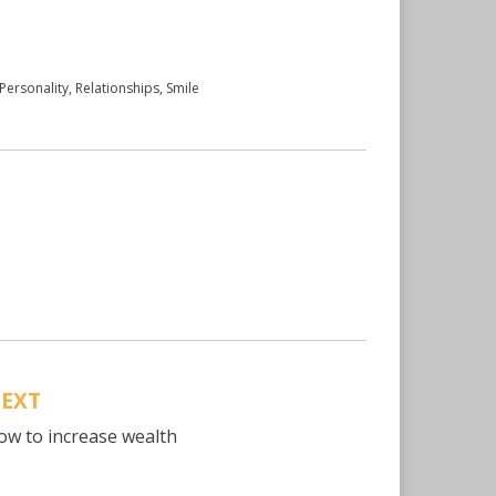
Personality
,
Relationships
,
Smile
EXT
ow to increase wealth