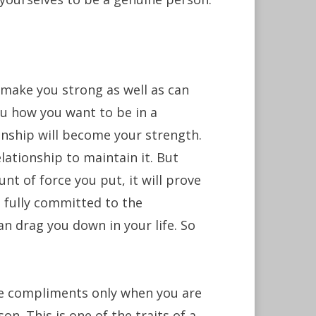
 make you strong as well as can
ou how you want to be in a
tionship will become your strength.
elationship to maintain it. But
nt of force you put, it will prove
s fully committed to the
an drag you down in your life. So
 compliments only when you are
n. This is one of the traits of a