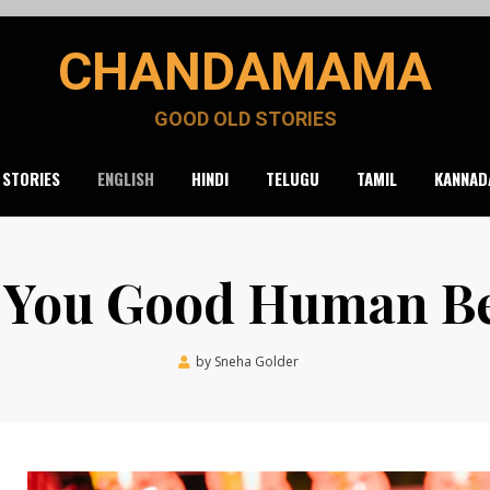
CHANDAMAMA
GOOD OLD STORIES
 STORIES
ENGLISH
HINDI
TELUGU
TAMIL
KANNAD
 You Good Human B
Posted
by
Sneha Golder
June 21, 2021
on