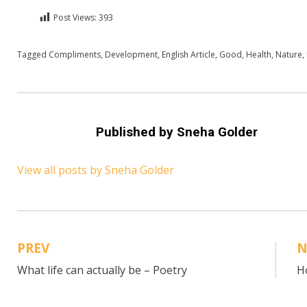
Post Views:
393
Posted in
Tagged
Compliments
English
,
Health
,
Development
,
English Article
,
Good
,
Health
,
Nature
,
Published by
Sneha Golder
View all posts by Sneha Golder
PREV
N
Post
What life can actually be – Poetry
H
navigation