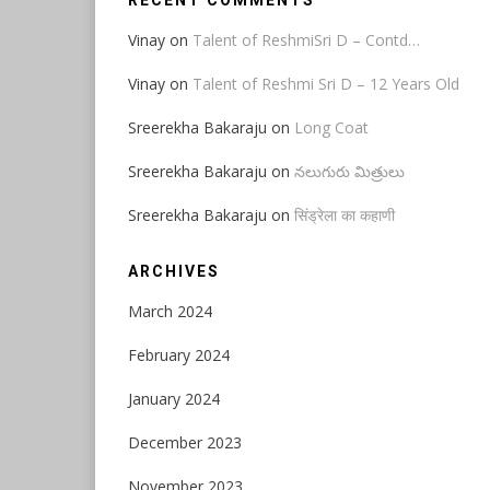
RECENT COMMENTS
Vinay
on
Talent of ReshmiSri D – Contd…
Vinay
on
Talent of Reshmi Sri D – 12 Years Old
Sreerekha Bakaraju
on
Long Coat
Sreerekha Bakaraju
on
నలుగురు మిత్రులు
Sreerekha Bakaraju
on
सिंड्रेला का कहाणी
ARCHIVES
March 2024
February 2024
January 2024
December 2023
November 2023