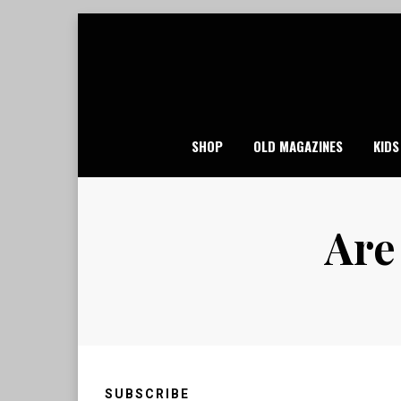
Skip
to
content
SHOP
OLD MAGAZINES
KIDS
Are
SUBSCRIBE