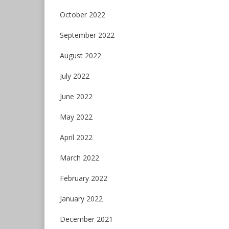
October 2022
September 2022
August 2022
July 2022
June 2022
May 2022
April 2022
March 2022
February 2022
January 2022
December 2021