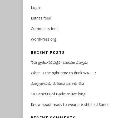
Log in
Entries feed
Comments feed
WordPress.org
RECENT POSTS
నీరు త్రాగడానికి సరైన సమయం ఎప్పుడు
When is the right time to drink WATER
మత్స్యకారుడు మరియు బంగారు చేప
10 Benefits of Garlic to live long
Know about ready to wear pre-stitched Saree