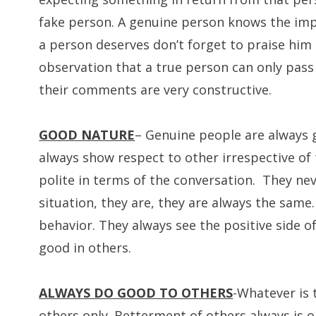
fake person. A genuine person knows the impo
a person deserves don’t forget to praise him o
observation that a true person can only pass t
their comments are very constructive.
GOOD NATURE
– Genuine people are always g
always show respect to other irrespective of
polite in terms of the conversation. They ne
situation, they are, they are always the same
behavior. They always see the positive side of
good in others.
ALWAYS DO GOOD TO OTHERS
-Whatever is 
others only. Betterment of others always is on