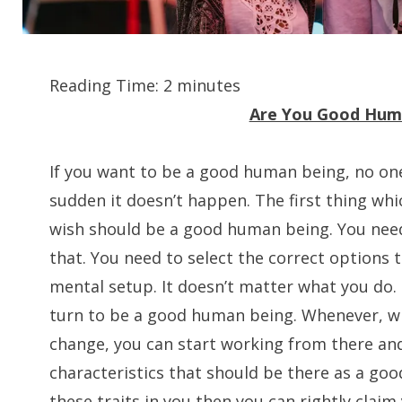
Reading Time:
2
minutes
Are You Good Hum
If you want to be a good human being, no one
sudden it doesn’t happen. The first thing whic
wish should be a good human being. You need
that. You need to select the correct options 
mental setup. It doesn’t matter what you do. 
turn to be a good human being. Whenever, w
change, you can start working from there and
characteristics that should be there as a goo
these traits in you then you can rightly clai