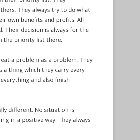
others. They always try to do what
eir own benefits and profits. All
. Their decision is always for the
the priority list there.
reat a problem as a problem. They
s a thing which they carry every
 everything and also finish
ly different. No situation is
ing in a positive way. They always