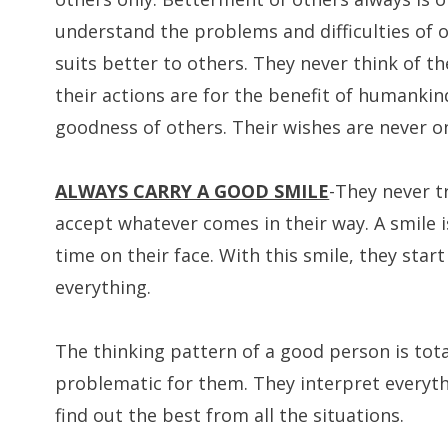
understand the problems and difficulties of 
suits better to others. They never think of th
their actions are for the benefit of humankind
goodness of others. Their wishes are never on 
ALWAYS CARRY A GOOD SMILE
-They never t
accept whatever comes in their way. A smile i
time on their face. With this smile, they start
everything.
The thinking pattern of a good person is total
problematic for them. They interpret everyth
find out the best from all the situations.