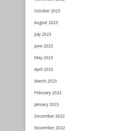
October 2023
August 2023
July 2023
June 2023
May 2023
April 2023
March 2023
February 2023
January 2023
December 2022
November 2022