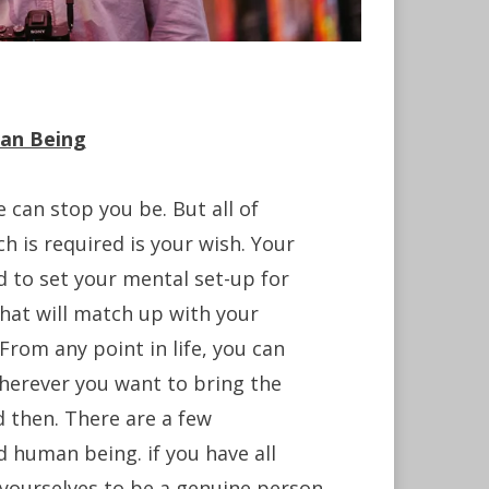
an Being
 can stop you be. But all of
h is required is your wish. Your
 to set your mental set-up for
that will match up with your
From any point in life, you can
herever you want to bring the
 then. There are a few
d human being. if you have all
m yourselves to be a genuine person.