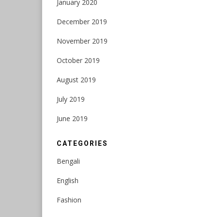
January 2020
December 2019
November 2019
October 2019
August 2019
July 2019
June 2019
CATEGORIES
Bengali
English
Fashion