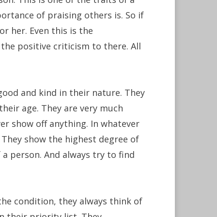
rtance of praising others is. So if
r her. Even this is the
he positive criticism to there. All
ood and kind in their nature. They
 their age. They are very much
ver show off anything. In whatever
. They show the highest degree of
 a person. And always try to find
the condition, they always think of
 their priority list. They