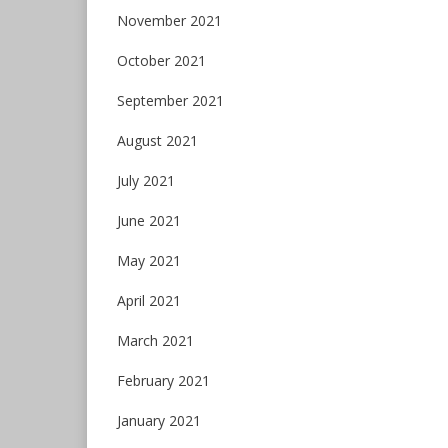
November 2021
October 2021
September 2021
August 2021
July 2021
June 2021
May 2021
April 2021
March 2021
February 2021
January 2021