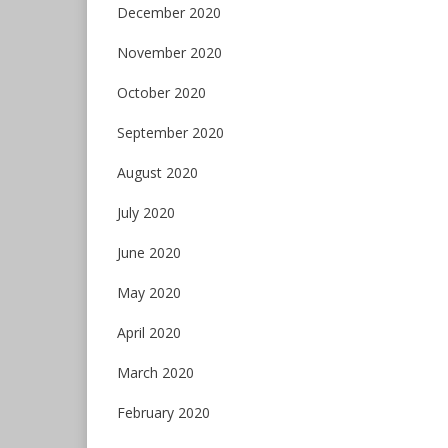
December 2020
November 2020
October 2020
September 2020
August 2020
July 2020
June 2020
May 2020
April 2020
March 2020
February 2020