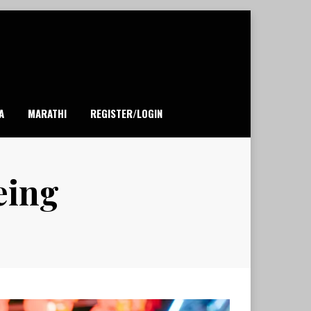
A
MARATHI
REGISTER/LOGIN
eing