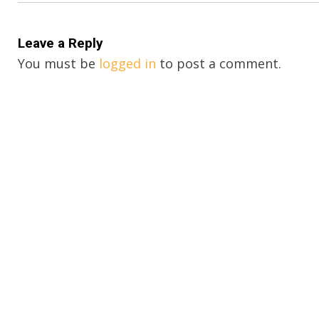
Leave a Reply
You must be
logged in
to post a comment.