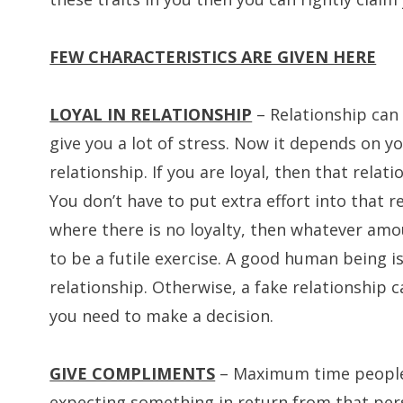
FEW CHARACTERISTICS ARE GIVEN HERE
LOYAL IN RELATIONSHIP
– Relationship can
give you a lot of stress. Now it depends on y
relationship. If you are loyal, then that rela
You don’t have to put extra effort into that r
where there is no loyalty, then whatever amou
to be a futile exercise. A good human being i
relationship. Otherwise, a fake relationship c
you need to make a decision.
GIVE COMPLIMENTS
– Maximum time people
expecting something in return from that perso