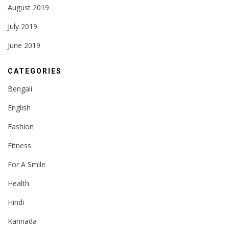
August 2019
July 2019
June 2019
CATEGORIES
Bengali
English
Fashion
Fitness
For A Smile
Health
Hindi
Kannada