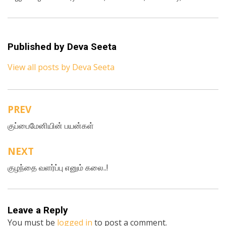
Published by
Deva Seeta
View all posts by Deva Seeta
PREV
Post
குப்பைமேனியின் பயன்கள்
navigation
NEXT
குழந்தை வளர்ப்பு எனும் கலை..!
Leave a Reply
You must be
logged in
to post a comment.