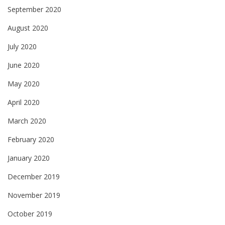
September 2020
August 2020
July 2020
June 2020
May 2020
April 2020
March 2020
February 2020
January 2020
December 2019
November 2019
October 2019