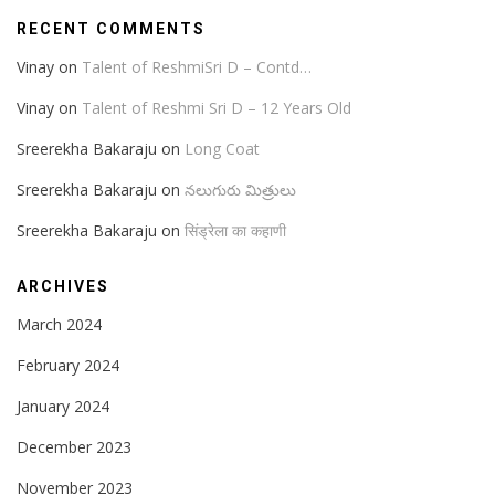
RECENT COMMENTS
Vinay
on
Talent of ReshmiSri D – Contd…
Vinay
on
Talent of Reshmi Sri D – 12 Years Old
Sreerekha Bakaraju
on
Long Coat
Sreerekha Bakaraju
on
నలుగురు మిత్రులు
Sreerekha Bakaraju
on
सिंड्रेला का कहाणी
ARCHIVES
March 2024
February 2024
January 2024
December 2023
November 2023