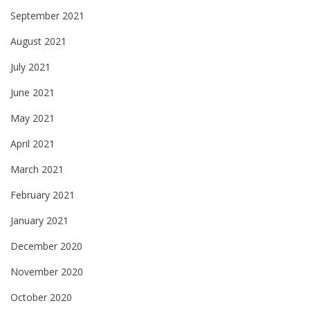
September 2021
August 2021
July 2021
June 2021
May 2021
April 2021
March 2021
February 2021
January 2021
December 2020
November 2020
October 2020