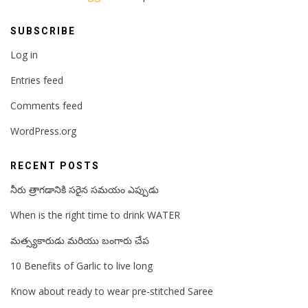
SUBSCRIBE
Log in
Entries feed
Comments feed
WordPress.org
RECENT POSTS
నీరు త్రాగడానికి సరైన సమయం ఎప్పుడు
When is the right time to drink WATER
మత్స్యకారుడు మరియు బంగారు చేప
10 Benefits of Garlic to live long
Know about ready to wear pre-stitched Saree