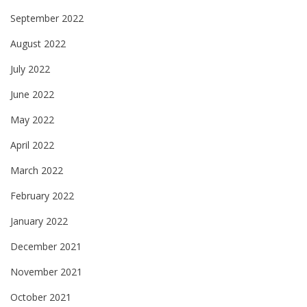
September 2022
August 2022
July 2022
June 2022
May 2022
April 2022
March 2022
February 2022
January 2022
December 2021
November 2021
October 2021