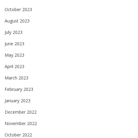
October 2023
August 2023
July 2023
June 2023
May 2023
April 2023
March 2023
February 2023
January 2023
December 2022
November 2022
October 2022