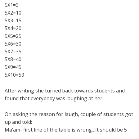
5X1=3
5X2=10
5X3=15
5X4=20
5X5=25
5X6=30
5X7=35
5X8=40
5X9=45
5X10=50
After writing she turned back towards students and
found that everybody was laughing at her.
On asking the reason for laugh, couple of students got
up and told:
Ma’am- first line of the table is wrong…It should be 5