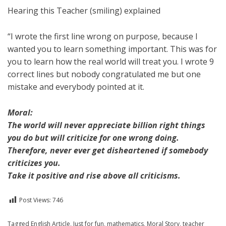
Hearing this Teacher (smiling) explained
“I wrote the first line wrong on purpose, because I
wanted you to learn something important. This was for
you to learn how the real world will treat you. I wrote 9
correct lines but nobody congratulated me but one
mistake and everybody pointed at it.
Moral:
The world will never appreciate billion right things
you do but will criticize for one wrong doing.
Therefore, never ever get disheartened if somebody
criticizes you.
Take it positive and rise above all criticisms.
Post Views:
746
Posted in
Tagged
English Article
For A Smile
,
,
English
Just for fun
,
mathematics
,
Moral Story
,
teacher