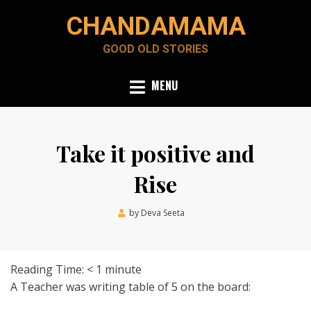
Skip
CHANDAMAMA
to
content
GOOD OLD STORIES
MENU
Take it positive and
Rise
Posted
by
Deva Seeta
June 15, 2020
on
Reading Time:
< 1
minute
A Teacher was writing table of 5 on the board: