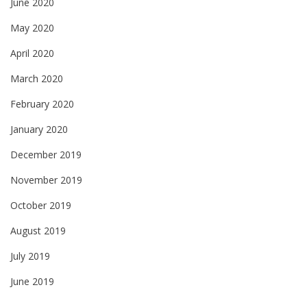
June 2020
May 2020
April 2020
March 2020
February 2020
January 2020
December 2019
November 2019
October 2019
August 2019
July 2019
June 2019