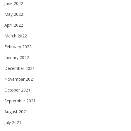
June 2022
May 2022
April 2022
March 2022
February 2022
January 2022
December 2021
November 2021
October 2021
September 2021
August 2021
July 2021