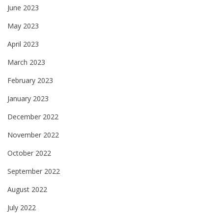
June 2023
May 2023
April 2023
March 2023
February 2023
January 2023
December 2022
November 2022
October 2022
September 2022
August 2022
July 2022