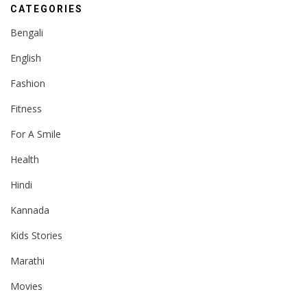
CATEGORIES
Bengali
English
Fashion
Fitness
For A Smile
Health
Hindi
Kannada
Kids Stories
Marathi
Movies