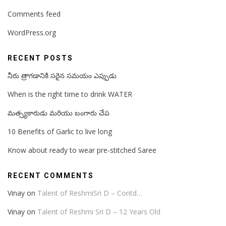
Comments feed
WordPress.org
RECENT POSTS
నీరు త్రాగడానికి సరైన సమయం ఎప్పుడు
When is the right time to drink WATER
మత్స్యకారుడు మరియు బంగారు చేప
10 Benefits of Garlic to live long
Know about ready to wear pre-stitched Saree
RECENT COMMENTS
Vinay
on
Talent of ReshmiSri D – Contd…
Vinay
on
Talent of Reshmi Sri D – 12 Years Old