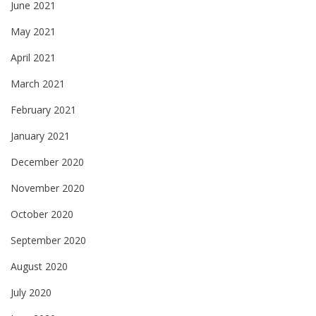
June 2021
May 2021
April 2021
March 2021
February 2021
January 2021
December 2020
November 2020
October 2020
September 2020
August 2020
July 2020