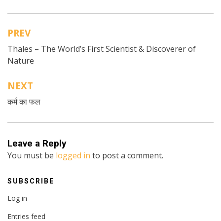
PREV
Post
Thales – The World’s First Scientist & Discoverer of
navigation
Nature
NEXT
कर्म का फल
Leave a Reply
You must be
logged in
to post a comment.
SUBSCRIBE
Log in
Entries feed