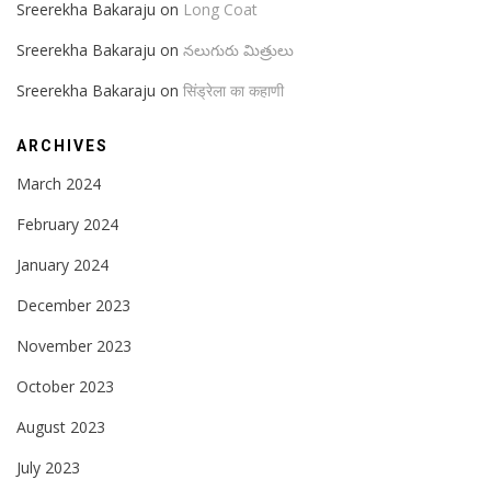
Sreerekha Bakaraju
on
Long Coat
Sreerekha Bakaraju
on
నలుగురు మిత్రులు
Sreerekha Bakaraju
on
सिंड्रेला का कहाणी
ARCHIVES
March 2024
February 2024
January 2024
December 2023
November 2023
October 2023
August 2023
July 2023