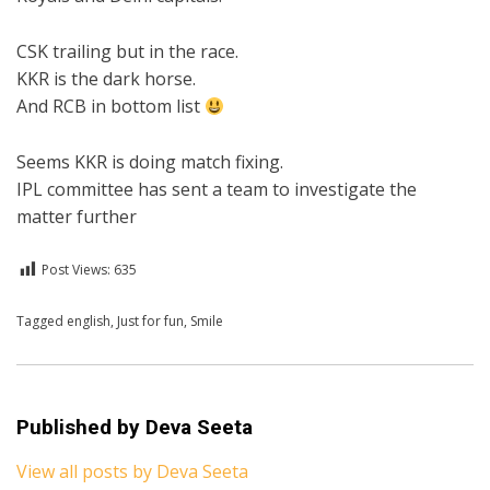
CSK trailing but in the race.
KKR is the dark horse.
And RCB in bottom list
Seems KKR is doing match fixing.
IPL committee has sent a team to investigate the
matter further
Post Views:
635
Posted in
Tagged
english
For A Smile
,
Just for fun
,
English
,
Smile
Published by
Deva Seeta
View all posts by Deva Seeta