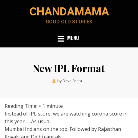
Skip
CHANDAMAMA
to
content
GOOD OLD STORIES
MENU
New IPL Format
Posted
by
Deva Seeta
April 23, 2020
on
Reading Time:
< 1
minute
Instead of IPL score, we are watching corona score in
this year …..As usual
Mumbai Indians on the top. Followed by Rajasthan
Royals and Delhi capitals.