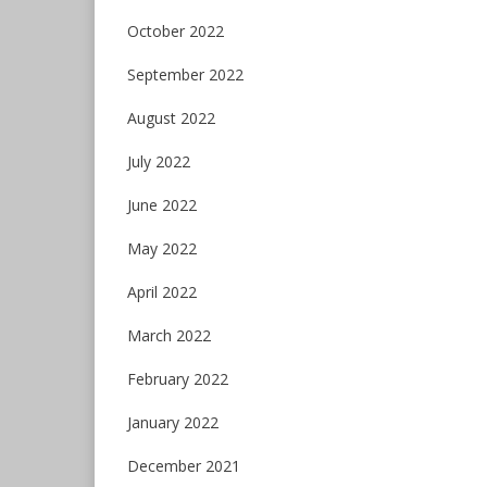
October 2022
September 2022
August 2022
July 2022
June 2022
May 2022
April 2022
March 2022
February 2022
January 2022
December 2021