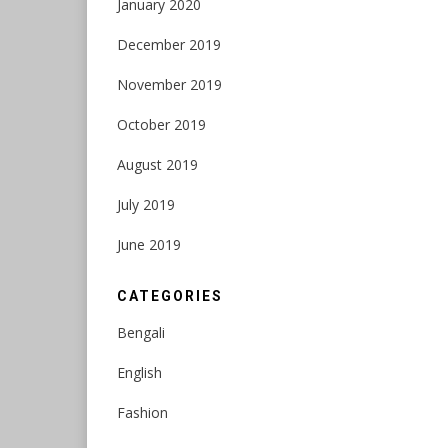
January 2020
December 2019
November 2019
October 2019
August 2019
July 2019
June 2019
CATEGORIES
Bengali
English
Fashion