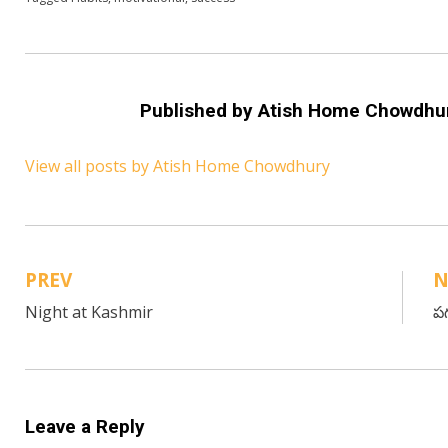
Published by
Atish Home Chowdhu
View all posts by Atish Home Chowdhury
PREV
N
Post
Night at Kashmir
పగ
navigation
Leave a Reply