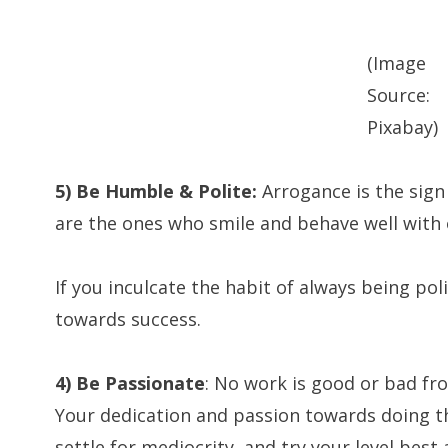
(Image
Source:
Pixabay)
5) Be Humble & Polite:
Arrogance is the sign
are the ones who smile and behave well with o
If you inculcate the habit of always being pol
towards success.
4) Be Passionate
: No work is good or bad from
Your dedication and passion towards doing t
settle for mediocrity, and try your level best