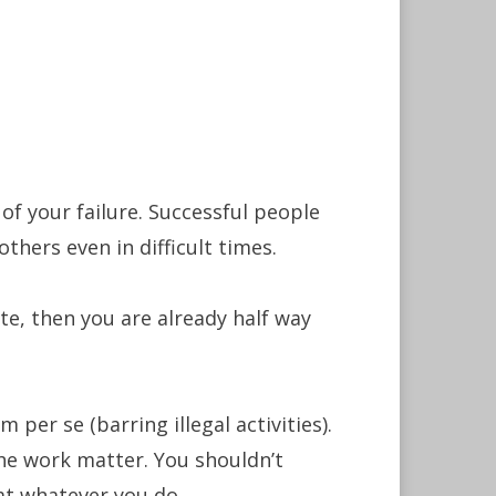
 of your failure. Successful people
thers even in difficult times.
ite, then you are already half way
 per se (barring illegal activities).
he work matter. You shouldn’t
 at whatever you do.