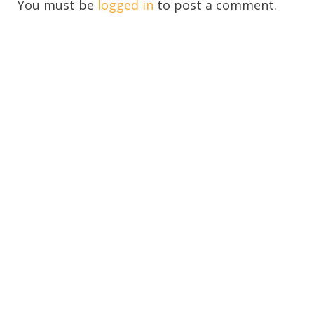
You must be
logged in
to post a comment.