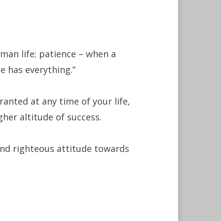
man life; patience – when a
e has everything.”
ranted at any time of your life,
her altitude of success.
 and righteous attitude towards