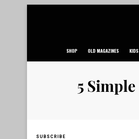
Skip
to
content
SHOP
OLD MAGAZINES
KIDS
5 Simple
SUBSCRIBE