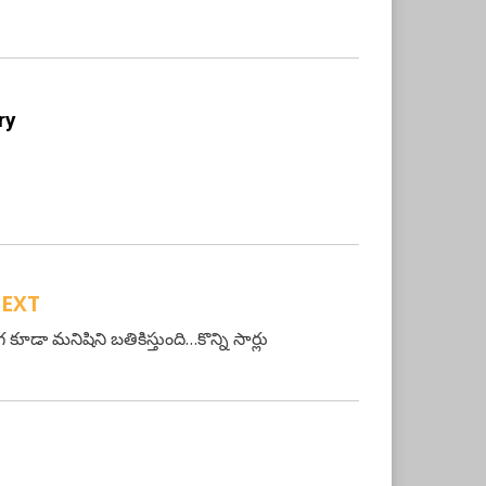
ry
EXT
 కూడా మనిషిని బతికిస్తుంది…కొన్ని సార్లు