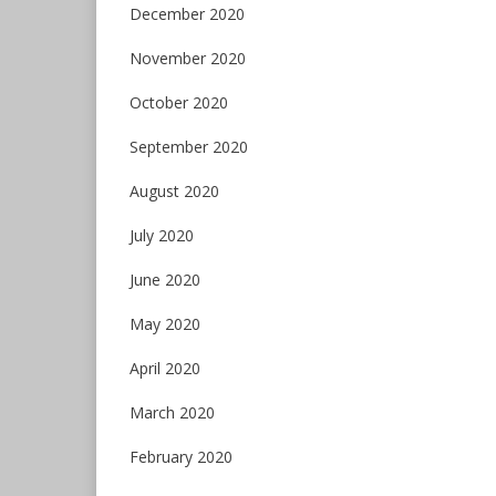
December 2020
November 2020
October 2020
September 2020
August 2020
July 2020
June 2020
May 2020
April 2020
March 2020
February 2020