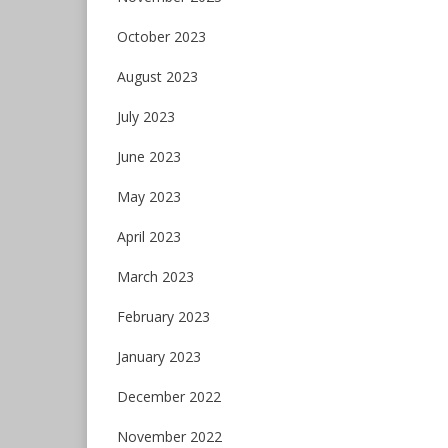
October 2023
August 2023
July 2023
June 2023
May 2023
April 2023
March 2023
February 2023
January 2023
December 2022
November 2022