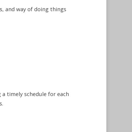
s, and way of doing things
g a timely schedule for each
s.