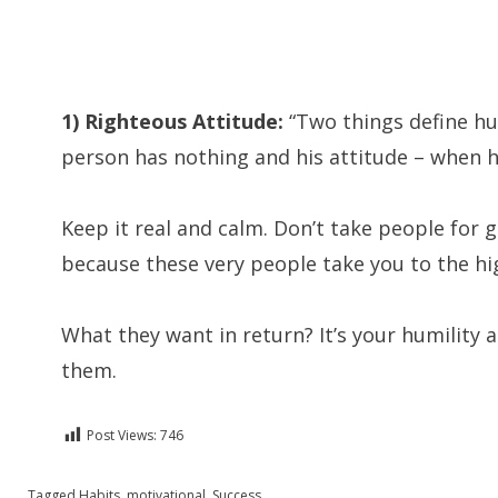
1) Righteous Attitude:
“Two things define hu
person has nothing and his attitude – when h
Keep it real and calm. Don’t take people for g
because these very people take you to the hig
What they want in return? It’s your humility
them.
Post Views:
746
Posted in
Tagged
Habits
English
,
motivational
,
Success