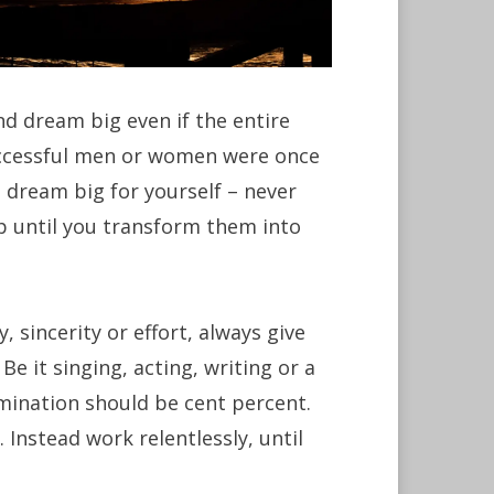
nd dream big even if the entire
uccessful men or women were once
 dream big for yourself – never
p until you transform them into
, sincerity or effort, always give
Be it singing, acting, writing or a
rmination should be cent percent.
 Instead work relentlessly, until