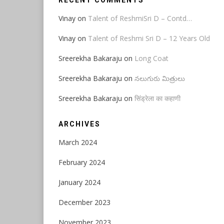
RECENT COMMENTS
Vinay
on
Talent of ReshmiSri D – Contd…
Vinay
on
Talent of Reshmi Sri D – 12 Years Old
Sreerekha Bakaraju
on
Long Coat
Sreerekha Bakaraju
on
నలుగురు మిత్రులు
Sreerekha Bakaraju
on
सिंड्रेला का कहाणी
ARCHIVES
March 2024
February 2024
January 2024
December 2023
November 2023