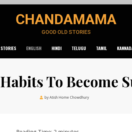
CHANDAMAMA
GOOD OLD STORIES
 STORIES
ENGLISH
HINDI
TELUGU
TAMIL
KANNAD
 Habits To Become S
Posted
by
Atish Home Chowdhury
April 19, 2020
on
Reading Time:
2
minutes