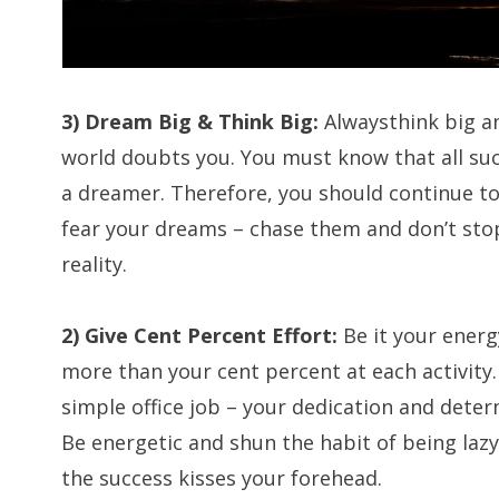
3) Dream Big & Think Big:
Alwaysthink big a
world doubts you. You must know that all s
a dreamer. Therefore, you should continue to
fear your dreams – chase them and don’t sto
reality.
2) Give Cent Percent Effort:
Be it your energy
more than your cent percent at each activity. 
simple office job – your dedication and dete
Be energetic and shun the habit of being lazy.
the success kisses your forehead.