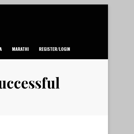
A
MARATHI
REGISTER/LOGIN
uccessful