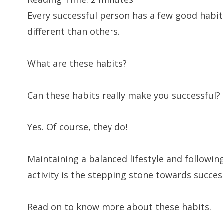
Every successful person has a few good habit
different than others.
What are these habits?
Can these habits really make you successful?
Yes. Of course, they do!
Maintaining a balanced lifestyle and followin
activity is the stepping stone towards succes
Read on to know more about these habits.