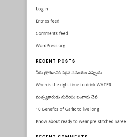
Log in
Entries feed
Comments feed
WordPress.org
RECENT POSTS
నీరు త్రాగడానికి సరైన సమయం ఎప్పుడు
When is the right time to drink WATER
మత్స్యకారుడు మరియు బంగారు చేప
10 Benefits of Garlic to live long
Know about ready to wear pre-stitched Saree