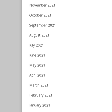
November 2021
October 2021
September 2021
August 2021
July 2021
June 2021
May 2021
April 2021
March 2021
February 2021
January 2021