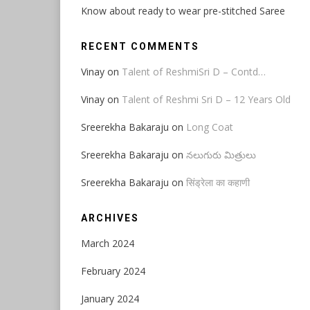
Know about ready to wear pre-stitched Saree
RECENT COMMENTS
Vinay
on
Talent of ReshmiSri D – Contd…
Vinay
on
Talent of Reshmi Sri D – 12 Years Old
Sreerekha Bakaraju
on
Long Coat
Sreerekha Bakaraju
on
నలుగురు మిత్రులు
Sreerekha Bakaraju
on
सिंड्रेला का कहाणी
ARCHIVES
March 2024
February 2024
January 2024