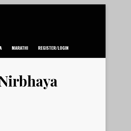
A
MARATHI
REGISTER/LOGIN
 Nirbhaya