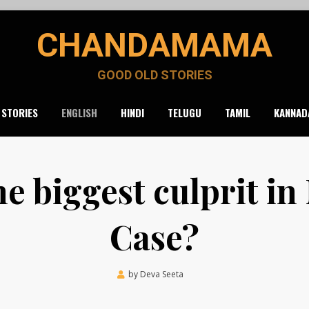
CHANDAMAMA
GOOD OLD STORIES
 STORIES
ENGLISH
HINDI
TELUGU
TAMIL
KANNAD
he biggest culprit in
Case?
Posted
by
Deva Seeta
March 19, 2020
on