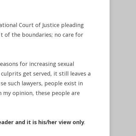
tional Court of Justice pleading
ut of the boundaries; no care for
reasons for increasing sexual
ulprits get served, it still leaves a
e such lawyers, people exist in
n my opinion, these people are
ader and it is his/her view only
.