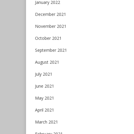
January 2022
December 2021
November 2021
October 2021
September 2021
August 2021
July 2021
June 2021
May 2021
April 2021
March 2021
February 2021