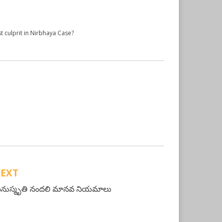
t culprit in Nirbhaya Case?
EXT
నుస్మృతి నందలి మానవ నియమాలు