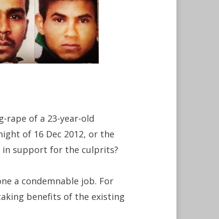
-rape of a 23-year-old
ight of 16 Dec 2012, or the
in support for the culprits?
done a condemnable job. For
aking benefits of the existing