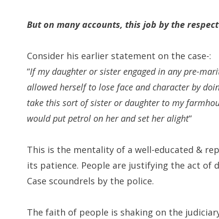
But on many accounts, this job by the respec
Consider his earlier statement on the case-:
“
If my daughter or sister engaged in any pre-marit
allowed herself to lose face and character by doin
take this sort of sister or daughter to my farmhous
would put petrol on her and set her alight
“
This is the mentality of a well-educated & re
its patience. People are justifying the act o
Case scoundrels by the police.
The faith of people is shaking on the judicia