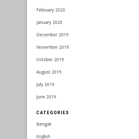
February 2020
January 2020
December 2019
November 2019
October 2019
August 2019
July 2019
June 2019
CATEGORIES
Bengali
English