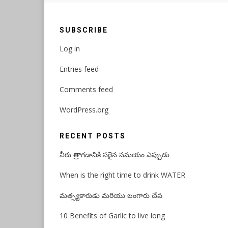
SUBSCRIBE
Log in
Entries feed
Comments feed
WordPress.org
RECENT POSTS
నీరు త్రాగడానికి సరైన సమయం ఎప్పుడు
When is the right time to drink WATER
మత్స్యకారుడు మరియు బంగారు చేప
10 Benefits of Garlic to live long