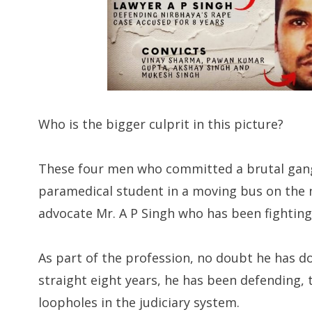
Who is the bigger culprit in this picture?
These four men who committed a brutal gang
paramedical student in a moving bus on the n
advocate Mr. A P Singh who has been fighting 
As part of the profession, no doubt he has 
straight eight years, he has been defending, t
loopholes in the judiciary system.