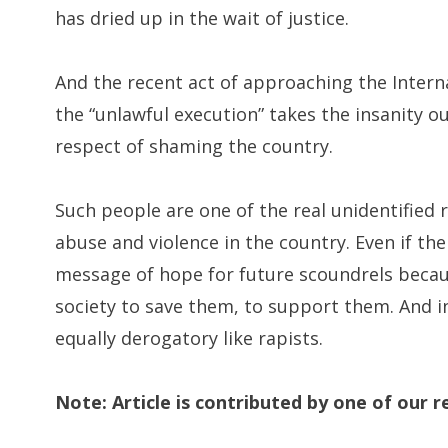
has dried up in the wait of justice.
And the recent act of approaching the Interna
the “unlawful execution” takes the insanity o
respect of shaming the country.
Such people are one of the real unidentified 
abuse and violence in the country. Even if the c
message of hope for future scoundrels becaus
society to save them, to support them. And i
equally derogatory like rapists.
Note: Article is contributed by one of our re