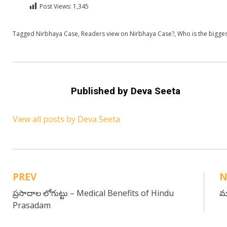
Post Views:
1,345
Posted in
Tagged
Nirbhaya Case
English
,
Readers view on Nirbhaya Case?
,
Who is the bigges
Published by
Deva Seeta
View all posts by Deva Seeta
PREV
N
Post
ప్రసాదాల లోగుట్టు – Medical Benefits of Hindu
మ
navigation
Prasadam