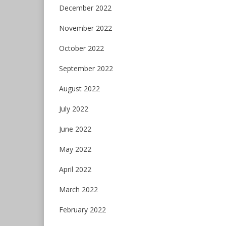
December 2022
November 2022
October 2022
September 2022
August 2022
July 2022
June 2022
May 2022
April 2022
March 2022
February 2022