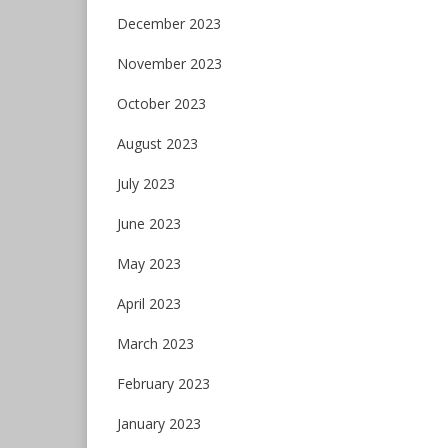
December 2023
November 2023
October 2023
August 2023
July 2023
June 2023
May 2023
April 2023
March 2023
February 2023
January 2023