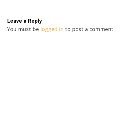
Leave a Reply
You must be
logged in
to post a comment.