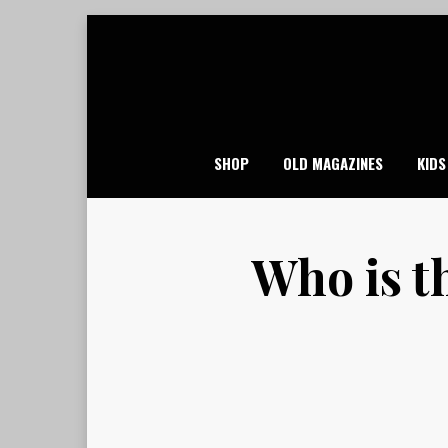
Skip
to
content
SHOP
OLD MAGAZINES
KIDS
Who is t