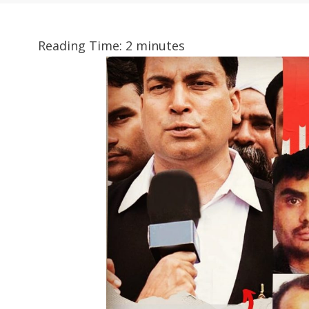
Reading Time:
2
minutes