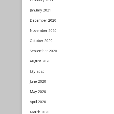
January 2021
December 2020
November 2020
October 2020
September 2020
August 2020
July 2020
June 2020
May 2020
April 2020
March 2020