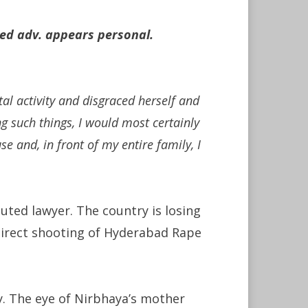
ted adv. appears personal.
al activity and disgraced herself and
g such things, I would most certainly
e and, in front of my entire family, I
puted lawyer. The country is losing
f direct shooting of Hyderabad Rape
ry. The eye of Nirbhaya’s mother