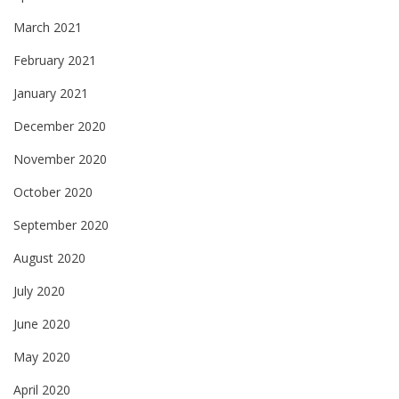
March 2021
February 2021
January 2021
December 2020
November 2020
October 2020
September 2020
August 2020
July 2020
June 2020
May 2020
April 2020