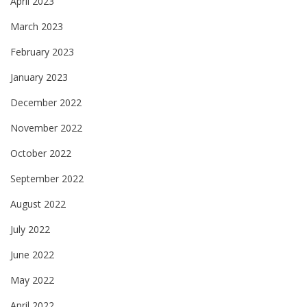
April 2023
March 2023
February 2023
January 2023
December 2022
November 2022
October 2022
September 2022
August 2022
July 2022
June 2022
May 2022
April 2022