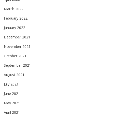
March 2022
February 2022
January 2022
December 2021
November 2021
October 2021
September 2021
August 2021
July 2021
June 2021
May 2021
April 2021