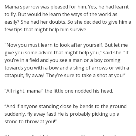
Mama sparrow was pleased for him. Yes, he had learnt
to fly. But would he learn the ways of the world as
easily? She had her doubts. So she decided to give him a
few tips that might help him survive.
“Now you must learn to look after yourself. But let me
give you some advice that might help you,” said she. “If
you’re in a field and you see a man or a boy coming
towards you with a bow and a sling of arrows or with a
catapult, fly away! They’re sure to take a shot at you!”
“All right, mama!” the little one nodded his head.
“And if anyone standing close by bends to the ground
suddenly, fly away fast! He is probably picking up a
stone to throw at you!”