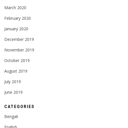
March 2020
February 2020
January 2020
December 2019
November 2019
October 2019
August 2019
July 2019
June 2019
CATEGORIES
Bengali
English