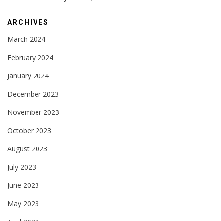
ARCHIVES
March 2024
February 2024
January 2024
December 2023
November 2023
October 2023
August 2023
July 2023
June 2023
May 2023