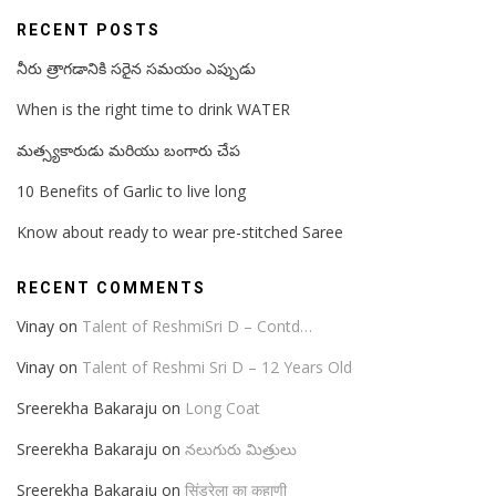
RECENT POSTS
నీరు త్రాగడానికి సరైన సమయం ఎప్పుడు
When is the right time to drink WATER
మత్స్యకారుడు మరియు బంగారు చేప
10 Benefits of Garlic to live long
Know about ready to wear pre-stitched Saree
RECENT COMMENTS
Vinay
on
Talent of ReshmiSri D – Contd…
Vinay
on
Talent of Reshmi Sri D – 12 Years Old
Sreerekha Bakaraju
on
Long Coat
Sreerekha Bakaraju
on
నలుగురు మిత్రులు
Sreerekha Bakaraju
on
सिंड्रेला का कहाणी