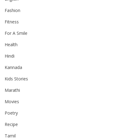
Fashion
Fitness
For A Smile
Health
Hindi
Kannada
Kids Stories
Marathi
Movies
Poetry
Recipe
Tamil