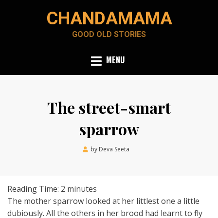
Skip
CHANDAMAMA
to
content
GOOD OLD STORIES
MENU
The street-smart
sparrow
Posted
by
Deva Seeta
July 1, 2019
on
Reading Time:
2
minutes
The mother sparrow looked at her littlest one a little
dubiously. All the others in her brood had learnt to fly