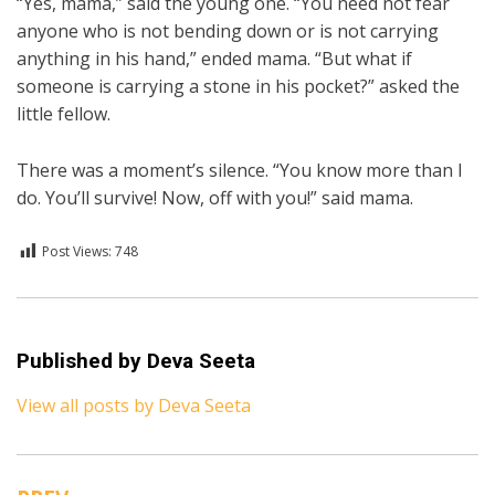
“Yes, mama,” said the young one. “You need not fear
anyone who is not bending down or is not carrying
anything in his hand,” ended mama. “But what if
someone is carrying a stone in his pocket?” asked the
little fellow.
There was a moment’s silence. “You know more than I
do. You’ll survive! Now, off with you!” said mama.
Post Views:
748
Posted in
English
Published by
Deva Seeta
View all posts by Deva Seeta