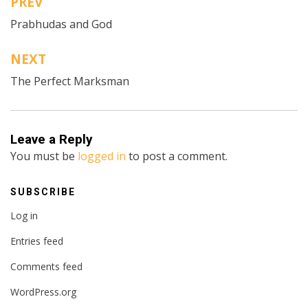
PREV
Post
Prabhudas and God
navigation
NEXT
The Perfect Marksman
Leave a Reply
You must be
logged in
to post a comment.
SUBSCRIBE
Log in
Entries feed
Comments feed
WordPress.org