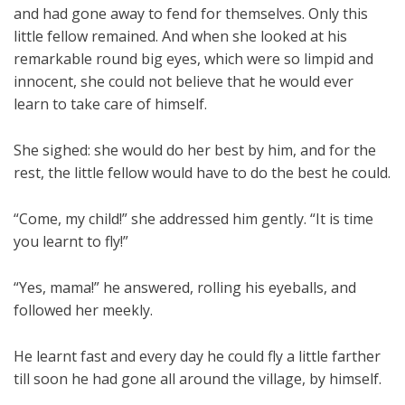
and had gone away to fend for themselves. Only this
little fellow remained. And when she looked at his
remarkable round big eyes, which were so limpid and
innocent, she could not believe that he would ever
learn to take care of himself.
She sighed: she would do her best by him, and for the
rest, the little fellow would have to do the best he could.
“Come, my child!” she addressed him gently. “It is time
you learnt to fly!”
“Yes, mama!” he answered, rolling his eyeballs, and
followed her meekly.
He learnt fast and every day he could fly a little farther
till soon he had gone all around the village, by himself.