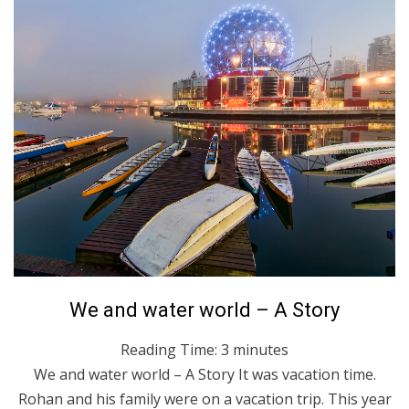
Posted
March 28, 2022
English
We and water world – A Story
on
Reading Time:
3
minutes
We and water world – A Story It was vacation time.
Rohan and his family were on a vacation trip. This year