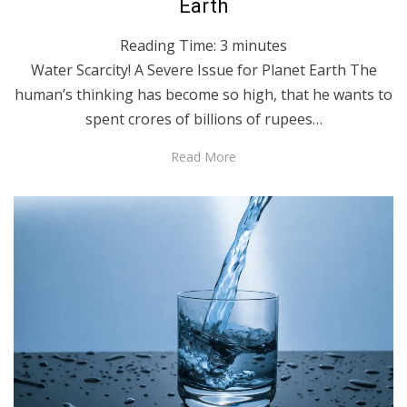
Earth
Reading Time:
3
minutes
Water Scarcity! A Severe Issue for Planet Earth The
human’s thinking has become so high, that he wants to
spent crores of billions of rupees…
Read More