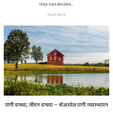
they had decided…
Read More
Posted
March 21, 2022
Marathi
पाणी वाचवा, जीवन वाचवा – बोअरवेल पाणी व्यवस्थापन
on