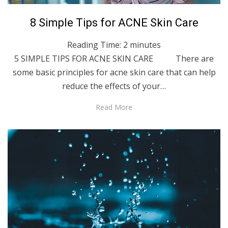
Posted
December 7, 2021
English
8 Simple Tips for ACNE Skin Care
on
Reading Time:
2
minutes
5 SIMPLE TIPS FOR ACNE SKIN CARE There are
some basic principles for acne skin care that can help
reduce the effects of your…
Read More