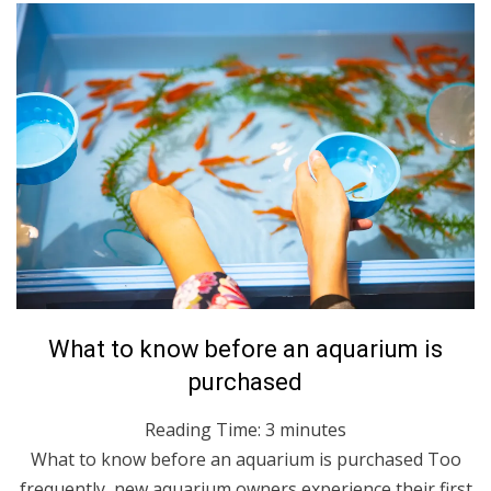
Posted
July 28, 2021
English
What to know before an aquarium is
on
purchased
Reading Time:
3
minutes
What to know before an aquarium is purchased Too
frequently, new aquarium owners experience their first