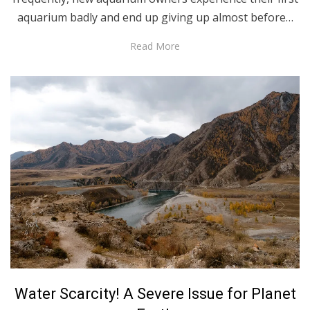
aquarium badly and end up giving up almost before…
Read More
Posted
June 30, 2021
English
Water Scarcity! A Severe Issue for Planet
on