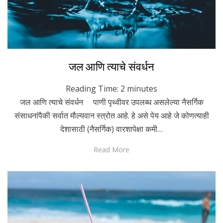
Posted
October 22, 2021
Marathi
जल आणि त्याचे संवर्धन
on
Reading Time:
2
minutes
जल आणि त्याचे संवर्धन पाणी पृथ्वीवर उपलब्ध असलेल्या नैसर्गिक
संसाधनांपैकी सर्वात मौल्यवान स्त्रोत आहे. हे असे पेय आहे जे कोणत्याही
देशासाठी (नैसर्गिक) वारशापेक्षा कमी…
Read More