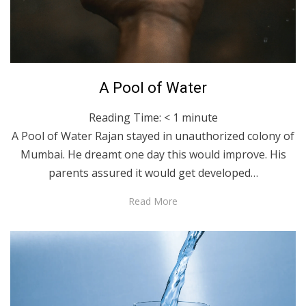
Posted
March 23, 2023
English
A Pool of Water
on
Reading Time:
< 1
minute
A Pool of Water Rajan stayed in unauthorized colony of
Mumbai. He dreamt one day this would improve. His
parents assured it would get developed…
Read More