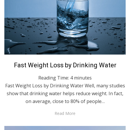
Posted
April 14, 2022
English
Fast Weight Loss by Drinking Water
on
Reading Time:
4
minutes
Fast Weight Loss by Drinking Water Well, many studies
show that drinking water helps reduce weight. In fact,
on average, close to 80% of people…
Read More