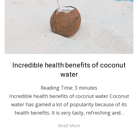
Posted
August 19, 2021
English
Incredible health benefits of coconut
on
water
Reading Time:
3
minutes
Incredible health benefits of coconut water Coconut
water has gained a lot of popularity because of its
health benefits. It is very tasty, refreshing and…
Read More