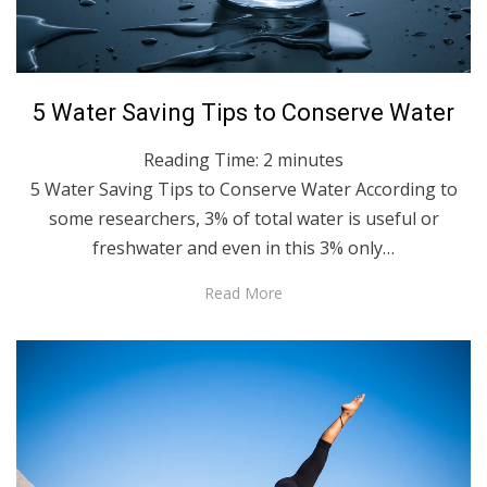
Posted
June 3, 2021
English
5 Water Saving Tips to Conserve Water
on
Reading Time:
2
minutes
5 Water Saving Tips to Conserve Water According to
some researchers, 3% of total water is useful or
freshwater and even in this 3% only…
Read More