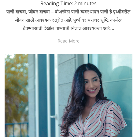
Reading Time:
2
minutes
पाणी वाचवा, जीवन वाचवा – बोअरवेल पाणी व्यवस्थापन पाणी हे पृथ्वीवरील
जीवनासाठी आवश्यक स्त्रोत आहे. पृथ्वीवर चराचर सृष्टि कार्यरत
ठेवण्यासाठी देखील पाण्याची नितांत आवश्यकता आहे.…
Read More