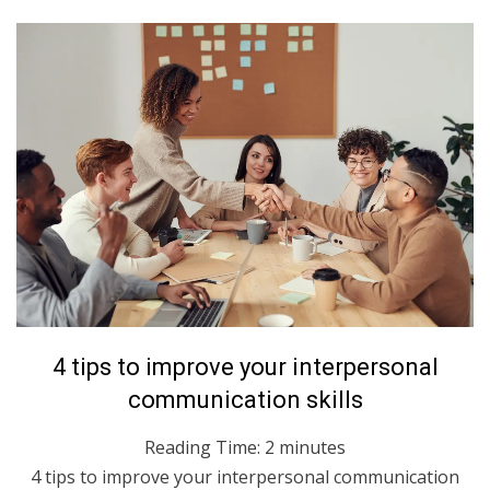
Posted
June 22, 2021
English
4 tips to improve your interpersonal
on
communication skills
Reading Time:
2
minutes
4 tips to improve your interpersonal communication