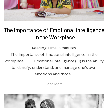
Posted
May 3, 2023
English
The Importance of Emotional intelligence
on
in the Workplace
Reading Time:
3
minutes
The Importance of Emotional intelligence in the
Workplace Emotional intelligence (EI) is the ability
to identify, understand, and manage one’s own
emotions and those…
Read More