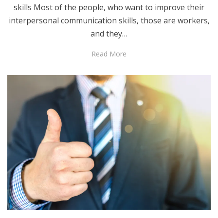
skills Most of the people, who want to improve their
interpersonal communication skills, those are workers,
and they…
Read More