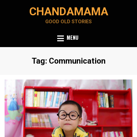
Skip
CHANDAMAMA
to
content
GOOD OLD STORIES
MENU
Tag
:
Communication