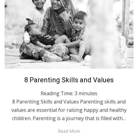
Posted
April 1, 2023
English
8 Parenting Skills and Values
on
Reading Time:
3
minutes
8 Parenting Skills and Values Parenting skills and
values are essential for raising happy and healthy
children. Parenting is a journey that is filled with…
Read More