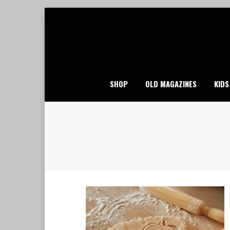
Skip
to
content
SHOP
OLD MAGAZINES
KIDS