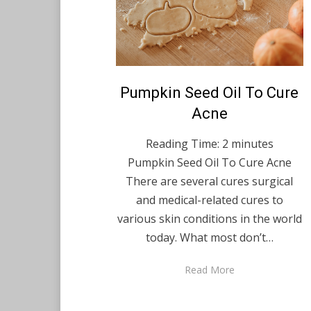
Posted
Pumpkin Seed Oil To Cure
April 16, 2022
English
on
Acne
Reading Time:
2
minutes
Pumpkin Seed Oil To Cure Acne
There are several cures surgical
and medical-related cures to
various skin conditions in the world
today. What most don’t…
Read More