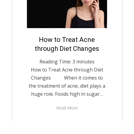
Posted
How to Treat Acne
English
December 14,
on
2021
through Diet Changes
Reading Time:
3
minutes
How to Treat Acne through Diet
Changes When it comes to
the treatment of acne, diet plays a
huge role. Foods high in sugar…
Read More