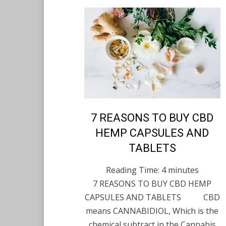
Posted
7 REASONS TO BUY CBD
English
November 12,
on
2021
HEMP CAPSULES AND
TABLETS
Reading Time:
4
minutes
7 REASONS TO BUY CBD HEMP
CAPSULES AND TABLETS CBD
means CANNABIDIOL, Which is the
chemical subtract in the Cannabis