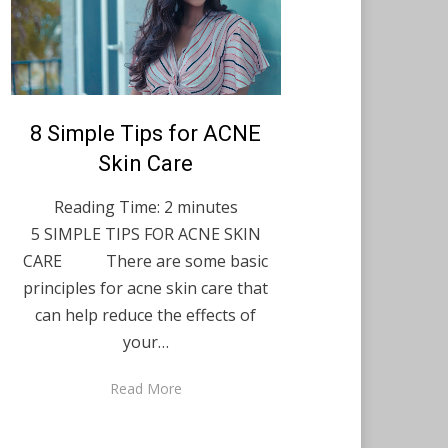
Posted
8 Simple Tips for ACNE
December 7, 2021
English
on
Skin Care
Reading Time:
2
minutes
5 SIMPLE TIPS FOR ACNE SKIN
CARE There are some basic
principles for acne skin care that
can help reduce the effects of
your…
Read More