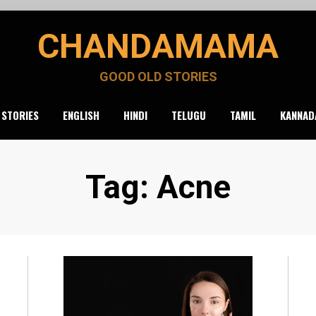
CHANDAMAMA
GOOD OLD STORIES
 STORIES
ENGLISH
HINDI
TELUGU
TAMIL
KANNAD
Tag
:
Acne