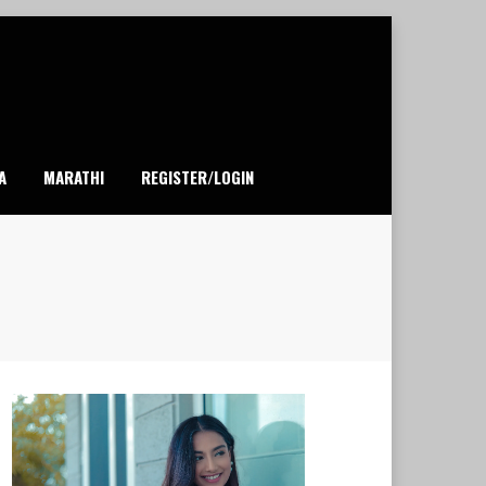
A
MARATHI
REGISTER/LOGIN