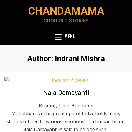
Skip
CHANDAMAMA
to
content
GOOD OLD STORIES
MENU
Author
:
Indrani Mishra
Posted
June 6, 2020
English
Nala Damayanti
on
Reading Time:
9
minutes
Mahabharata, the great epic of India, holds many
stories related to various emotions of a human being.
Nala Damayanti is said to be one such…