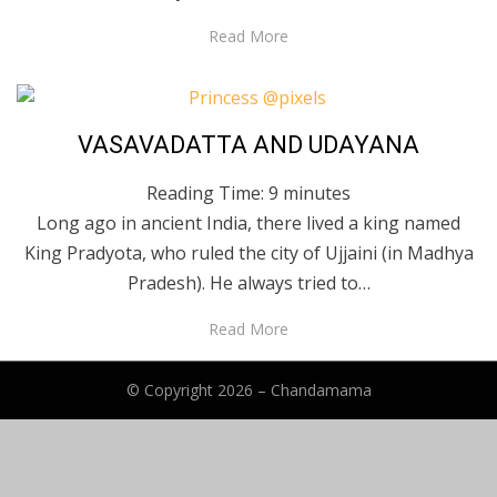
Read More
Posted
May 24, 2020
English
VASAVADATTA AND UDAYANA
on
Reading Time:
9
minutes
Long ago in ancient India, there lived a king named
King Pradyota, who ruled the city of Ujjaini (in Madhya
Pradesh). He always tried to…
Read More
© Copyright 2026 –
Chandamama
Anther Theme by
DesignOrbital
⋅
Powered by
WordPress