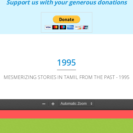
Support us with your generous donations
1995
MESMERIZING STORIES IN TAMIL FROM THE PAST - 1995