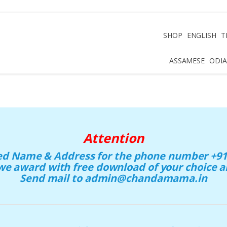
SHOP
ENGLISH
T
ASSAMESE
ODIA
Attention
eed Name & Address for the phone number +91 
we award with free download of your choice
Send mail to admin@chandamama.in