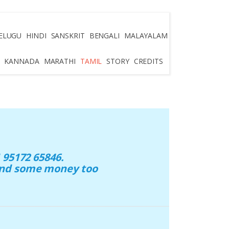
ELUGU
HINDI
SANSKRIT
BENGALI
MALAYALAM
KANNADA
MARATHI
TAMIL
STORY
CREDITS
95172 65846.
 and some money too