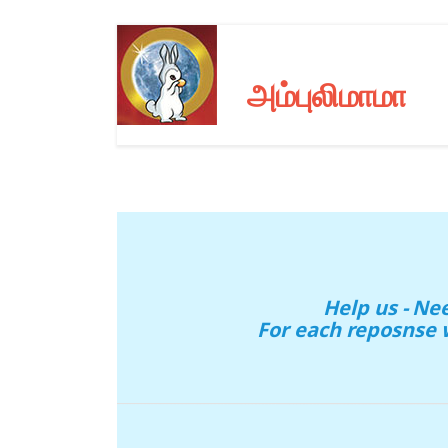
அம்புலிமாமா
Help us - N
For each reposnse 