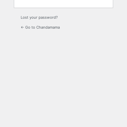
Lost your password?
← Go to Chandamama