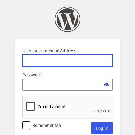
Log
In
Username or Email Address
Password
Remember Me