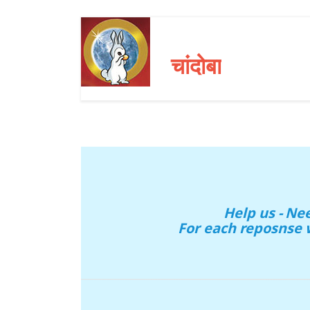
चांदोबा
Help us - N
For each reposnse 