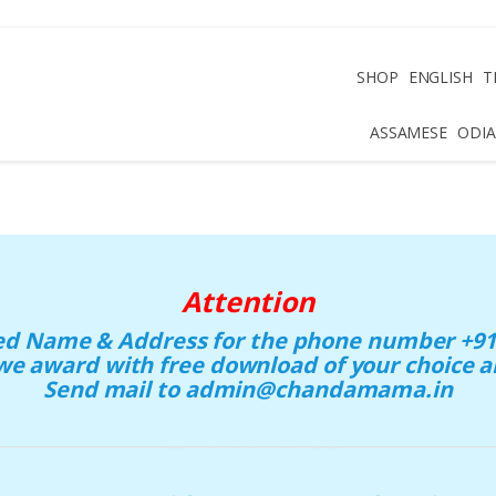
SHOP
ENGLISH
T
ASSAMESE
ODIA
Attention
eed Name & Address for the phone number +91 
we award with free download of your choice
Send mail to admin@chandamama.in