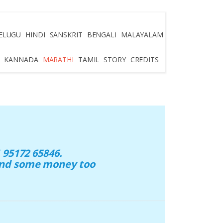
ELUGU
HINDI
SANSKRIT
BENGALI
MALAYALAM
KANNADA
MARATHI
TAMIL
STORY
CREDITS
95172 65846.
 and some money too