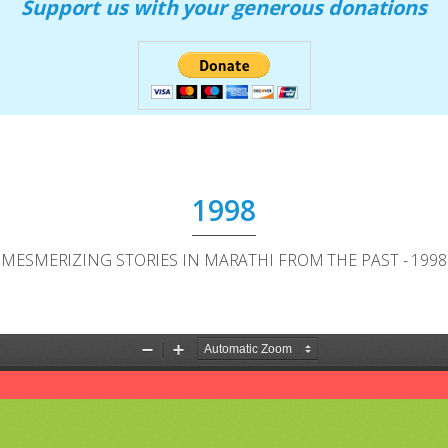
Support us with your generous donations
1998
MESMERIZING STORIES IN MARATHI FROM THE PAST - 1998