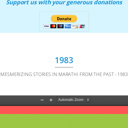
Support us with your generous donations
1983
MESMERIZING STORIES IN MARATHI FROM THE PAST - 1983