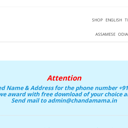
SHOP
ENGLISH
T
ASSAMESE
ODIA
Attention
eed Name & Address for the phone number +91 
we award with free download of your choice
Send mail to admin@chandamama.in