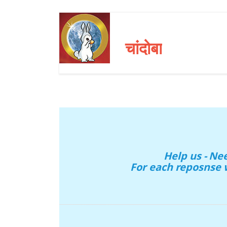
चांदोबा
Help us - N
For each reposnse 