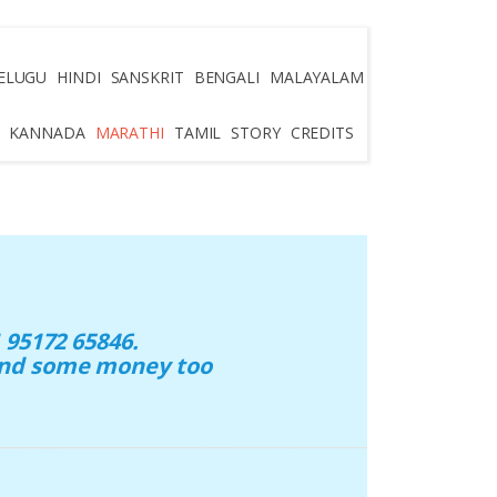
ELUGU
HINDI
SANSKRIT
BENGALI
MALAYALAM
KANNADA
MARATHI
TAMIL
STORY
CREDITS
95172 65846.
 and some money too