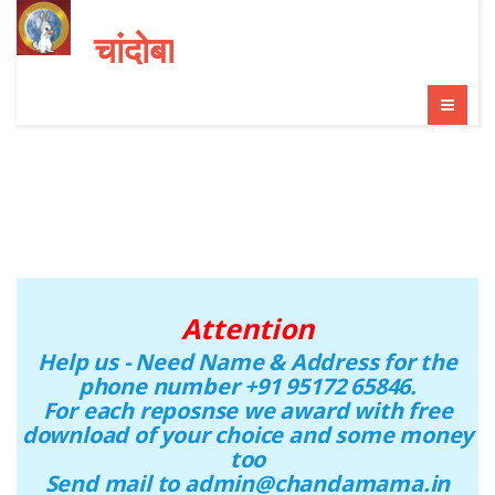
चांदोबा
Attention
Help us - Need Name & Address for the
phone number +91 95172 65846.
For each reposnse we award with free
download of your choice and some money
too
Send mail to admin@chandamama.in