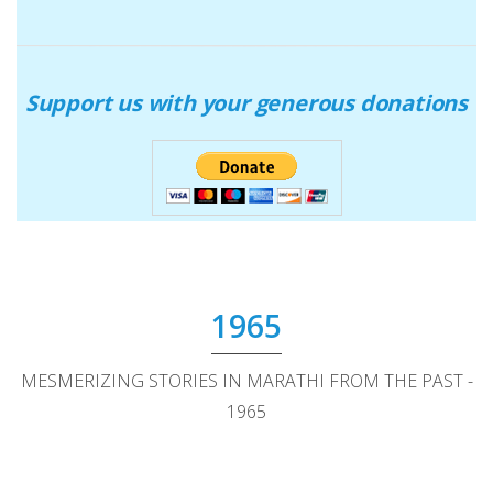
Support us with your generous donations
1965
MESMERIZING STORIES IN MARATHI FROM THE PAST -
1965